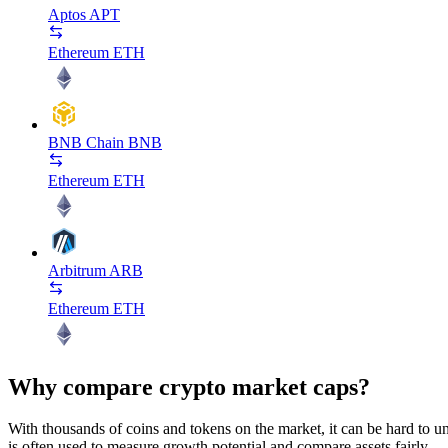
Aptos
APT
Ethereum
ETH
BNB Chain
BNB
Ethereum
ETH
Arbitrum
ARB
Ethereum
ETH
Why compare crypto market caps?
With thousands of coins and tokens on the market, it can be hard to und
is often used to measure growth potential and compare assets fairly.