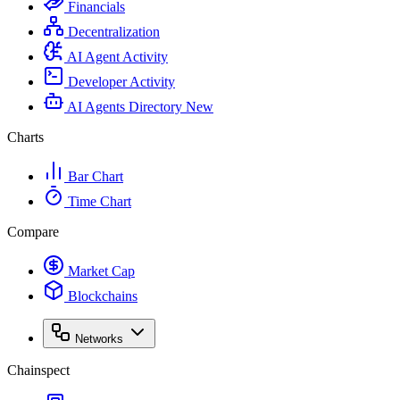
Financials
Decentralization
AI Agent Activity
Developer Activity
AI Agents Directory
New
Charts
Bar Chart
Time Chart
Compare
Market Cap
Blockchains
Networks
Chainspect