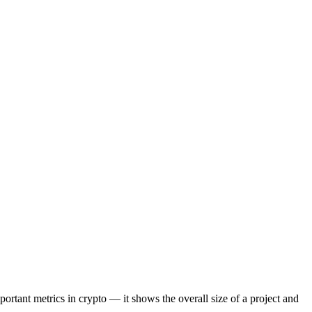
portant metrics in crypto — it shows the overall size of a project and