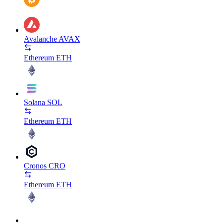
Avalanche
AVAX
Ethereum
ETH
Solana
SOL
Ethereum
ETH
Cronos
CRO
Ethereum
ETH