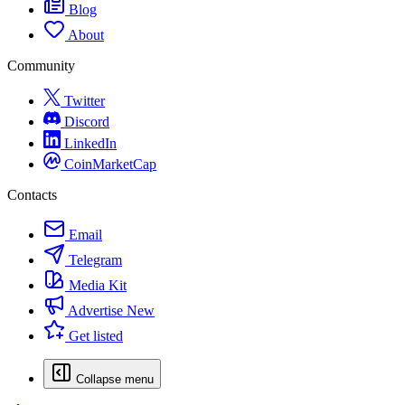
Blog
About
Community
Twitter
Discord
LinkedIn
CoinMarketCap
Contacts
Email
Telegram
Media Kit
Advertise
New
Get listed
Collapse menu