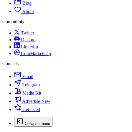
Blog
About
Community
Twitter
Discord
LinkedIn
CoinMarketCap
Contacts
Email
Telegram
Media Kit
Advertise
New
Get listed
Collapse menu