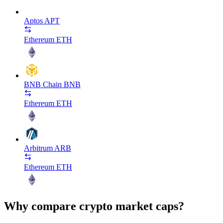
Aptos
APT
Ethereum
ETH
BNB Chain
BNB
Ethereum
ETH
Arbitrum
ARB
Ethereum
ETH
Why compare crypto market caps?