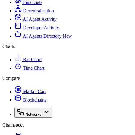
Financials
Decentralization
AI Agent Activity
Developer Activity
AI Agents Directory
New
Charts
Bar Chart
Time Chart
Compare
Market Cap
Blockchains
Networks
Chainspect