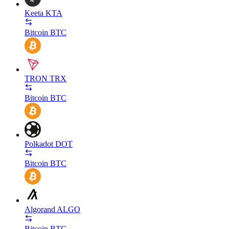
Keeta
KTA
Bitcoin
BTC
TRON
TRX
Bitcoin
BTC
Polkadot
DOT
Bitcoin
BTC
Algorand
ALGO
Bitcoin
BTC