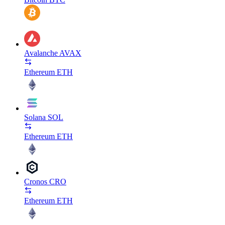
Avalanche
AVAX
Ethereum
ETH
Solana
SOL
Ethereum
ETH
Cronos
CRO
Ethereum
ETH