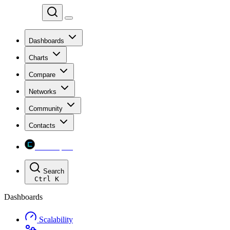
Chainspect
Dashboards
Charts
Compare
Networks
Community
Contacts
Chainspect
Search
Ctrl
K
Dashboards
Scalability