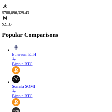
$788,096,329.43
$2.1B
Popular Comparisons
Ethereum
ETH
Bitcoin
BTC
Somnia
SOMI
Bitcoin
BTC