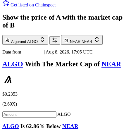
Get listed on Chainspect
Show the price of
A
with the market cap
of
B
Algorand
ALGO
NEAR
NEAR
Data from
Chainspect
| Aug 8, 2026, 17:05 UTC
ALGO
With The Market Cap of
NEAR
$0.2353
(2.69X)
ALGO
ALGO
Is
62.86%
Below
NEAR