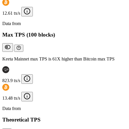
12.61 tx/s
Data from
Chainspect
Max TPS (100 blocks)
Keeta Mainnet max TPS is 61X higher than Bitcoin max TPS
823.9 tx/s
13.48 tx/s
Data from
Chainspect
Theoretical TPS