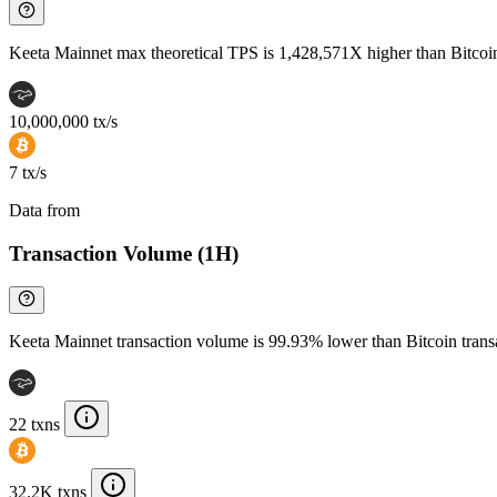
Keeta Mainnet max theoretical TPS is 1,428,571X higher than Bitcoi
10,000,000 tx/s
7 tx/s
Data from
Chainspect
Transaction Volume (1H)
Keeta Mainnet transaction volume is 99.93% lower than Bitcoin tran
22 txns
32.2K txns