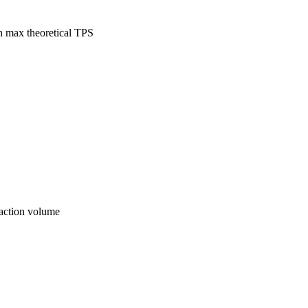
n max theoretical TPS
saction volume