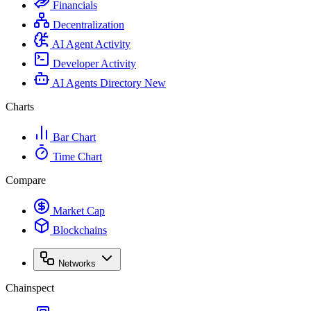
Financials
Decentralization
AI Agent Activity
Developer Activity
AI Agents Directory
New
Charts
Bar Chart
Time Chart
Compare
Market Cap
Blockchains
Networks
Chainspect