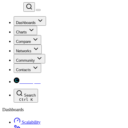
Chainspect
Dashboards
Charts
Compare
Networks
Community
Contacts
Chainspect
Search
Ctrl
K
Dashboards
Scalability