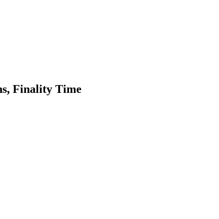
s, Finality Time