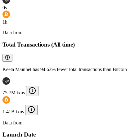
0s
1h
Data from
Chainspect
Total Transactions (All time)
Keeta Mainnet has 94.63% fewer total transactions than Bitcoin
75.7M txns
1.41B txns
Data from
Chainspect
Launch Date