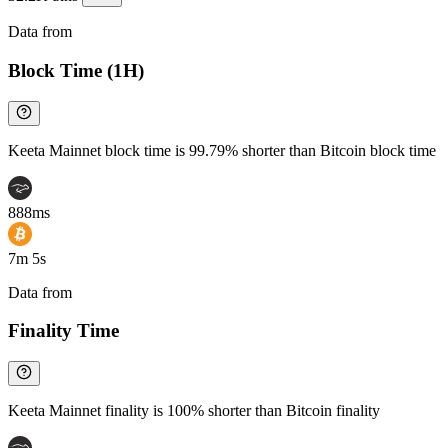
Data from
Chainspect
Block Time (1H)
Keeta Mainnet block time is 99.79% shorter than Bitcoin block time
888ms
7m 5s
Data from
Chainspect
Finality Time
Keeta Mainnet finality is 100% shorter than Bitcoin finality