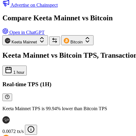
Advertise on Chainspect
Compare Keeta Mainnet vs Bitcoin
Open in ChatGPT
Keeta Mainnet
Bitcoin
Keeta Mainnet vs Bitcoin TPS, Transaction
1 hour
Real-time TPS (1H)
Keeta Mainnet TPS is 99.94% lower than Bitcoin TPS
0.0072 tx/s