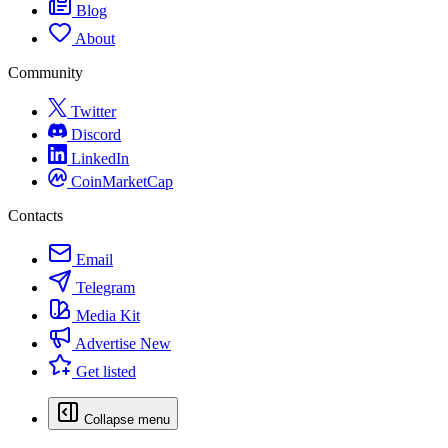
Blog
About
Community
Twitter
Discord
LinkedIn
CoinMarketCap
Contacts
Email
Telegram
Media Kit
Advertise
New
Get listed
Collapse menu