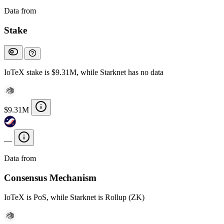
Data from
Chainspect
Stake
IoTeX stake is $9.31M, while Starknet has no data
$9.31M
—
Data from
Chainspect
Consensus Mechanism
IoTeX is PoS, while Starknet is Rollup (ZK)