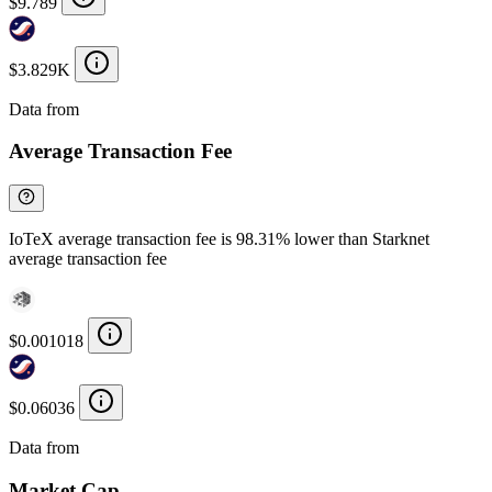
$9.789
$3.829K
Data from
Chainspect
Average Transaction Fee
IoTeX average transaction fee is 98.31% lower than Starknet
average transaction fee
$0.001018
$0.06036
Data from
Chainspect
Market Cap