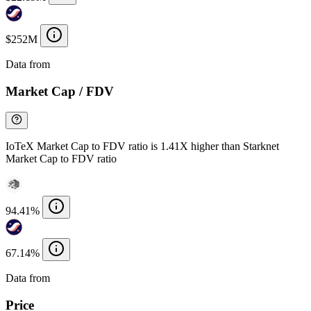
$252M
Data from
Chainspect
Market Cap / FDV
IoTeX Market Cap to FDV ratio is 1.41X higher than Starknet
Market Cap to FDV ratio
94.41%
67.14%
Data from
Chainspect
Price