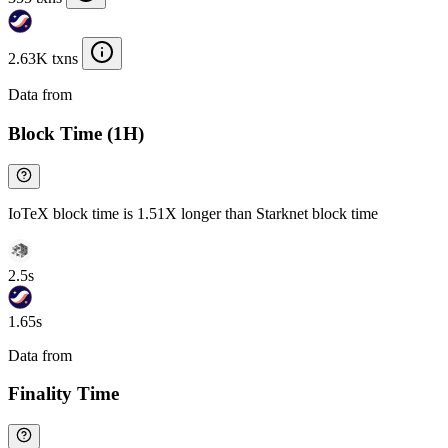
2.63K txns
Data from
Chainspect
Block Time (1H)
IoTeX block time is 1.51X longer than Starknet block time
2.5s
1.65s
Data from
Chainspect
Finality Time