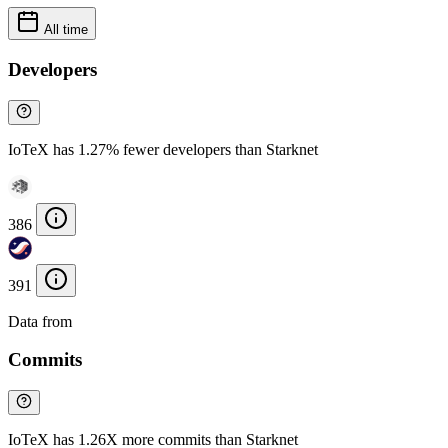
All time
Developers
IoTeX has 1.27% fewer developers than Starknet
386
391
Data from
Chainspect
Commits
IoTeX has 1.26X more commits than Starknet