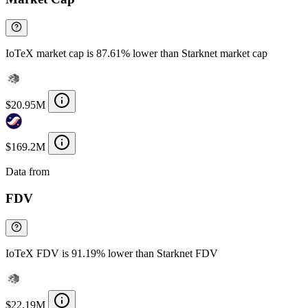
IoTeX market cap is 87.61% lower than Starknet market cap
$20.95M
$169.2M
Data from
Chainspect
FDV
IoTeX FDV is 91.19% lower than Starknet FDV
$22.19M