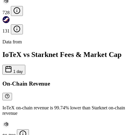
728
131
Data from
Chainspect
IoTeX vs Starknet Fees & Market Cap
1 day
On-Chain Revenue
IoTeX on-chain revenue is 99.74% lower than Starknet on-chain
revenue