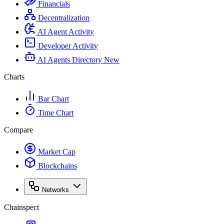
Financials
Decentralization
AI Agent Activity
Developer Activity
AI Agents Directory
New
Charts
Bar Chart
Time Chart
Compare
Market Cap
Blockchains
Networks
Chainspect