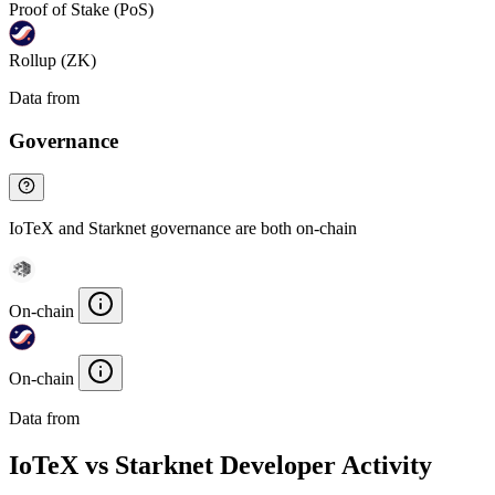
Proof of Stake (PoS)
Rollup (ZK)
Data from
Chainspect
Governance
IoTeX and Starknet governance are both on-chain
On-chain
On-chain
Data from
Chainspect
IoTeX vs Starknet Developer Activity