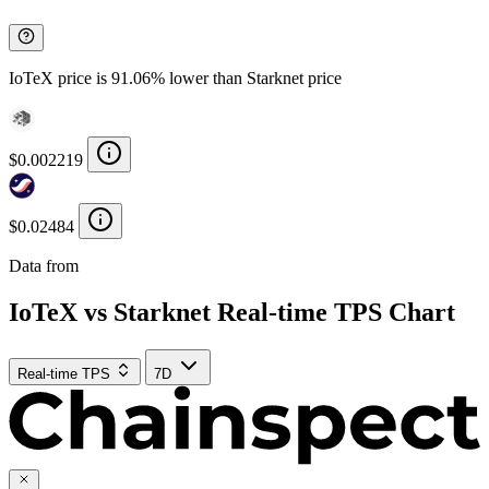
IoTeX price is 91.06% lower than Starknet price
$0.002219
$0.02484
Data from
Chainspect
IoTeX vs Starknet Real-time TPS Chart
Real-time TPS
7D