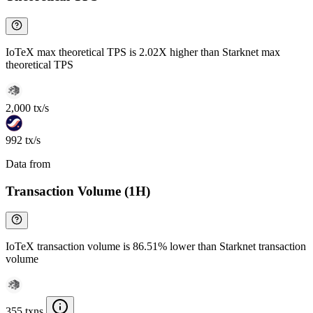
IoTeX max theoretical TPS is 2.02X higher than Starknet max
theoretical TPS
2,000 tx/s
992 tx/s
Data from
Chainspect
Transaction Volume (1H)
IoTeX transaction volume is 86.51% lower than Starknet transaction
volume
355 txns