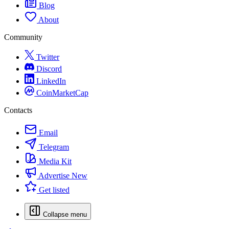
Blog
About
Community
Twitter
Discord
LinkedIn
CoinMarketCap
Contacts
Email
Telegram
Media Kit
Advertise
New
Get listed
Collapse menu