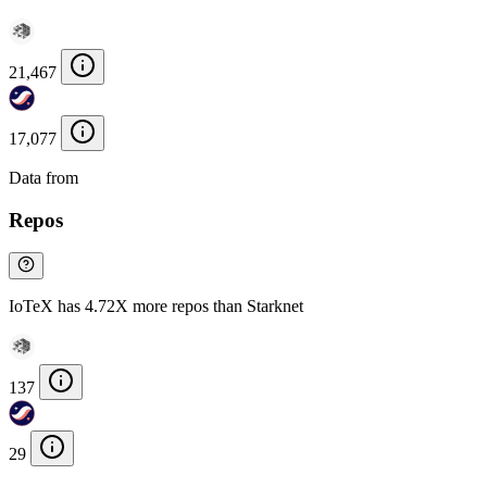
21,467
17,077
Data from
Chainspect
Repos
IoTeX has 4.72X more repos than Starknet
137
29