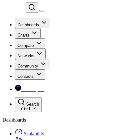
Chainspect
Dashboards
Charts
Compare
Networks
Community
Contacts
Chainspect
Search
Ctrl
K
Dashboards
Scalability