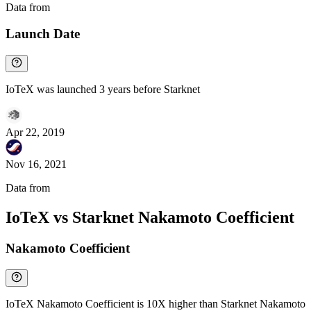
Data from
Chainspect
Launch Date
IoTeX was launched 3 years before Starknet
Apr 22, 2019
Nov 16, 2021
Data from
Chainspect
IoTeX vs Starknet Nakamoto Coefficient
Nakamoto Coefficient
IoTeX Nakamoto Coefficient is 10X higher than Starknet Nakamoto