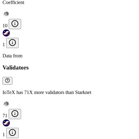
Coefficient
10
1
Data from
Chainspect
Validators
IoTeX has 71X more validators than Starknet
71
1