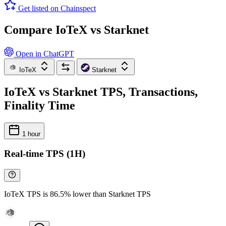
Get listed on Chainspect
Compare IoTeX vs Starknet
Open in ChatGPT
IoTeX
Starknet
IoTeX vs Starknet TPS, Transactions,
Finality Time
1 hour
Real-time TPS (1H)
IoTeX TPS is 86.5% lower than Starknet TPS