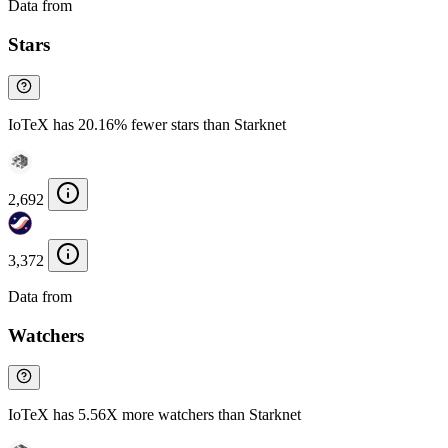
Data from
Chainspect
Stars
IoTeX has 20.16% fewer stars than Starknet
2,692
3,372
Data from
Chainspect
Watchers
IoTeX has 5.56X more watchers than Starknet