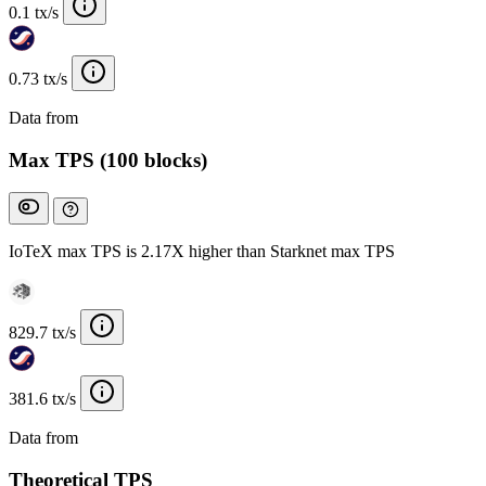
0.1 tx/s
0.73 tx/s
Data from
Chainspect
Max TPS (100 blocks)
IoTeX max TPS is 2.17X higher than Starknet max TPS
829.7 tx/s
381.6 tx/s
Data from
Chainspect
Theoretical TPS