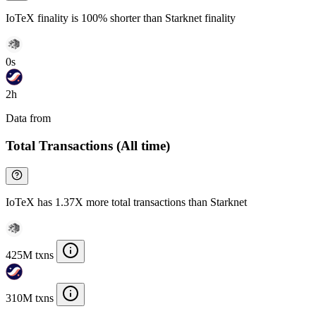
IoTeX finality is 100% shorter than Starknet finality
0s
2h
Data from
Chainspect
Total Transactions (All time)
IoTeX has 1.37X more total transactions than Starknet
425M txns
310M txns