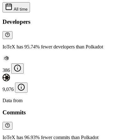
All time
Developers
IoTeX has 95.74% fewer developers than Polkadot
386
9,076
Data from
Chainspect
Commits
IoTeX has 96.93% fewer commits than Polkadot