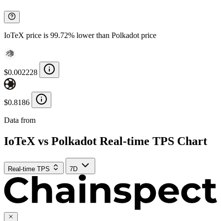
IoTeX price is 99.72% lower than Polkadot price
$0.002228
$0.8186
Data from
Chainspect
IoTeX vs Polkadot Real-time TPS Chart
Real-time TPS
7D