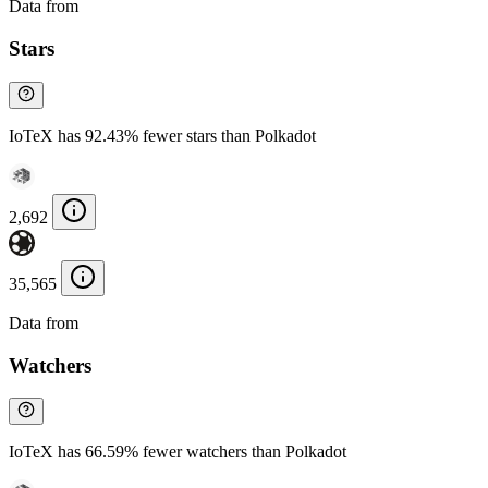
Data from
Chainspect
Stars
IoTeX has 92.43% fewer stars than Polkadot
2,692
35,565
Data from
Chainspect
Watchers
IoTeX has 66.59% fewer watchers than Polkadot