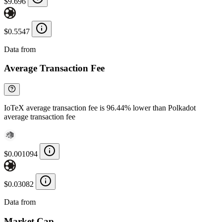
$9.696
$0.5547
Data from
Chainspect
Average Transaction Fee
IoTeX average transaction fee is 96.44% lower than Polkadot
average transaction fee
$0.001094
$0.03082
Data from
Chainspect
Market Cap