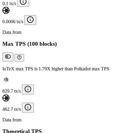
0.1 tx/s
0.0006 tx/s
Data from
Chainspect
Max TPS (100 blocks)
IoTeX max TPS is 1.79X higher than Polkadot max TPS
829.7 tx/s
462.7 tx/s
Data from
Chainspect
Theoretical TPS