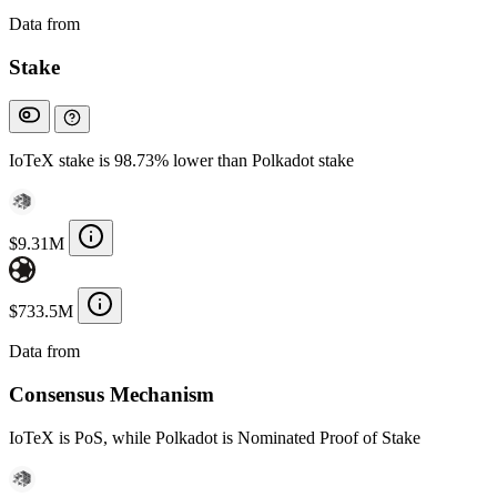
Data from
Chainspect
Stake
IoTeX stake is 98.73% lower than Polkadot stake
$9.31M
$733.5M
Data from
Chainspect
Consensus Mechanism
IoTeX is PoS, while Polkadot is Nominated Proof of Stake