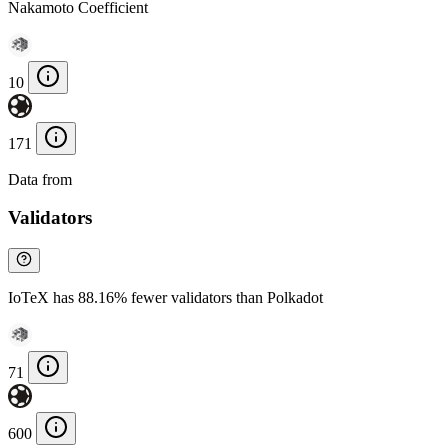
Nakamoto Coefficient
10
171
Data from
Chainspect
Validators
IoTeX has 88.16% fewer validators than Polkadot
71
600