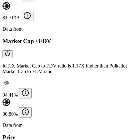
$1.719B
Data from
Chainspect
Market Cap / FDV
IoTeX Market Cap to FDV ratio is 1.17X higher than Polkadot
Market Cap to FDV ratio
94.41%
80.80%
Data from
Chainspect
Price