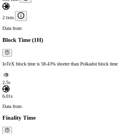
2 txns
Data from
Chainspect
Block Time (1H)
IoTeX block time is 58.43% shorter than Polkadot block time
2.5s
6.01s
Data from
Chainspect
Finality Time