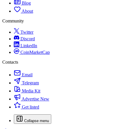
Blog
About
Community
Twitter
Discord
LinkedIn
CoinMarketCap
Contacts
Email
Telegram
Media Kit
Advertise
New
Get listed
Collapse menu