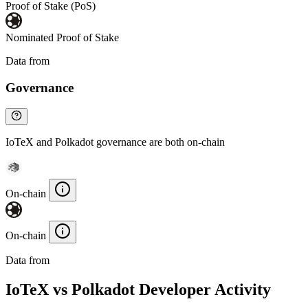
Proof of Stake (PoS)
Nominated Proof of Stake
Data from
Chainspect
Governance
IoTeX and Polkadot governance are both on-chain
On-chain
On-chain
Data from
Chainspect
IoTeX vs Polkadot Developer Activity