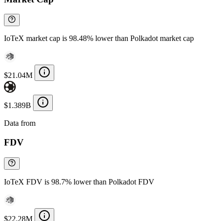
IoTeX market cap is 98.48% lower than Polkadot market cap
$21.04M
$1.389B
Data from
Chainspect
FDV
IoTeX FDV is 98.7% lower than Polkadot FDV
$22.28M