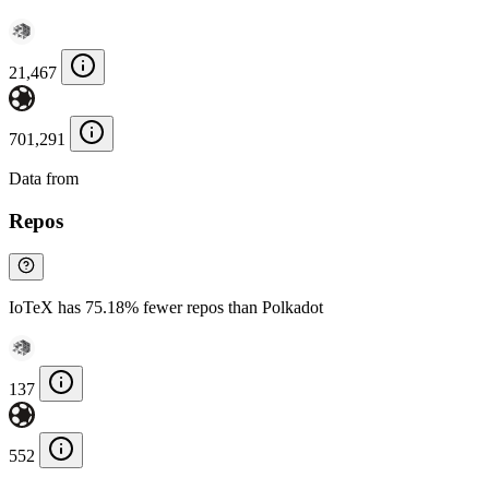
21,467
701,291
Data from
Chainspect
Repos
IoTeX has 75.18% fewer repos than Polkadot
137
552