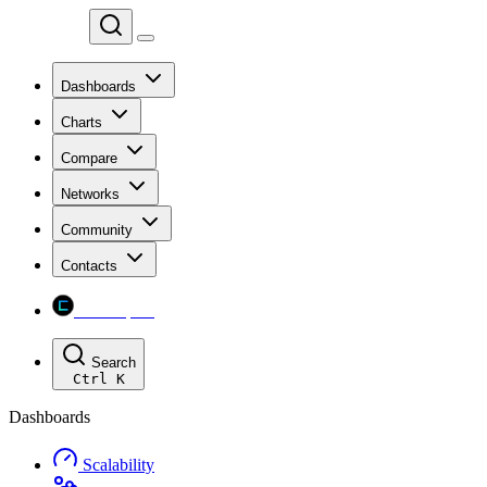
Chainspect
Dashboards
Charts
Compare
Networks
Community
Contacts
Chainspect
Search
Ctrl
K
Dashboards
Scalability