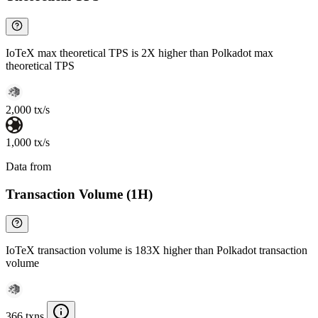
IoTeX max theoretical TPS is 2X higher than Polkadot max
theoretical TPS
2,000 tx/s
1,000 tx/s
Data from
Chainspect
Transaction Volume (1H)
IoTeX transaction volume is 183X higher than Polkadot transaction
volume
366 txns