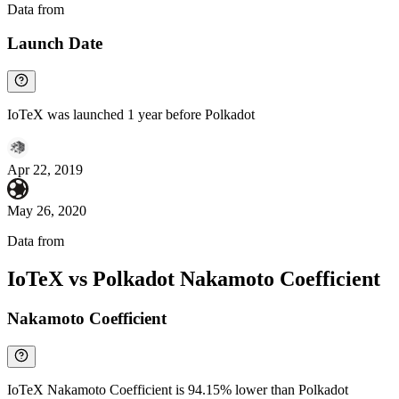
Data from
Chainspect
Launch Date
IoTeX was launched 1 year before Polkadot
Apr 22, 2019
May 26, 2020
Data from
Chainspect
IoTeX vs Polkadot Nakamoto Coefficient
Nakamoto Coefficient
IoTeX Nakamoto Coefficient is 94.15% lower than Polkadot