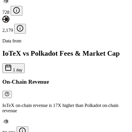
728
2,179
Data from
Chainspect
IoTeX vs Polkadot Fees & Market Cap
1 day
On-Chain Revenue
IoTeX on-chain revenue is 17X higher than Polkadot on-chain
revenue