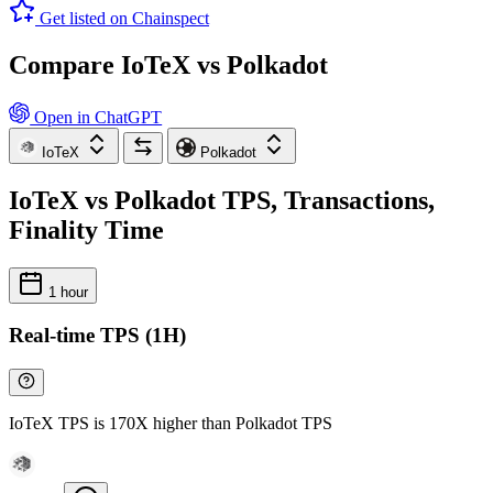
Get listed on Chainspect
Compare IoTeX vs Polkadot
Open in ChatGPT
IoTeX
Polkadot
IoTeX vs Polkadot TPS, Transactions,
Finality Time
1 hour
Real-time TPS (1H)
IoTeX TPS is 170X higher than Polkadot TPS