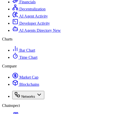
Financials
Decentralization
AI Agent Activity
Developer Activity
AI Agents Directory
New
Charts
Bar Chart
Time Chart
Compare
Market Cap
Blockchains
Networks
Chainspect