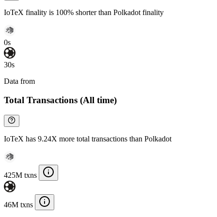
IoTeX finality is 100% shorter than Polkadot finality
0s
30s
Data from
Chainspect
Total Transactions (All time)
IoTeX has 9.24X more total transactions than Polkadot
425M txns
46M txns