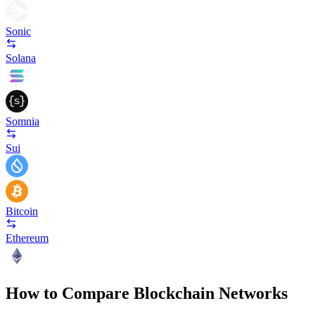
Sonic
Solana
Somnia
Sui
Bitcoin
Ethereum
How to Compare Blockchain Networks