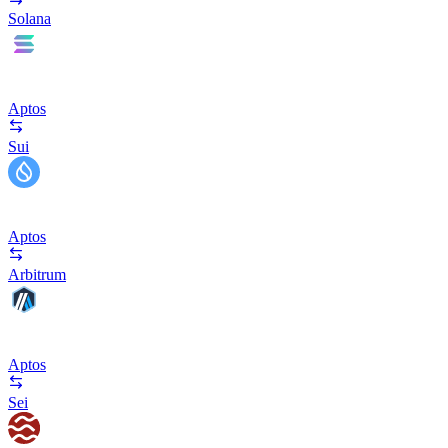
Solana
Aptos
Sui
Aptos
Arbitrum
Aptos
Sei