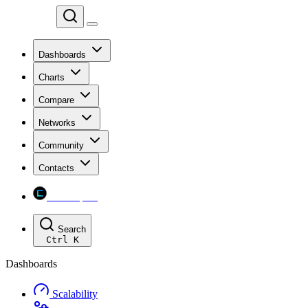
Chainspect
Dashboards
Charts
Compare
Networks
Community
Contacts
Chainspect
Search
Ctrl
K
Dashboards
Scalability