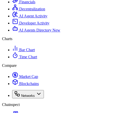
Financials
Decentralization
AI Agent Activity
Developer Activity
AI Agents Directory
New
Charts
Bar Chart
Time Chart
Compare
Market Cap
Blockchains
Networks
Chainspect