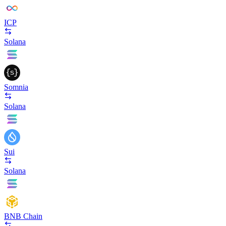
ICP
Solana
Somnia
Solana
Sui
Solana
BNB Chain