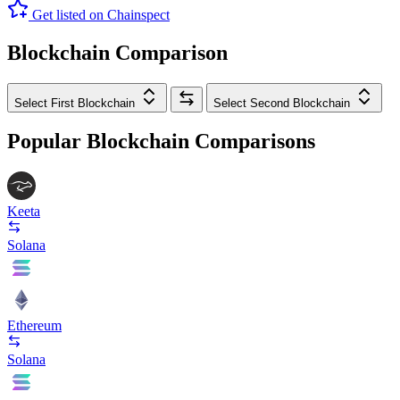
Get listed on Chainspect
Blockchain Comparison
Select First Blockchain
Select Second Blockchain
Popular Blockchain Comparisons
Keeta
Solana
Ethereum
Solana