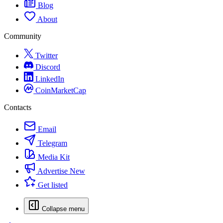
Blog
About
Community
Twitter
Discord
LinkedIn
CoinMarketCap
Contacts
Email
Telegram
Media Kit
Advertise
New
Get listed
Collapse menu