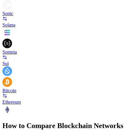
Sonic
Solana
Somnia
Sui
Bitcoin
Ethereum
How to Compare Blockchain Networks