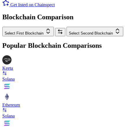
Get listed on Chainspect
Blockchain Comparison
Select First Blockchain
Select Second Blockchain
Popular Blockchain Comparisons
Keeta
Solana
Ethereum
Solana