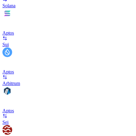
Solana
Aptos
Sui
Aptos
Arbitrum
Aptos
Sei