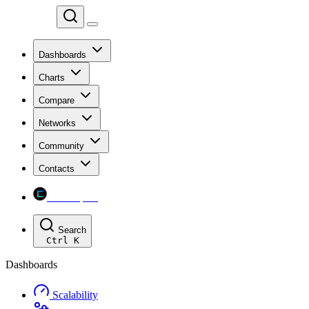
Chainspect
Dashboards
Charts
Compare
Networks
Community
Contacts
Chainspect
Search
Ctrl
K
Dashboards
Scalability