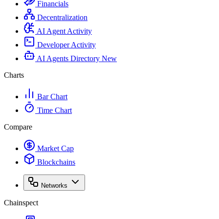
Financials
Decentralization
AI Agent Activity
Developer Activity
AI Agents Directory
New
Charts
Bar Chart
Time Chart
Compare
Market Cap
Blockchains
Networks
Chainspect