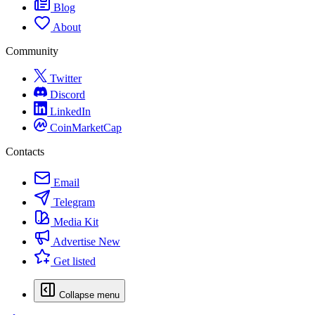
Blog
About
Community
Twitter
Discord
LinkedIn
CoinMarketCap
Contacts
Email
Telegram
Media Kit
Advertise
New
Get listed
Collapse menu