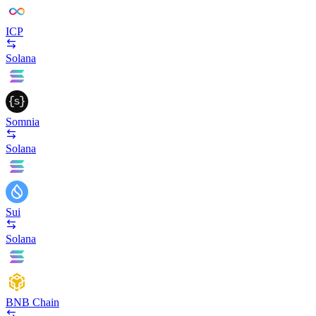
ICP
Solana
Somnia
Solana
Sui
Solana
BNB Chain