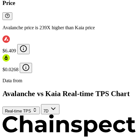
Price
Avalanche price is 239X higher than Kaia price
$6.409
$0.0268
Data from
Chainspect
Avalanche vs Kaia Real-time TPS Chart
Real-time TPS
7D