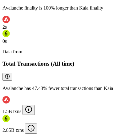
Avalanche finality is 100% longer than Kaia finality
2s
0s
Data from
Chainspect
Total Transactions (All time)
Avalanche has 47.43% fewer total transactions than Kaia
1.5B txns
2.85B txns