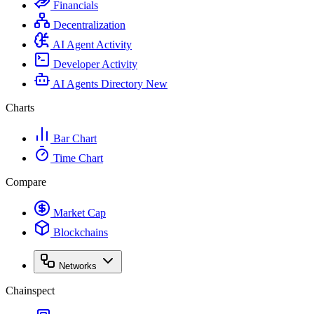
Financials
Decentralization
AI Agent Activity
Developer Activity
AI Agents Directory
New
Charts
Bar Chart
Time Chart
Compare
Market Cap
Blockchains
Networks
Chainspect