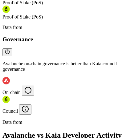
Proof of Stake (PoS)
Proof of Stake (PoS)
Data from
Chainspect
Governance
Avalanche on-chain governance is better than Kaia council
governance
On-chain
Council
Data from
Chainspect
Avalanche vs Kaia Developer Activity