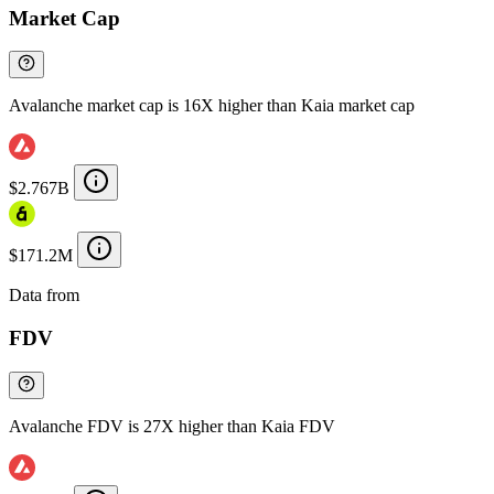
Market Cap
Avalanche market cap is 16X higher than Kaia market cap
$2.767B
$171.2M
Data from
Chainspect
FDV
Avalanche FDV is 27X higher than Kaia FDV