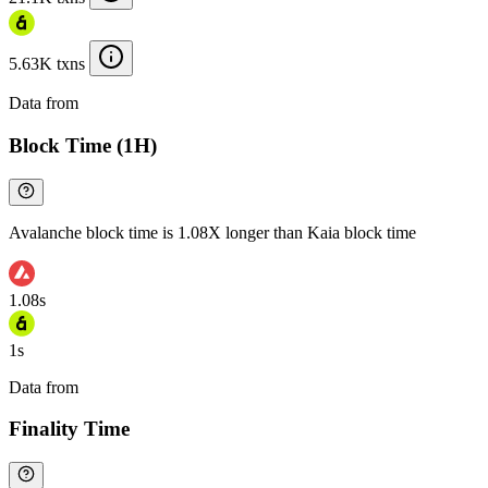
5.63K txns
Data from
Chainspect
Block Time (1H)
Avalanche block time is 1.08X longer than Kaia block time
1.08s
1s
Data from
Chainspect
Finality Time