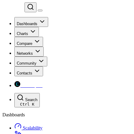
Chainspect
Dashboards
Charts
Compare
Networks
Community
Contacts
Chainspect
Search
Ctrl
K
Dashboards
Scalability