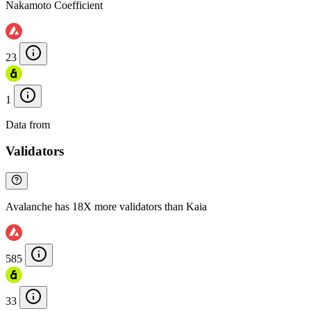
Nakamoto Coefficient
23
1
Data from
Chainspect
Validators
Avalanche has 18X more validators than Kaia
585
33