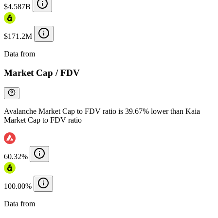
$4.587B
$171.2M
Data from
Chainspect
Market Cap / FDV
Avalanche Market Cap to FDV ratio is 39.67% lower than Kaia
Market Cap to FDV ratio
60.32%
100.00%
Data from
Chainspect