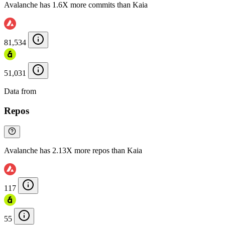
Avalanche has 1.6X more commits than Kaia
81,534
51,031
Data from
Chainspect
Repos
Avalanche has 2.13X more repos than Kaia
117
55