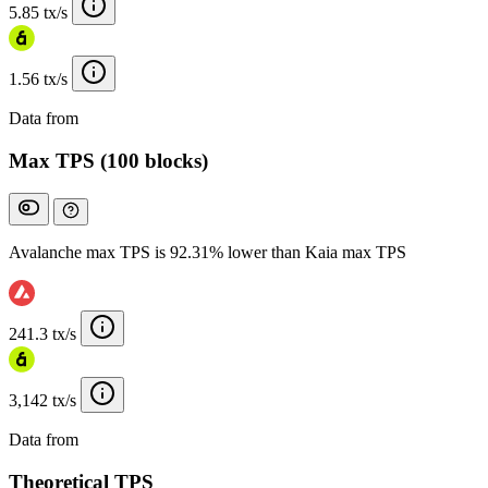
5.85 tx/s
1.56 tx/s
Data from
Chainspect
Max TPS (100 blocks)
Avalanche max TPS is 92.31% lower than Kaia max TPS
241.3 tx/s
3,142 tx/s
Data from
Chainspect
Theoretical TPS