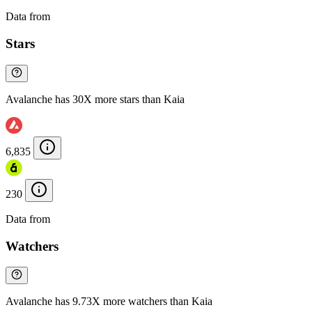
Data from
Chainspect
Stars
Avalanche has 30X more stars than Kaia
6,835
230
Data from
Chainspect
Watchers
Avalanche has 9.73X more watchers than Kaia