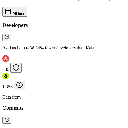
All time
Developers
Avalanche has 38.34% fewer developers than Kaia
836
1,356
Data from
Chainspect
Commits