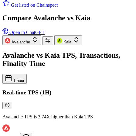
Get listed on Chainspect
Compare Avalanche vs Kaia
Open in ChatGPT
Avalanche
Kaia
Avalanche vs Kaia TPS, Transactions,
Finality Time
1 hour
Real-time TPS (1H)
Avalanche TPS is 3.74X higher than Kaia TPS