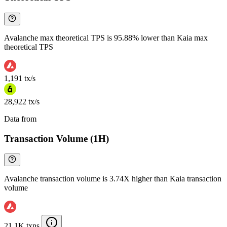
Avalanche max theoretical TPS is 95.88% lower than Kaia max
theoretical TPS
1,191 tx/s
28,922 tx/s
Data from
Chainspect
Transaction Volume (1H)
Avalanche transaction volume is 3.74X higher than Kaia transaction
volume
21.1K txns