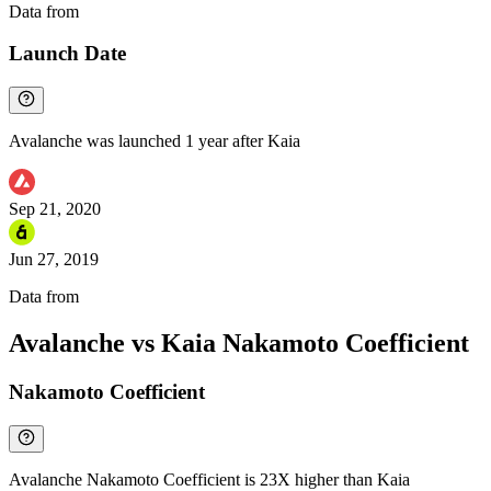
Data from
Chainspect
Launch Date
Avalanche was launched 1 year after Kaia
Sep 21, 2020
Jun 27, 2019
Data from
Chainspect
Avalanche vs Kaia Nakamoto Coefficient
Nakamoto Coefficient
Avalanche Nakamoto Coefficient is 23X higher than Kaia