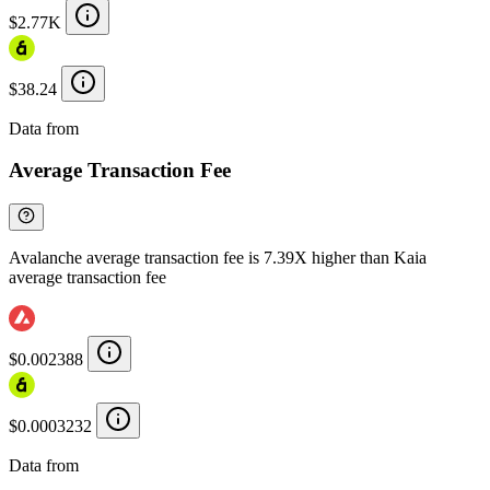
$2.77K
$38.24
Data from
Chainspect
Average Transaction Fee
Avalanche average transaction fee is 7.39X higher than Kaia
average transaction fee
$0.002388
$0.0003232
Data from
Chainspect