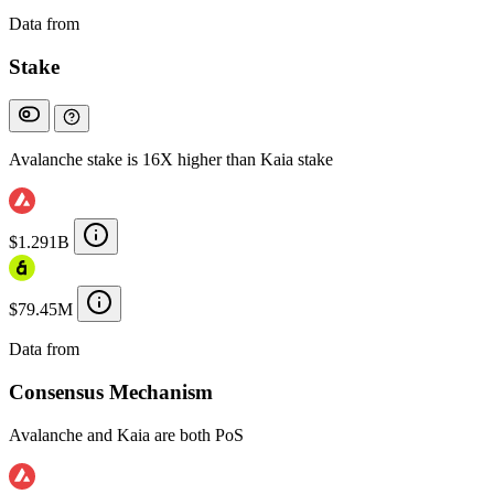
Data from
Chainspect
Stake
Avalanche stake is 16X higher than Kaia stake
$1.291B
$79.45M
Data from
Chainspect
Consensus Mechanism
Avalanche and Kaia are both PoS