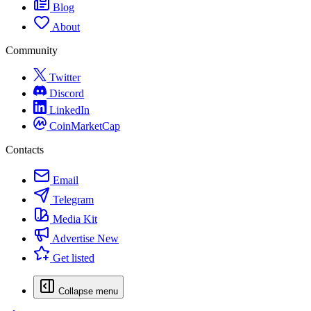
Blog
About
Community
Twitter
Discord
LinkedIn
CoinMarketCap
Contacts
Email
Telegram
Media Kit
Advertise
New
Get listed
Collapse menu