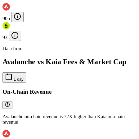
905
93
Data from
Chainspect
Avalanche vs Kaia Fees & Market Cap
1 day
On-Chain Revenue
Avalanche on-chain revenue is 72X higher than Kaia on-chain
revenue