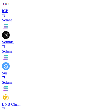
ICP
Solana
Somnia
Solana
Sui
Solana
BNB Chain