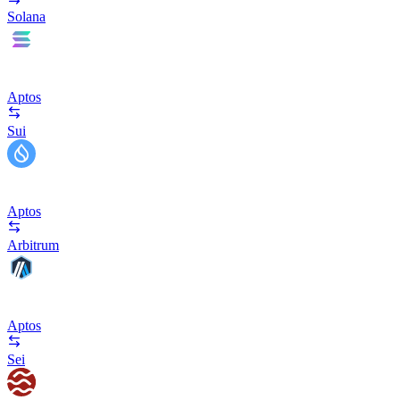
Solana
Aptos
Sui
Aptos
Arbitrum
Aptos
Sei