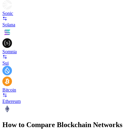
Sonic
Solana
Somnia
Sui
Bitcoin
Ethereum
How to Compare Blockchain Networks