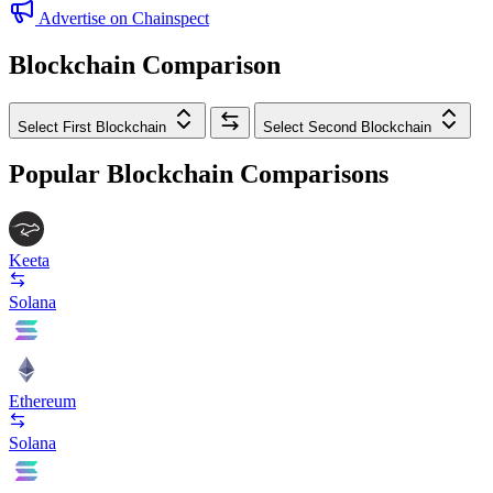
Advertise on Chainspect
Blockchain Comparison
Select First Blockchain
Select Second Blockchain
Popular Blockchain Comparisons
Keeta
Solana
Ethereum
Solana