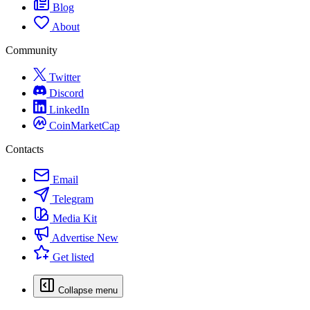
Blog
About
Community
Twitter
Discord
LinkedIn
CoinMarketCap
Contacts
Email
Telegram
Media Kit
Advertise
New
Get listed
Collapse menu