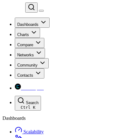
Chainspect
Dashboards
Charts
Compare
Networks
Community
Contacts
Chainspect
Search
Ctrl
K
Dashboards
Scalability