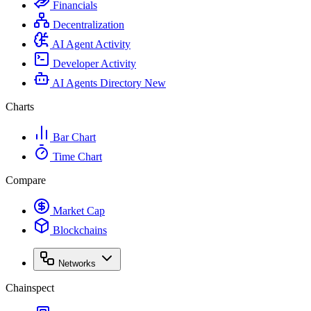
Financials
Decentralization
AI Agent Activity
Developer Activity
AI Agents Directory
New
Charts
Bar Chart
Time Chart
Compare
Market Cap
Blockchains
Networks
Chainspect