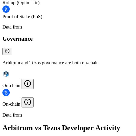
Rollup (Optimistic)
Proof of Stake (PoS)
Data from
Chainspect
Governance
Arbitrum and Tezos governance are both on-chain
On-chain
On-chain
Data from
Chainspect
Arbitrum vs Tezos Developer Activity