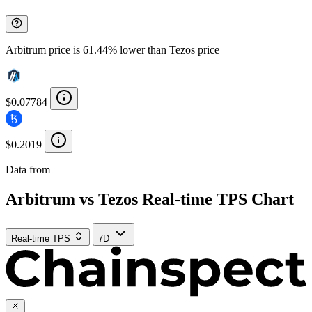
Arbitrum price is 61.44% lower than Tezos price
$0.07784
$0.2019
Data from
Chainspect
Arbitrum vs Tezos Real-time TPS Chart
Real-time TPS
7D