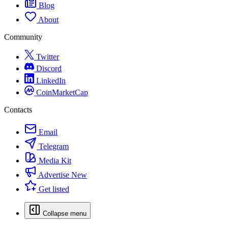
Blog
About
Community
Twitter
Discord
LinkedIn
CoinMarketCap
Contacts
Email
Telegram
Media Kit
Advertise
New
Get listed
Collapse menu