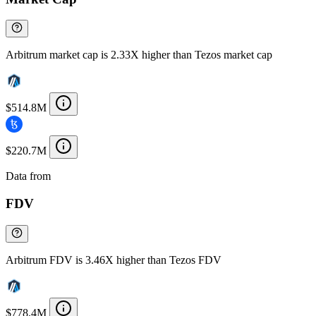
Arbitrum market cap is 2.33X higher than Tezos market cap
$514.8M
$220.7M
Data from
Chainspect
FDV
Arbitrum FDV is 3.46X higher than Tezos FDV
$778.4M