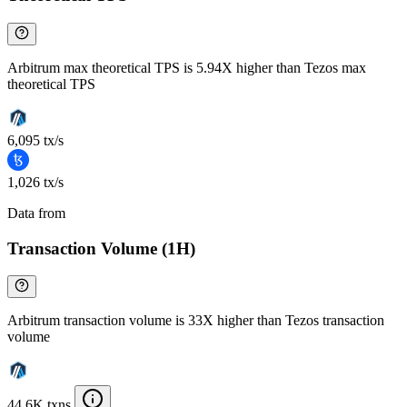
Arbitrum max theoretical TPS is 5.94X higher than Tezos max
theoretical TPS
6,095 tx/s
1,026 tx/s
Data from
Chainspect
Transaction Volume (1H)
Arbitrum transaction volume is 33X higher than Tezos transaction
volume
44.6K txns