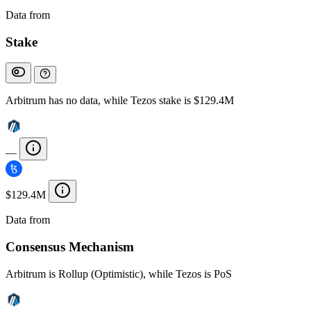
Data from
Chainspect
Stake
Arbitrum has no data, while Tezos stake is $129.4M
—
$129.4M
Data from
Chainspect
Consensus Mechanism
Arbitrum is Rollup (Optimistic), while Tezos is PoS