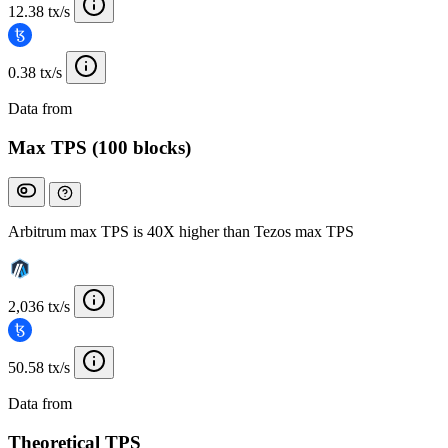
12.38 tx/s
0.38 tx/s
Data from
Chainspect
Max TPS (100 blocks)
Arbitrum max TPS is 40X higher than Tezos max TPS
2,036 tx/s
50.58 tx/s
Data from
Chainspect
Theoretical TPS