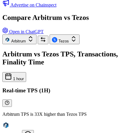
Advertise on Chainspect
Compare Arbitrum vs Tezos
Open in ChatGPT
Arbitrum
Tezos
Arbitrum vs Tezos TPS, Transactions,
Finality Time
1 hour
Real-time TPS (1H)
Arbitrum TPS is 33X higher than Tezos TPS