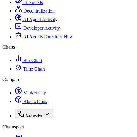
Financials
Decentralization
AI Agent Activity
Developer Activity
AI Agents Directory
New
Charts
Bar Chart
Time Chart
Compare
Market Cap
Blockchains
Networks
Chainspect