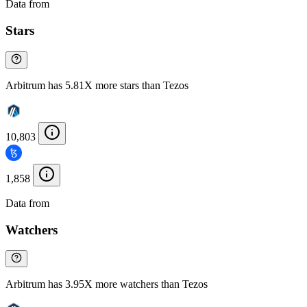
Data from
Chainspect
Stars
Arbitrum has 5.81X more stars than Tezos
10,803
1,858
Data from
Chainspect
Watchers
Arbitrum has 3.95X more watchers than Tezos