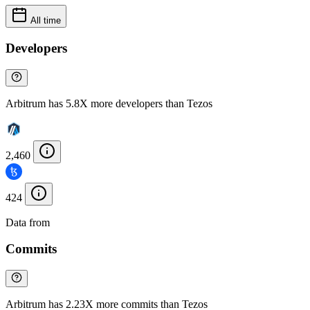
All time
Developers
Arbitrum has 5.8X more developers than Tezos
2,460
424
Data from
Chainspect
Commits
Arbitrum has 2.23X more commits than Tezos