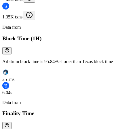
1.35K txns
Data from
Chainspect
Block Time (1H)
Arbitrum block time is 95.84% shorter than Tezos block time
251ms
6.04s
Data from
Chainspect
Finality Time