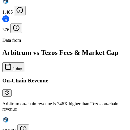
1,485
376
Data from
Chainspect
Arbitrum vs Tezos Fees & Market Cap
1 day
On-Chain Revenue
Arbitrum on-chain revenue is 346X higher than Tezos on-chain
revenue