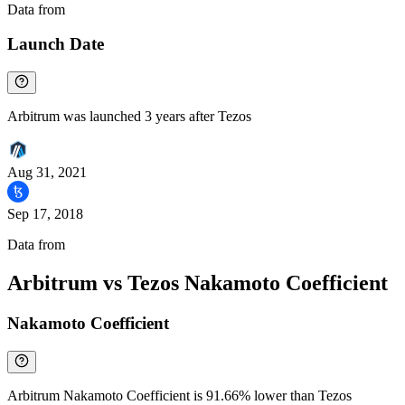
Data from
Chainspect
Launch Date
Arbitrum was launched 3 years after Tezos
Aug 31, 2021
Sep 17, 2018
Data from
Chainspect
Arbitrum vs Tezos Nakamoto Coefficient
Nakamoto Coefficient
Arbitrum Nakamoto Coefficient is 91.66% lower than Tezos