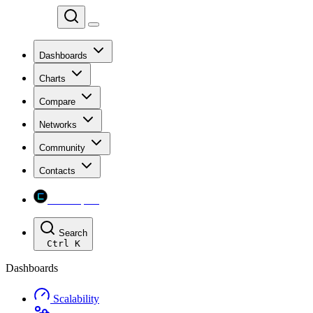
Chainspect
Dashboards
Charts
Compare
Networks
Community
Contacts
Chainspect
Search
Ctrl
K
Dashboards
Scalability