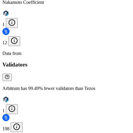
Nakamoto Coefficient
1
12
Data from
Chainspect
Validators
Arbitrum has 99.49% fewer validators than Tezos
1
198