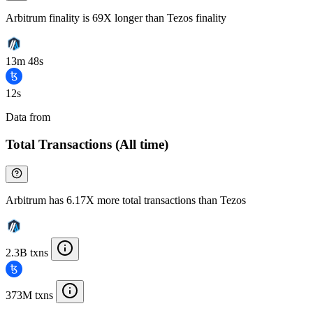
Arbitrum finality is 69X longer than Tezos finality
13m 48s
12s
Data from
Chainspect
Total Transactions (All time)
Arbitrum has 6.17X more total transactions than Tezos
2.3B txns
373M txns