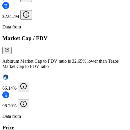
$224.7M
Data from
Chainspect
Market Cap / FDV
Arbitrum Market Cap to FDV ratio is 32.65% lower than Tezos
Market Cap to FDV ratio
66.14%
98.20%
Data from
Chainspect
Price