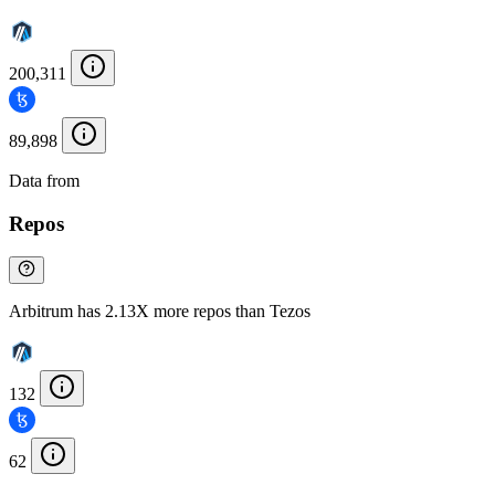
200,311
89,898
Data from
Chainspect
Repos
Arbitrum has 2.13X more repos than Tezos
132
62