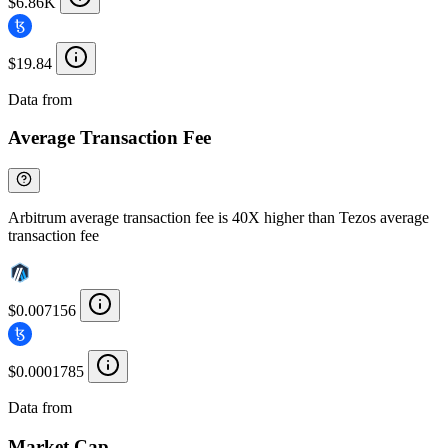
$6.86K
$19.84
Data from
Chainspect
Average Transaction Fee
Arbitrum average transaction fee is 40X higher than Tezos average
transaction fee
$0.007156
$0.0001785
Data from
Chainspect
Market Cap