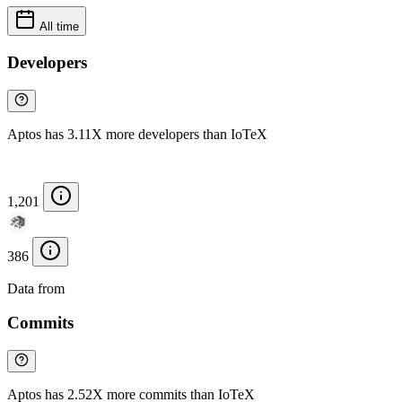
All time
Developers
Aptos has 3.11X more developers than IoTeX
1,201
386
Data from
Chainspect
Commits
Aptos has 2.52X more commits than IoTeX