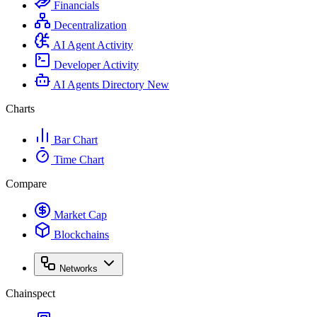
Financials
Decentralization
AI Agent Activity
Developer Activity
AI Agents Directory
New
Charts
Bar Chart
Time Chart
Compare
Market Cap
Blockchains
Networks
Chainspect