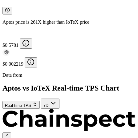
Aptos price is 261X higher than IoTeX price
$0.5781
$0.002219
Data from
Chainspect
Aptos vs IoTeX Real-time TPS Chart
Real-time TPS
7D