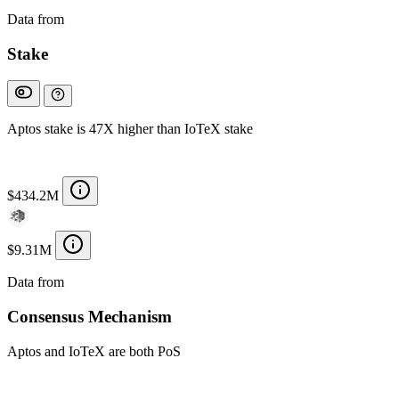
Data from
Chainspect
Stake
Aptos stake is 47X higher than IoTeX stake
$434.2M
$9.31M
Data from
Chainspect
Consensus Mechanism
Aptos and IoTeX are both PoS