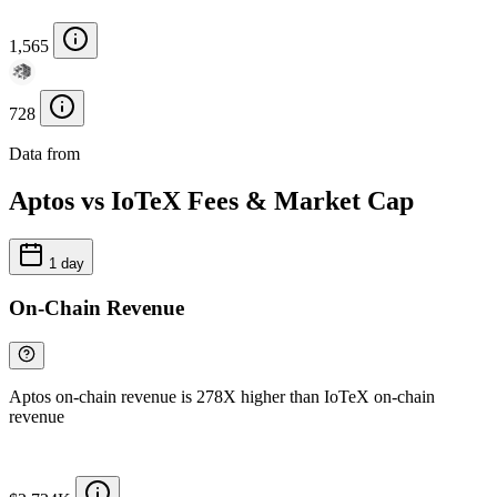
1,565
728
Data from
Chainspect
Aptos vs IoTeX Fees & Market Cap
1 day
On-Chain Revenue
Aptos on-chain revenue is 278X higher than IoTeX on-chain
revenue