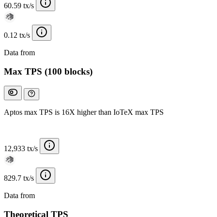
60.59 tx/s
0.12 tx/s
Data from
Chainspect
Max TPS (100 blocks)
Aptos max TPS is 16X higher than IoTeX max TPS
12,933 tx/s
829.7 tx/s
Data from
Chainspect
Theoretical TPS