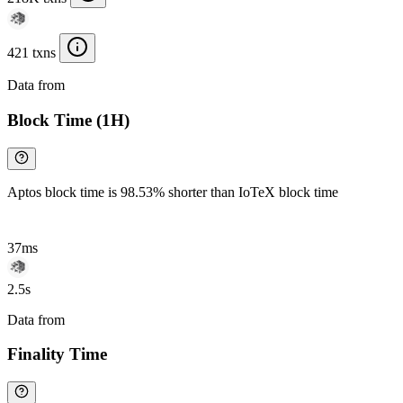
421 txns
Data from
Chainspect
Block Time (1H)
Aptos block time is 98.53% shorter than IoTeX block time
37ms
2.5s
Data from
Chainspect
Finality Time