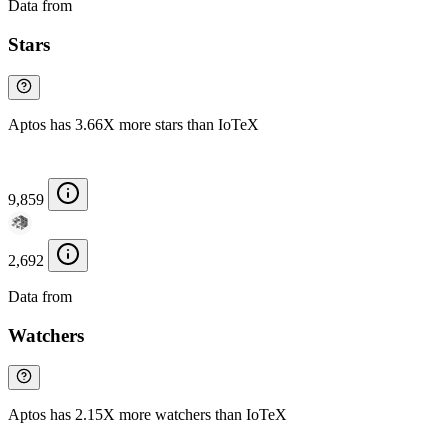
Data from
Chainspect
Stars
Aptos has 3.66X more stars than IoTeX
9,859
2,692
Data from
Chainspect
Watchers
Aptos has 2.15X more watchers than IoTeX