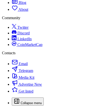
Blog
About
Community
Twitter
Discord
LinkedIn
CoinMarketCap
Contacts
Email
Telegram
Media Kit
Advertise
New
Get listed
Collapse menu