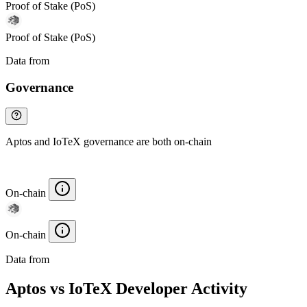
Proof of Stake (PoS)
Proof of Stake (PoS)
Data from
Chainspect
Governance
Aptos and IoTeX governance are both on-chain
On-chain
On-chain
Data from
Chainspect
Aptos vs IoTeX Developer Activity