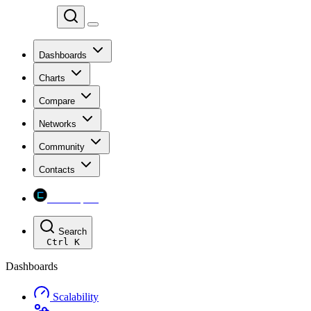
Chainspect
Dashboards
Charts
Compare
Networks
Community
Contacts
Chainspect
Search
Ctrl
K
Dashboards
Scalability