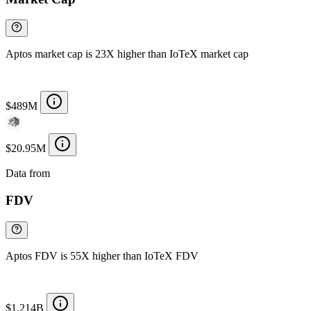
Aptos market cap is 23X higher than IoTeX market cap
$489M
$20.95M
Data from
Chainspect
FDV
Aptos FDV is 55X higher than IoTeX FDV
$1.214B