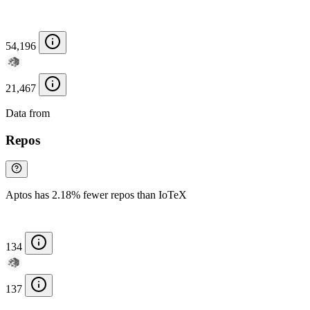
54,196
21,467
Data from
Chainspect
Repos
Aptos has 2.18% fewer repos than IoTeX
134
137