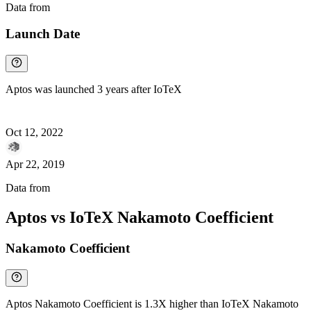
Data from
Chainspect
Launch Date
Aptos was launched 3 years after IoTeX
Oct 12, 2022
Apr 22, 2019
Data from
Chainspect
Aptos vs IoTeX Nakamoto Coefficient
Nakamoto Coefficient
Aptos Nakamoto Coefficient is 1.3X higher than IoTeX Nakamoto