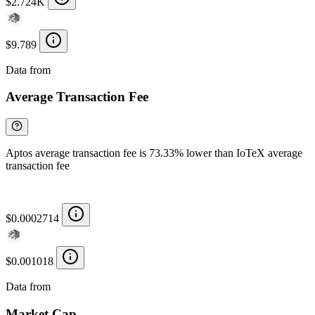
$2.724K
$9.789
Data from
Chainspect
Average Transaction Fee
Aptos average transaction fee is 73.33% lower than IoTeX average
transaction fee
$0.0002714
$0.001018
Data from
Chainspect
Market Cap