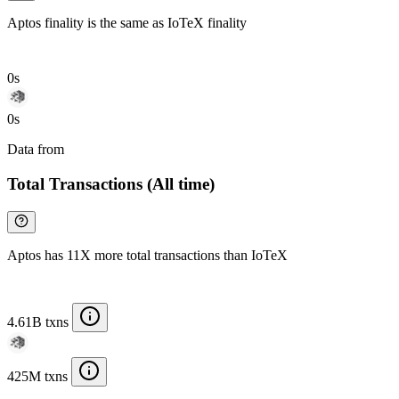
Aptos finality is the same as IoTeX finality
0s
0s
Data from
Chainspect
Total Transactions (All time)
Aptos has 11X more total transactions than IoTeX
4.61B txns
425M txns