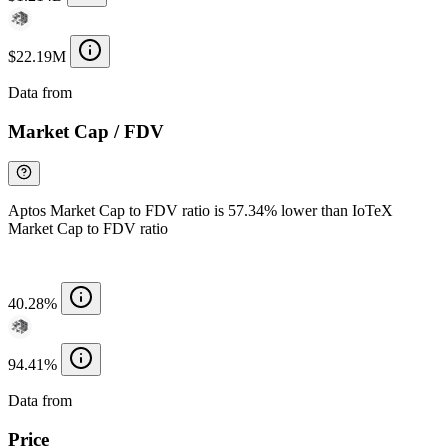
$22.19M
Data from
Chainspect
Market Cap / FDV
Aptos Market Cap to FDV ratio is 57.34% lower than IoTeX
Market Cap to FDV ratio
40.28%
94.41%
Data from
Chainspect
Price