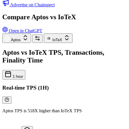
Advertise on Chainspect
Compare Aptos vs IoTeX
Open in ChatGPT
Aptos
IoTeX
Aptos vs IoTeX TPS, Transactions,
Finality Time
1 hour
Real-time TPS (1H)
Aptos TPS is 518X higher than IoTeX TPS