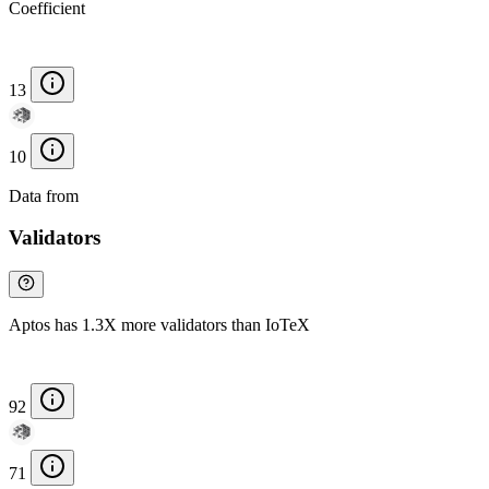
Coefficient
13
10
Data from
Chainspect
Validators
Aptos has 1.3X more validators than IoTeX
92
71