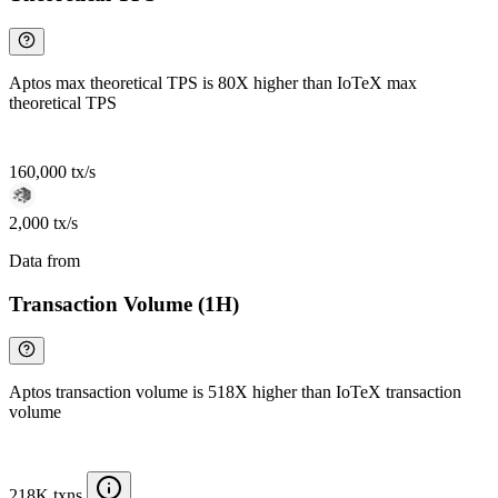
Aptos max theoretical TPS is 80X higher than IoTeX max
theoretical TPS
160,000 tx/s
2,000 tx/s
Data from
Chainspect
Transaction Volume (1H)
Aptos transaction volume is 518X higher than IoTeX transaction
volume
218K txns