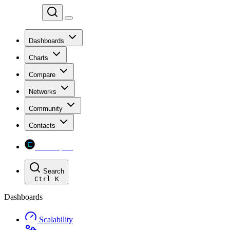
Chainspect
Dashboards
Charts
Compare
Networks
Community
Contacts
Chainspect
Search
Ctrl
K
Dashboards
Scalability