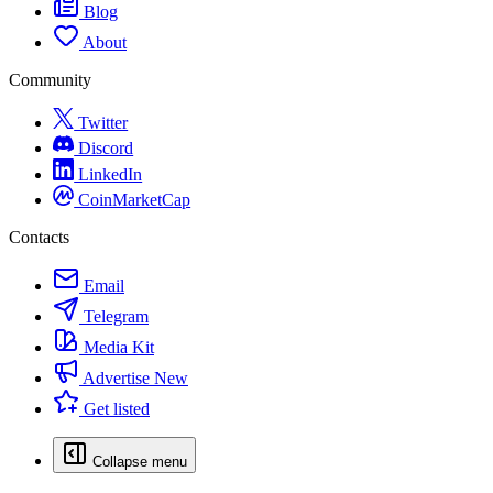
Blog
About
Community
Twitter
Discord
LinkedIn
CoinMarketCap
Contacts
Email
Telegram
Media Kit
Advertise
New
Get listed
Collapse menu