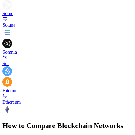
Sonic
Solana
Somnia
Sui
Bitcoin
Ethereum
How to Compare Blockchain Networks