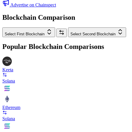
Advertise on Chainspect
Blockchain Comparison
Select First Blockchain
Select Second Blockchain
Popular Blockchain Comparisons
Keeta
Solana
Ethereum
Solana