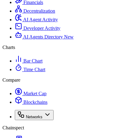
Financials
Decentralization
AI Agent Activity
Developer Activity
AI Agents Directory
New
Charts
Bar Chart
Time Chart
Compare
Market Cap
Blockchains
Networks
Chainspect