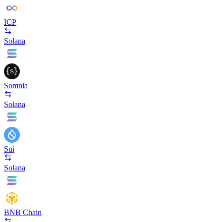
ICP
Solana
Somnia
Solana
Sui
Solana
BNB Chain