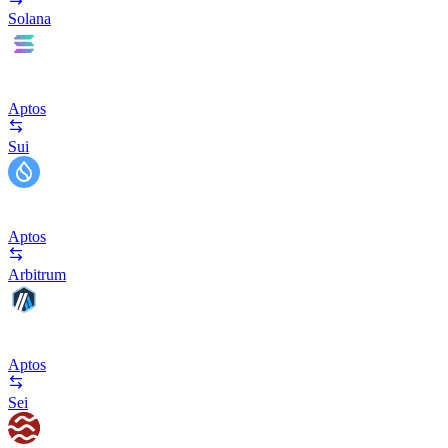
Solana
Aptos
Sui
Aptos
Arbitrum
Aptos
Sei