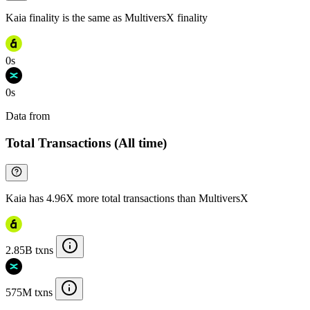
Kaia finality is the same as MultiversX finality
0s
0s
Data from
Chainspect
Total Transactions (All time)
Kaia has 4.96X more total transactions than MultiversX
2.85B txns
575M txns