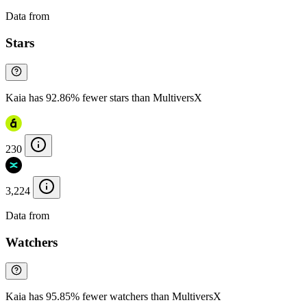
Data from
Chainspect
Stars
Kaia has 92.86% fewer stars than MultiversX
230
3,224
Data from
Chainspect
Watchers
Kaia has 95.85% fewer watchers than MultiversX