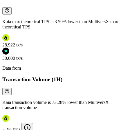
Kaia max theoretical TPS is 3.59% lower than MultiversX max
theoretical TPS
28,922 tx/s
30,000 tx/s
Data from
Chainspect
Transaction Volume (1H)
Kaia transaction volume is 73.28% lower than MultiversX
transaction volume
3.2K txns