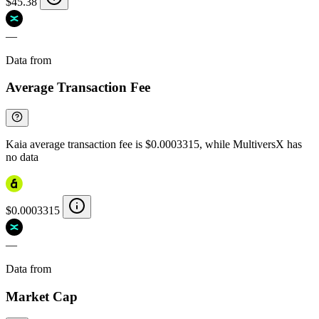
$45.38
—
Data from
Chainspect
Average Transaction Fee
Kaia average transaction fee is $0.0003315, while MultiversX has
no data
$0.0003315
—
Data from
Chainspect
Market Cap