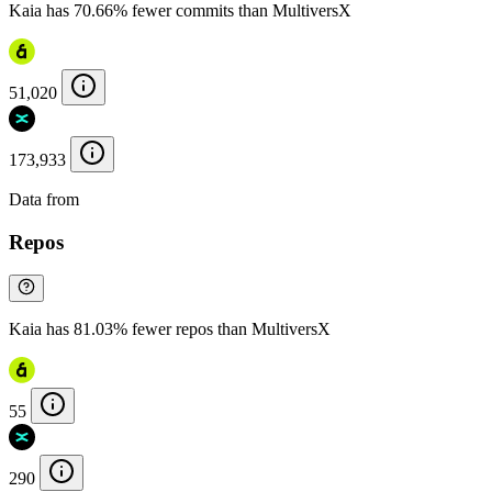
Kaia has 70.66% fewer commits than MultiversX
51,020
173,933
Data from
Chainspect
Repos
Kaia has 81.03% fewer repos than MultiversX
55
290