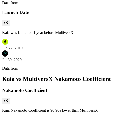
Data from
Chainspect
Launch Date
Kaia was launched 1 year before MultiversX
Jun 27, 2019
Jul 30, 2020
Data from
Chainspect
Kaia vs MultiversX Nakamoto Coefficient
Nakamoto Coefficient
Kaia Nakamoto Coefficient is 90.9% lower than MultiversX