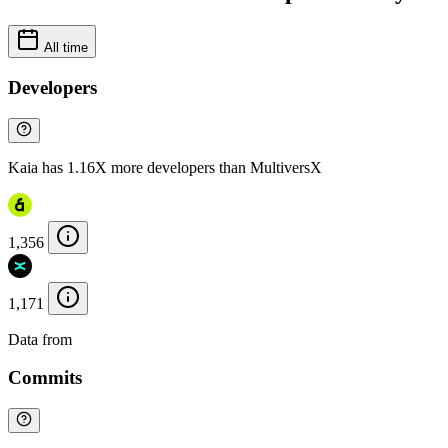
All time
Developers
Kaia has 1.16X more developers than MultiversX
1,356
1,171
Data from
Chainspect
Commits