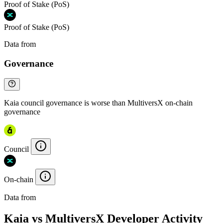
Proof of Stake (PoS)
Proof of Stake (PoS)
Data from
Chainspect
Governance
Kaia council governance is worse than MultiversX on-chain
governance
Council
On-chain
Data from
Chainspect
Kaia vs MultiversX Developer Activity