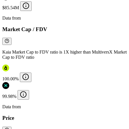
$85.54M
Data from
Chainspect
Market Cap / FDV
Kaia Market Cap to FDV ratio is 1X higher than MultiversX Market
Cap to FDV ratio
100.00%
99.98%
Data from
Chainspect
Price