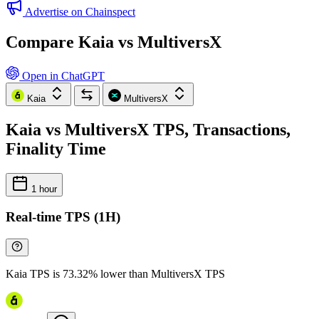
Advertise on Chainspect
Compare Kaia vs MultiversX
Open in ChatGPT
Kaia
MultiversX
Kaia vs MultiversX TPS, Transactions,
Finality Time
1 hour
Real-time TPS (1H)
Kaia TPS is 73.32% lower than MultiversX TPS