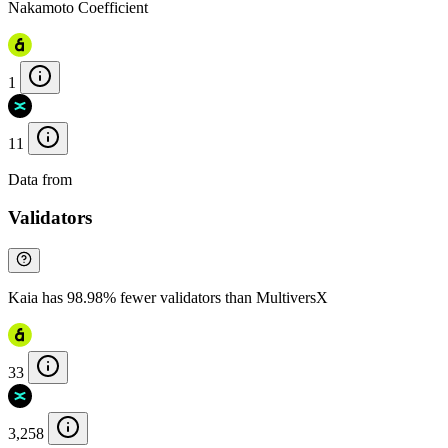
Nakamoto Coefficient
1
11
Data from
Chainspect
Validators
Kaia has 98.98% fewer validators than MultiversX
33
3,258