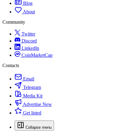
Blog
About
Community
Twitter
Discord
LinkedIn
CoinMarketCap
Contacts
Email
Telegram
Media Kit
Advertise
New
Get listed
Collapse menu