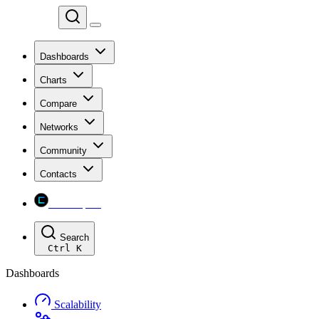
Chainspect
Dashboards
Charts
Compare
Networks
Community
Contacts
Chainspect
Search
Ctrl
K
Dashboards
Scalability