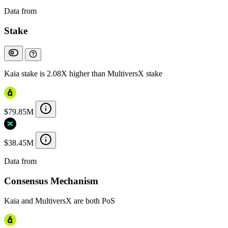
Data from
Chainspect
Stake
Kaia stake is 2.08X higher than MultiversX stake
$79.85M
$38.45M
Data from
Chainspect
Consensus Mechanism
Kaia and MultiversX are both PoS