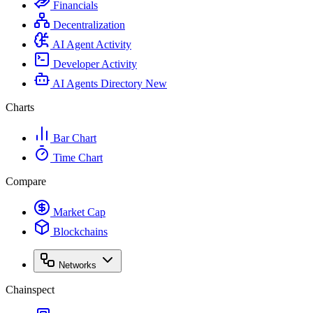
Financials
Decentralization
AI Agent Activity
Developer Activity
AI Agents Directory
New
Charts
Bar Chart
Time Chart
Compare
Market Cap
Blockchains
Networks
Chainspect