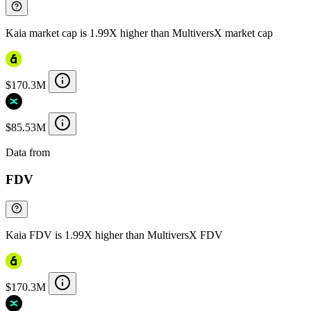
Kaia market cap is 1.99X higher than MultiversX market cap
$170.3M
$85.53M
Data from
Chainspect
FDV
Kaia FDV is 1.99X higher than MultiversX FDV
$170.3M