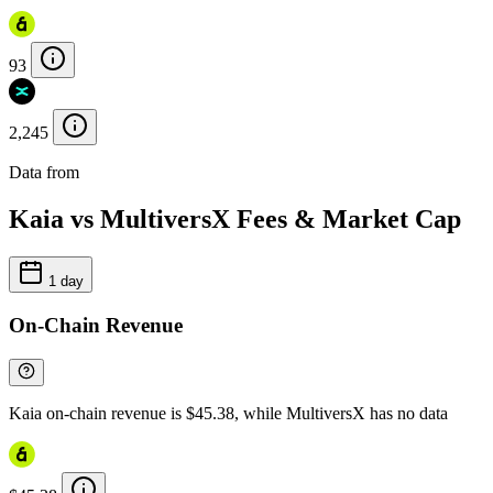
93
2,245
Data from
Chainspect
Kaia vs MultiversX Fees & Market Cap
1 day
On-Chain Revenue
Kaia on-chain revenue is $45.38, while MultiversX has no data