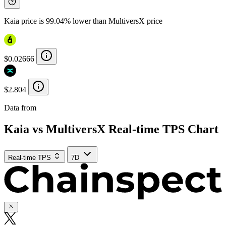
Kaia price is 99.04% lower than MultiversX price
$0.02666
$2.804
Data from
Chainspect
Kaia vs MultiversX Real-time TPS Chart
Real-time TPS
7D