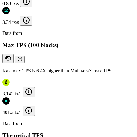
0.89 tx/s
3.34 tx/s
Data from
Chainspect
Max TPS (100 blocks)
Kaia max TPS is 6.4X higher than MultiversX max TPS
3,142 tx/s
491.2 tx/s
Data from
Chainspect
Theoretical TPS