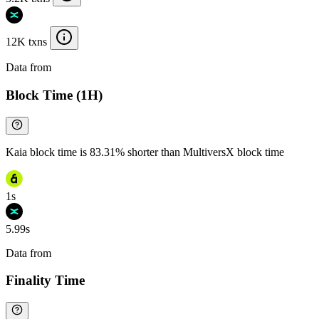
12K txns
Data from
Chainspect
Block Time (1H)
Kaia block time is 83.31% shorter than MultiversX block time
1s
5.99s
Data from
Chainspect
Finality Time