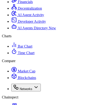
Financials
Decentralization
AI Agent Activity
Developer Activity
AI Agents Directory
New
Charts
Bar Chart
Time Chart
Compare
Market Cap
Blockchains
Networks
Chainspect