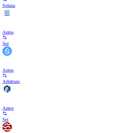
Solana
Aptos
Sui
Aptos
Arbitrum
Aptos
Sei