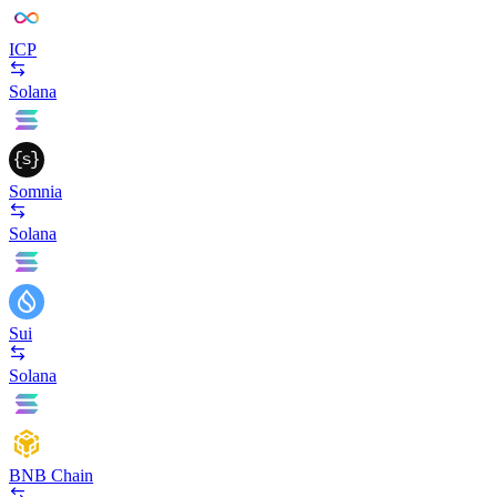
ICP
Solana
Somnia
Solana
Sui
Solana
BNB Chain