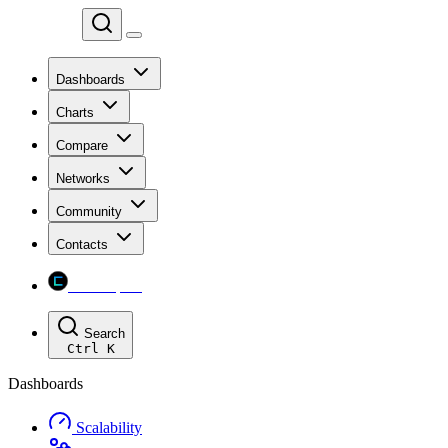
Chainspect
Dashboards
Charts
Compare
Networks
Community
Contacts
Chainspect
Search
Ctrl
K
Dashboards
Scalability