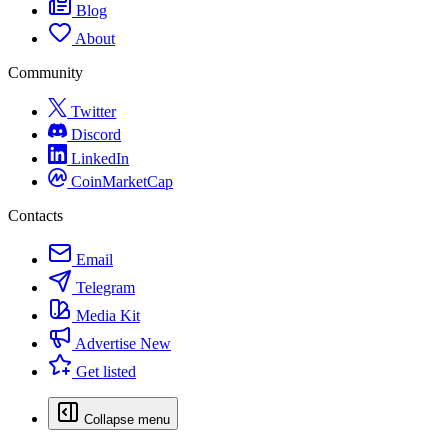
Blog
About
Community
Twitter
Discord
LinkedIn
CoinMarketCap
Contacts
Email
Telegram
Media Kit
Advertise
New
Get listed
Collapse menu