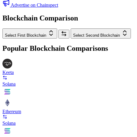
Advertise on Chainspect
Blockchain Comparison
Select First Blockchain
Select Second Blockchain
Popular Blockchain Comparisons
Keeta
Solana
Ethereum
Solana