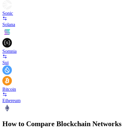
Sonic
Solana
Somnia
Sui
Bitcoin
Ethereum
How to Compare Blockchain Networks