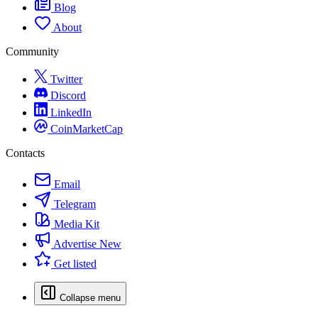
Blog
About
Community
Twitter
Discord
LinkedIn
CoinMarketCap
Contacts
Email
Telegram
Media Kit
Advertise
New
Get listed
Collapse menu