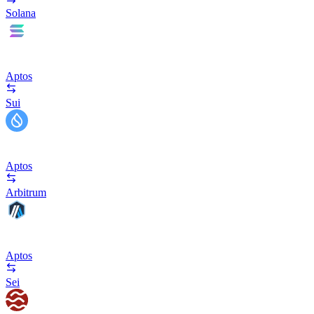
Solana
Aptos
Sui
Aptos
Arbitrum
Aptos
Sei