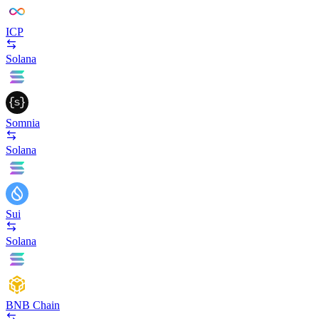
ICP
Solana
Somnia
Solana
Sui
Solana
BNB Chain