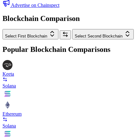
Advertise on Chainspect
Blockchain Comparison
Select First Blockchain
Select Second Blockchain
Popular Blockchain Comparisons
Keeta
Solana
Ethereum
Solana