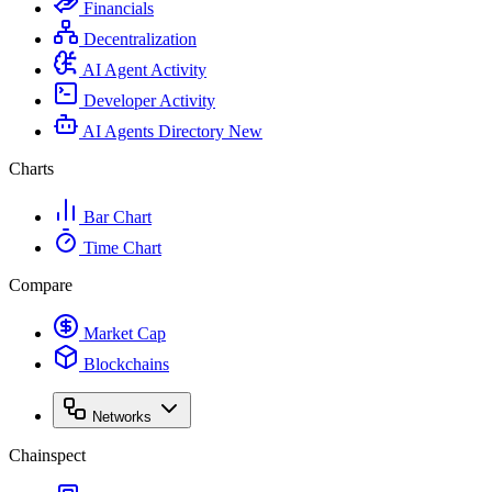
Financials
Decentralization
AI Agent Activity
Developer Activity
AI Agents Directory
New
Charts
Bar Chart
Time Chart
Compare
Market Cap
Blockchains
Networks
Chainspect