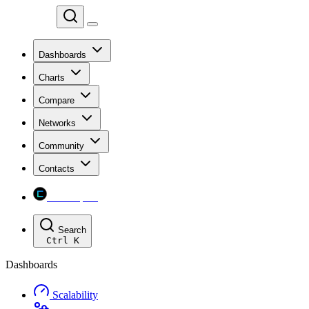
Chainspect
Dashboards
Charts
Compare
Networks
Community
Contacts
Chainspect
Search
Ctrl
K
Dashboards
Scalability