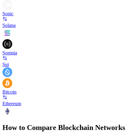
Sonic
Solana
Somnia
Sui
Bitcoin
Ethereum
How to Compare Blockchain Networks