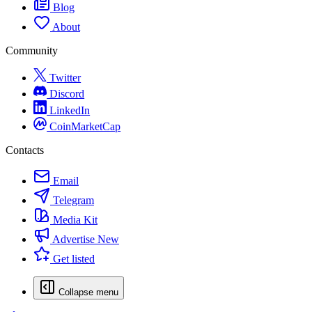
Blog
About
Community
Twitter
Discord
LinkedIn
CoinMarketCap
Contacts
Email
Telegram
Media Kit
Advertise
New
Get listed
Collapse menu