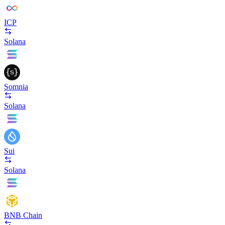
ICP
Solana
Somnia
Solana
Sui
Solana
BNB Chain