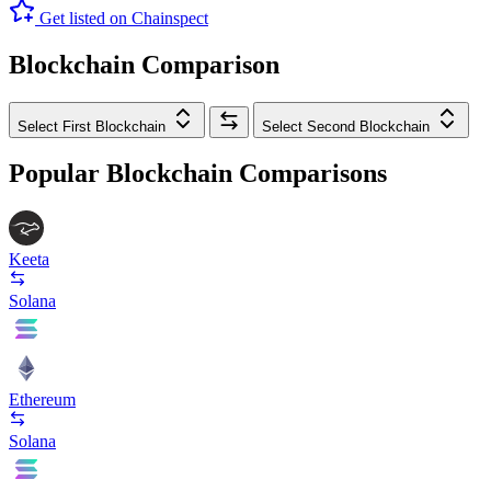
Get listed on Chainspect
Blockchain Comparison
Select First Blockchain
Select Second Blockchain
Popular Blockchain Comparisons
Keeta
Solana
Ethereum
Solana