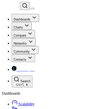
Chainspect
Dashboards
Charts
Compare
Networks
Community
Contacts
Chainspect
Search
Ctrl
K
Dashboards
Scalability