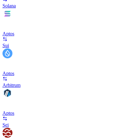
Solana
Aptos
Sui
Aptos
Arbitrum
Aptos
Sei