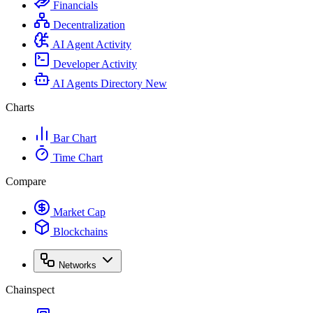
Financials
Decentralization
AI Agent Activity
Developer Activity
AI Agents Directory
New
Charts
Bar Chart
Time Chart
Compare
Market Cap
Blockchains
Networks
Chainspect