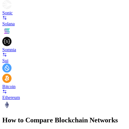
Sonic
Solana
Somnia
Sui
Bitcoin
Ethereum
How to Compare Blockchain Networks