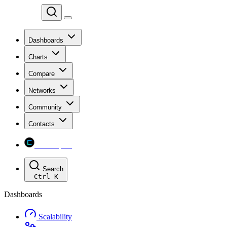
Chainspect
Dashboards
Charts
Compare
Networks
Community
Contacts
Chainspect
Search
Ctrl
K
Dashboards
Scalability