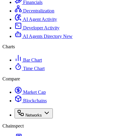
Financials
Decentralization
AI Agent Activity
Developer Activity
AI Agents Directory
New
Charts
Bar Chart
Time Chart
Compare
Market Cap
Blockchains
Networks
Chainspect