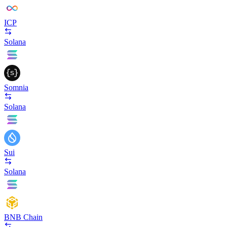
ICP
Solana
Somnia
Solana
Sui
Solana
BNB Chain