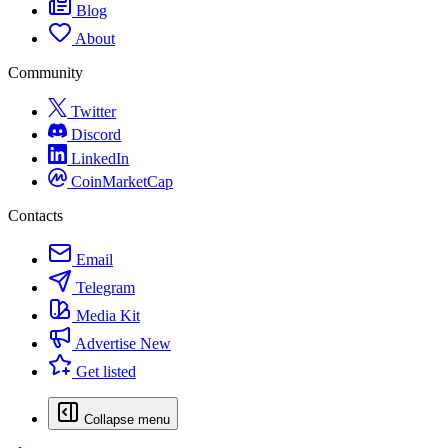
Blog
About
Community
Twitter
Discord
LinkedIn
CoinMarketCap
Contacts
Email
Telegram
Media Kit
Advertise
New
Get listed
Collapse menu