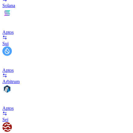
Solana
Aptos
Sui
Aptos
Arbitrum
Aptos
Sei