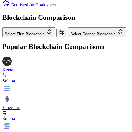
Get listed on Chainspect
Blockchain Comparison
Select First Blockchain
Select Second Blockchain
Popular Blockchain Comparisons
Keeta
Solana
Ethereum
Solana