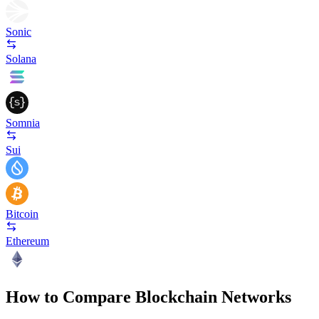
Sonic
Solana
Somnia
Sui
Bitcoin
Ethereum
How to Compare Blockchain Networks