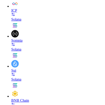
ICP
Solana
Somnia
Solana
Sui
Solana
BNB Chain