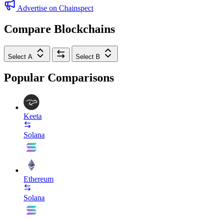
Advertise on Chainspect
Compare Blockchains
Select A
Select B
Popular Comparisons
Keeta
Solana
Ethereum
Solana