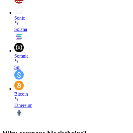
Sonic
Solana
Somnia
Sui
Bitcoin
Ethereum