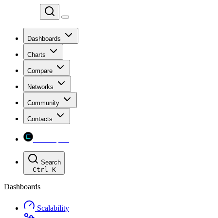
Chainspect
Dashboards
Charts
Compare
Networks
Community
Contacts
Chainspect
Search
Ctrl
K
Dashboards
Scalability