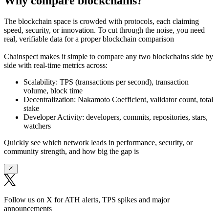
Why compare blockchains?
The blockchain space is crowded with protocols, each claiming
speed, security, or innovation. To cut through the noise, you need
real, verifiable data
for a proper blockchain comparison
Chainspect makes it simple to
compare any two blockchains side by
side
with real-time metrics across:
Scalability:
TPS (transactions per second), transaction
volume, block time
Decentralization:
Nakamoto Coefficient, validator count, total
stake
Developer Activity:
developers, commits, repositories, stars,
watchers
Quickly see which network leads in performance, security, or
community strength, and how big the gap is
Follow us on X for ATH alerts, TPS spikes and major
announcements