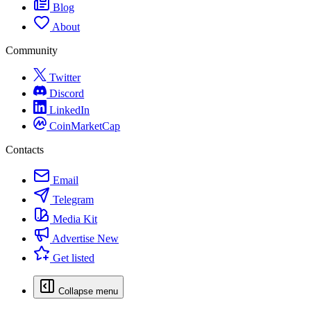
Blog
About
Community
Twitter
Discord
LinkedIn
CoinMarketCap
Contacts
Email
Telegram
Media Kit
Advertise
New
Get listed
Collapse menu