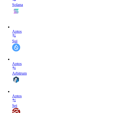
Solana
Aptos
Sui
Aptos
Arbitrum
Aptos
Sei