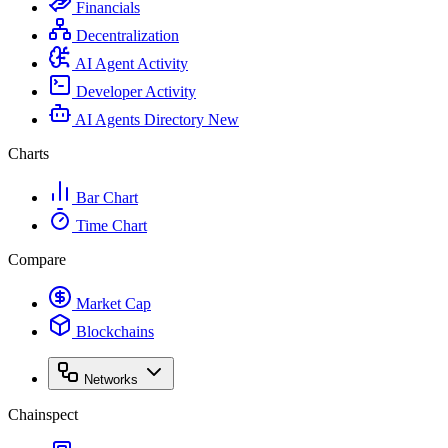
Financials
Decentralization
AI Agent Activity
Developer Activity
AI Agents Directory
New
Charts
Bar Chart
Time Chart
Compare
Market Cap
Blockchains
Networks
Chainspect