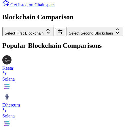
Get listed on Chainspect
Blockchain Comparison
Select First Blockchain
Select Second Blockchain
Popular Blockchain Comparisons
Keeta
Solana
Ethereum
Solana