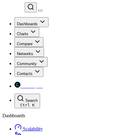
Chainspect
Dashboards
Charts
Compare
Networks
Community
Contacts
Chainspect
Search
Ctrl
K
Dashboards
Scalability