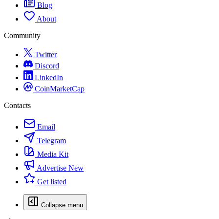
Blog
About
Community
Twitter
Discord
LinkedIn
CoinMarketCap
Contacts
Email
Telegram
Media Kit
Advertise
New
Get listed
Collapse menu