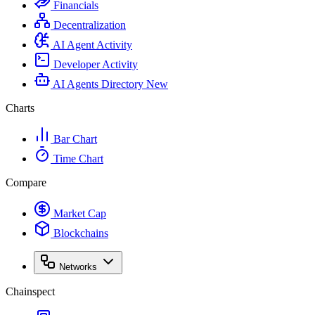
Financials
Decentralization
AI Agent Activity
Developer Activity
AI Agents Directory
New
Charts
Bar Chart
Time Chart
Compare
Market Cap
Blockchains
Networks
Chainspect