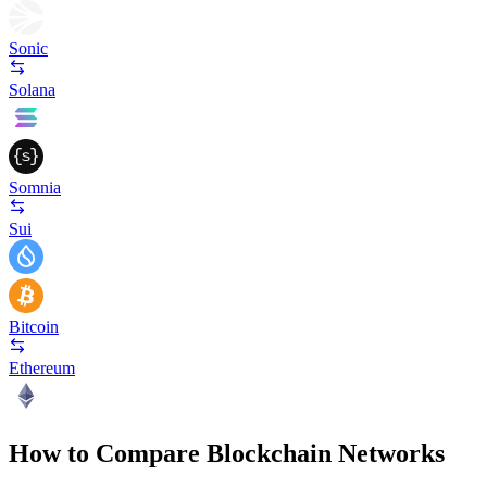
Sonic
Solana
Somnia
Sui
Bitcoin
Ethereum
How to Compare Blockchain Networks