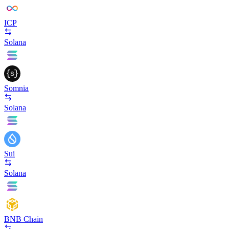
ICP
Solana
Somnia
Solana
Sui
Solana
BNB Chain