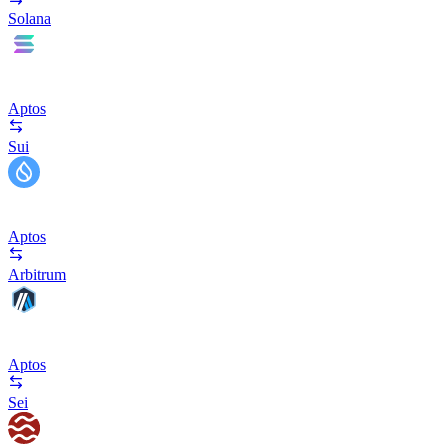
Solana
Aptos
Sui
Aptos
Arbitrum
Aptos
Sei