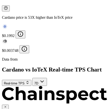
Cardano price is 53X higher than IoTeX price
$0.1992
$0.003748
Data from
Chainspect
Cardano vs IoTeX Real-time TPS Chart
Real-time TPS
7D