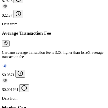
$792.8
$22.37
Data from
Chainspect
Average Transaction Fee
Cardano average transaction fee is 32X higher than IoTeX average
transaction fee
$0.0571
$0.001761
Data from
Chainspect
Market Cap