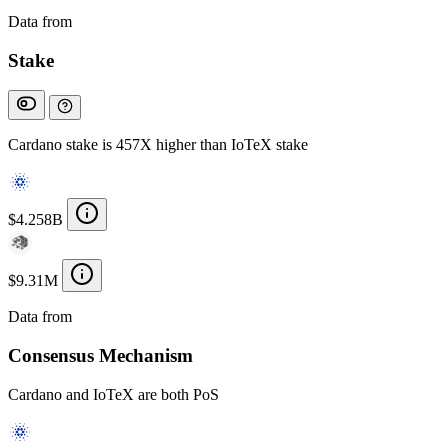
Data from
Chainspect
Stake
Cardano stake is 457X higher than IoTeX stake
$4.258B
$9.31M
Data from
Chainspect
Consensus Mechanism
Cardano and IoTeX are both PoS