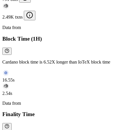
2.49K txns
Data from
Chainspect
Block Time (1H)
Cardano block time is 6.52X longer than IoTeX block time
16.55s
2.54s
Data from
Chainspect
Finality Time