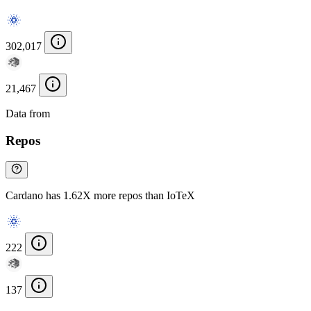
302,017
21,467
Data from
Chainspect
Repos
Cardano has 1.62X more repos than IoTeX
222
137