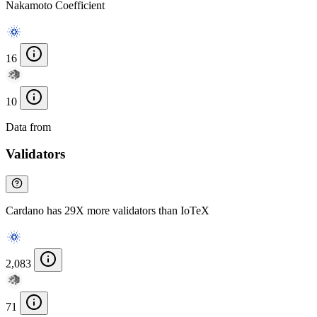
Nakamoto Coefficient
16
10
Data from
Chainspect
Validators
Cardano has 29X more validators than IoTeX
2,083
71