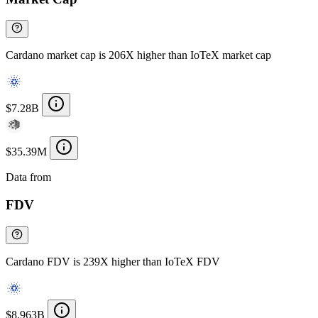
Cardano market cap is 206X higher than IoTeX market cap
$7.28B
$35.39M
Data from
Chainspect
FDV
Cardano FDV is 239X higher than IoTeX FDV
$8.963B