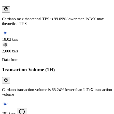
Cardano max theoretical TPS is 99.09% lower than IoTeX max
theoretical TPS
18.02 tx/s
2,000 tx/s
Data from
Chainspect
Transaction Volume (1H)
Cardano transaction volume is 68.24% lower than IoTeX transaction
volume
791 txns