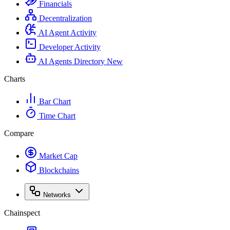
Financials
Decentralization
AI Agent Activity
Developer Activity
AI Agents Directory
New
Charts
Bar Chart
Time Chart
Compare
Market Cap
Blockchains
Networks
Chainspect