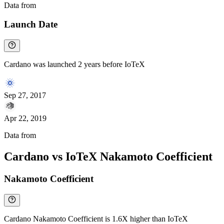
Data from
Chainspect
Launch Date
Cardano was launched 2 years before IoTeX
Sep 27, 2017
Apr 22, 2019
Data from
Chainspect
Cardano vs IoTeX Nakamoto Coefficient
Nakamoto Coefficient
Cardano Nakamoto Coefficient is 1.6X higher than IoTeX