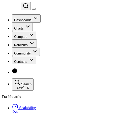
Chainspect
Dashboards
Charts
Compare
Networks
Community
Contacts
Chainspect
Search
Ctrl
K
Dashboards
Scalability