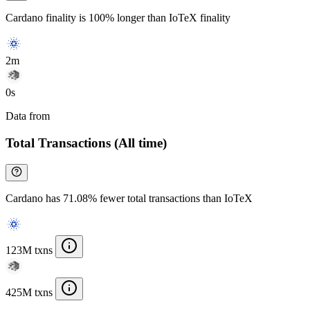
Cardano finality is 100% longer than IoTeX finality
2m
0s
Data from
Chainspect
Total Transactions (All time)
Cardano has 71.08% fewer total transactions than IoTeX
123M txns
425M txns