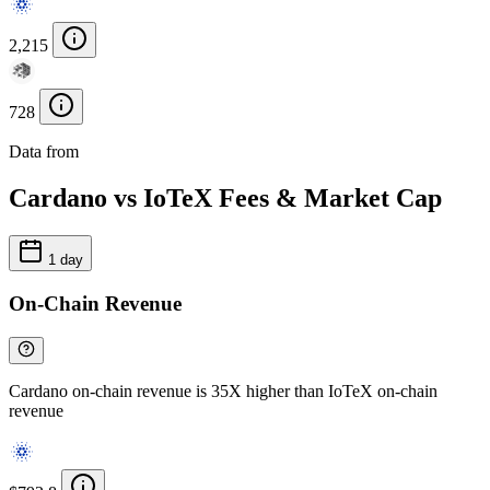
2,215
728
Data from
Chainspect
Cardano vs IoTeX Fees & Market Cap
1 day
On-Chain Revenue
Cardano on-chain revenue is 35X higher than IoTeX on-chain
revenue