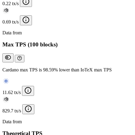
0.22 tx/s
0.69 tx/s
Data from
Chainspect
Max TPS (100 blocks)
Cardano max TPS is 98.59% lower than IoTeX max TPS
11.62 tx/s
829.7 tx/s
Data from
Chainspect
Theoretical TPS