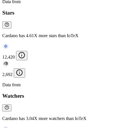
Data from
Chainspect
Stars
Cardano has 4.61X more stars than IoTeX
12,420
2,692
Data from
Chainspect
Watchers
Cardano has 3.04X more watchers than IoTeX