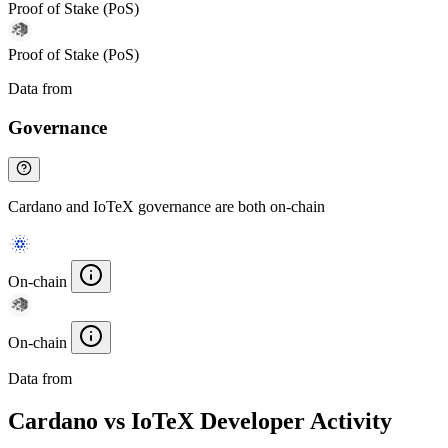
Proof of Stake (PoS)
Proof of Stake (PoS)
Data from
Chainspect
Governance
Cardano and IoTeX governance are both on-chain
On-chain
On-chain
Data from
Chainspect
Cardano vs IoTeX Developer Activity