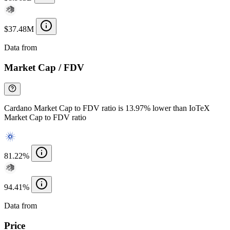
$37.48M
Data from
Chainspect
Market Cap / FDV
Cardano Market Cap to FDV ratio is 13.97% lower than IoTeX
Market Cap to FDV ratio
81.22%
94.41%
Data from
Chainspect
Price