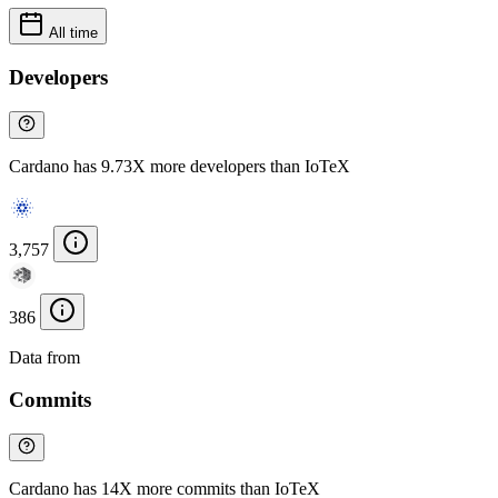
All time
Developers
Cardano has 9.73X more developers than IoTeX
3,757
386
Data from
Chainspect
Commits
Cardano has 14X more commits than IoTeX