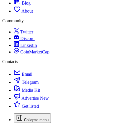
Blog
About
Community
Twitter
Discord
LinkedIn
CoinMarketCap
Contacts
Email
Telegram
Media Kit
Advertise
New
Get listed
Collapse menu