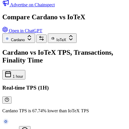
Advertise on Chainspect
Compare Cardano vs IoTeX
Open in ChatGPT
Cardano
IoTeX
Cardano vs IoTeX TPS, Transactions,
Finality Time
1 hour
Real-time TPS (1H)
Cardano TPS is 67.74% lower than IoTeX TPS