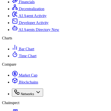
Financials
Decentralization
AI Agent Activity
Developer Activity
AI Agents Directory
New
Charts
Bar Chart
Time Chart
Compare
Market Cap
Blockchains
Networks
Chainspect