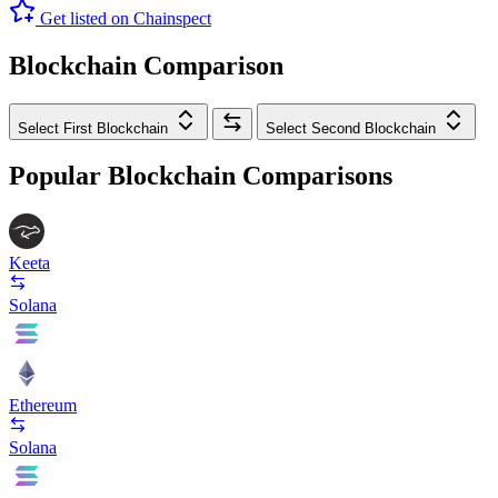
Get listed on Chainspect
Blockchain Comparison
Select First Blockchain
Select Second Blockchain
Popular Blockchain Comparisons
Keeta
Solana
Ethereum
Solana