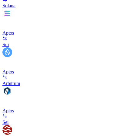
Solana
Aptos
Sui
Aptos
Arbitrum
Aptos
Sei