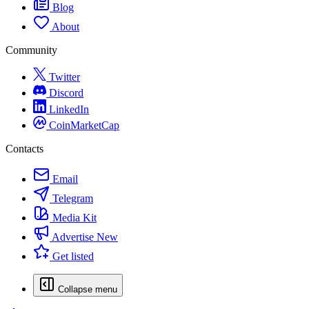
Blog
About
Community
Twitter
Discord
LinkedIn
CoinMarketCap
Contacts
Email
Telegram
Media Kit
Advertise
New
Get listed
Collapse menu