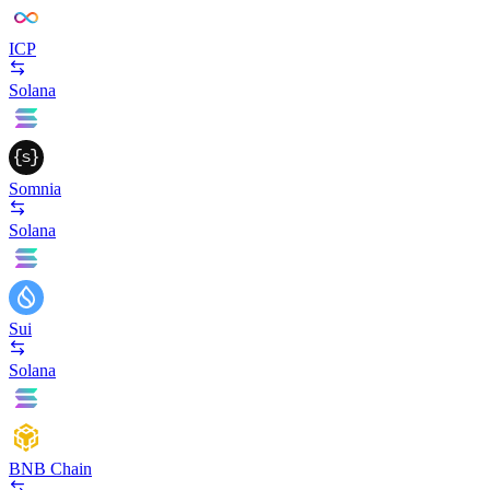
ICP
Solana
Somnia
Solana
Sui
Solana
BNB Chain