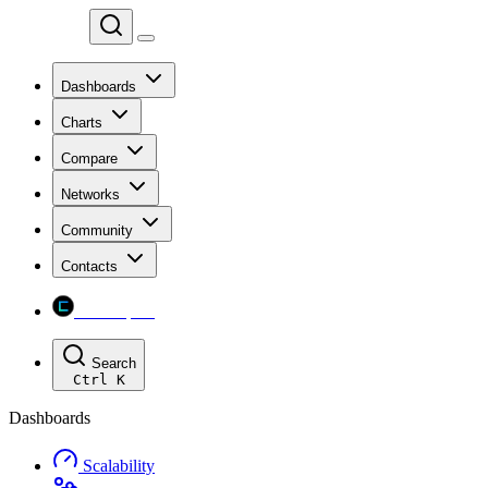
Chainspect
Dashboards
Charts
Compare
Networks
Community
Contacts
Chainspect
Search
Ctrl
K
Dashboards
Scalability