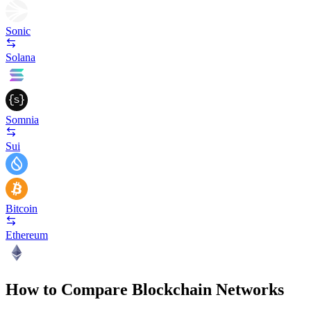
Sonic
Solana
Somnia
Sui
Bitcoin
Ethereum
How to Compare Blockchain Networks