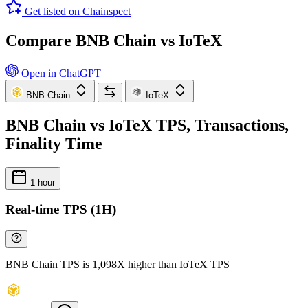
Get listed on Chainspect
Compare BNB Chain vs IoTeX
Open in ChatGPT
BNB Chain
IoTeX
BNB Chain vs IoTeX TPS, Transactions,
Finality Time
1 hour
Real-time TPS (1H)
BNB Chain TPS is 1,098X higher than IoTeX TPS