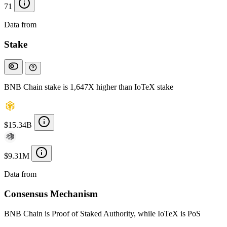
71
Data from
Chainspect
Stake
BNB Chain stake is 1,647X higher than IoTeX stake
$15.34B
$9.31M
Data from
Chainspect
Consensus Mechanism
BNB Chain is Proof of Staked Authority, while IoTeX is PoS