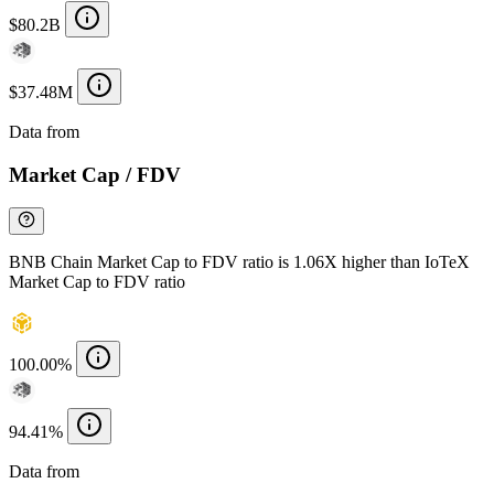
$80.2B
$37.48M
Data from
Chainspect
Market Cap / FDV
BNB Chain Market Cap to FDV ratio is 1.06X higher than IoTeX
Market Cap to FDV ratio
100.00%
94.41%
Data from
Chainspect