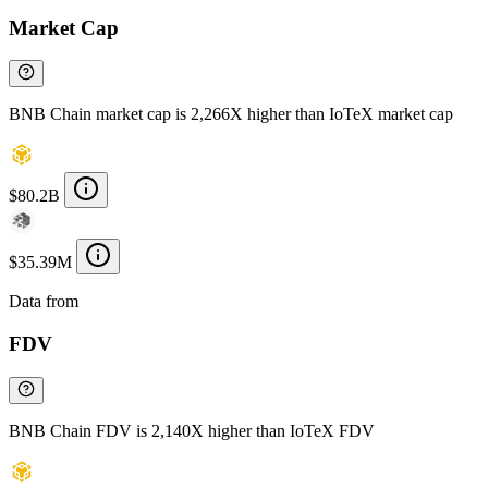
Market Cap
BNB Chain market cap is 2,266X higher than IoTeX market cap
$80.2B
$35.39M
Data from
Chainspect
FDV
BNB Chain FDV is 2,140X higher than IoTeX FDV