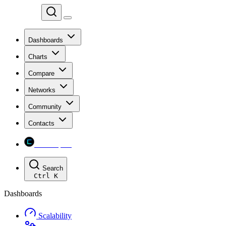
Chainspect
Dashboards
Charts
Compare
Networks
Community
Contacts
Chainspect
Search
Ctrl
K
Dashboards
Scalability