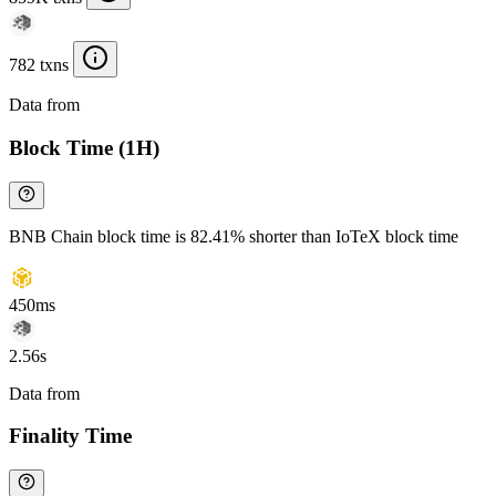
782 txns
Data from
Chainspect
Block Time (1H)
BNB Chain block time is 82.41% shorter than IoTeX block time
450ms
2.56s
Data from
Chainspect
Finality Time