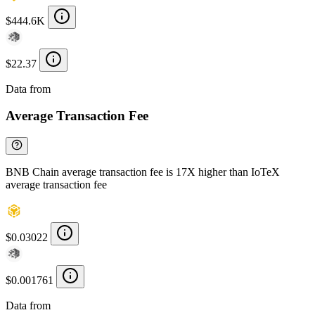
$444.6K
$22.37
Data from
Chainspect
Average Transaction Fee
BNB Chain average transaction fee is 17X higher than IoTeX
average transaction fee
$0.03022
$0.001761
Data from
Chainspect