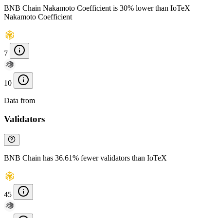
BNB Chain Nakamoto Coefficient is 30% lower than IoTeX
Nakamoto Coefficient
7
10
Data from
Chainspect
Validators
BNB Chain has 36.61% fewer validators than IoTeX
45