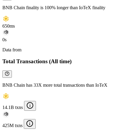
BNB Chain finality is 100% longer than IoTeX finality
650ms
0s
Data from
Chainspect
Total Transactions (All time)
BNB Chain has 33X more total transactions than IoTeX
14.1B txns
425M txns