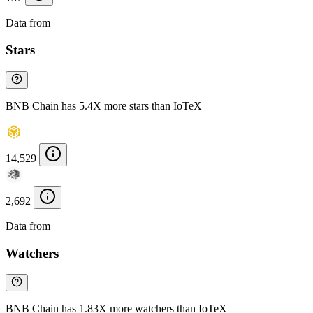
Data from
Chainspect
Stars
BNB Chain has 5.4X more stars than IoTeX
14,529
2,692
Data from
Chainspect
Watchers
BNB Chain has 1.83X more watchers than IoTeX