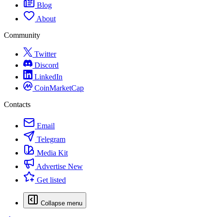
Blog
About
Community
Twitter
Discord
LinkedIn
CoinMarketCap
Contacts
Email
Telegram
Media Kit
Advertise
New
Get listed
Collapse menu