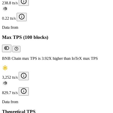
238.8 tx/s
0.22 tx/s
Data from
Chainspect
Max TPS (100 blocks)
BNB Chain max TPS is 3.92X higher than IoTeX max TPS
3,252 tx/s
829.7 tx/s
Data from
Chainspect
Theoretical TPS