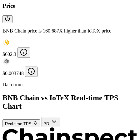
Price
BNB Chain price is 160,687X higher than IoTeX price
$602.3
$0.003748
Data from
Chainspect
BNB Chain vs IoTeX Real-time TPS
Chart
Real-time TPS
7D