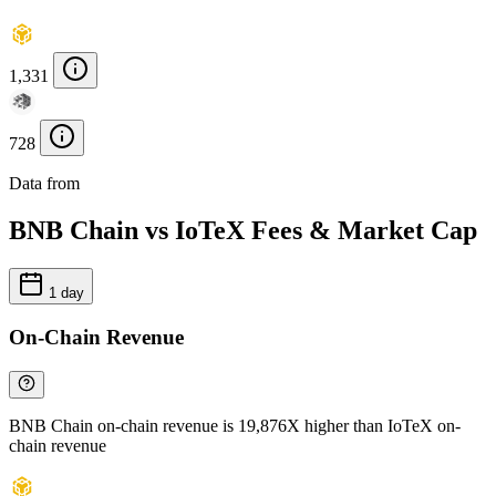
1,331
728
Data from
Chainspect
BNB Chain vs IoTeX Fees & Market Cap
1 day
On-Chain Revenue
BNB Chain on-chain revenue is 19,876X higher than IoTeX on-
chain revenue