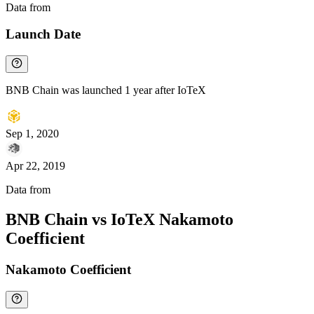
Data from
Chainspect
Launch Date
BNB Chain was launched 1 year after IoTeX
Sep 1, 2020
Apr 22, 2019
Data from
Chainspect
BNB Chain vs IoTeX Nakamoto
Coefficient
Nakamoto Coefficient