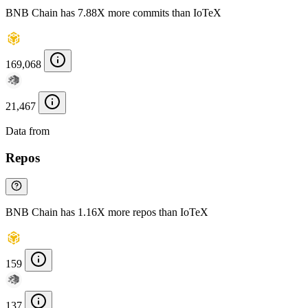
BNB Chain has 7.88X more commits than IoTeX
169,068
21,467
Data from
Chainspect
Repos
BNB Chain has 1.16X more repos than IoTeX
159
137