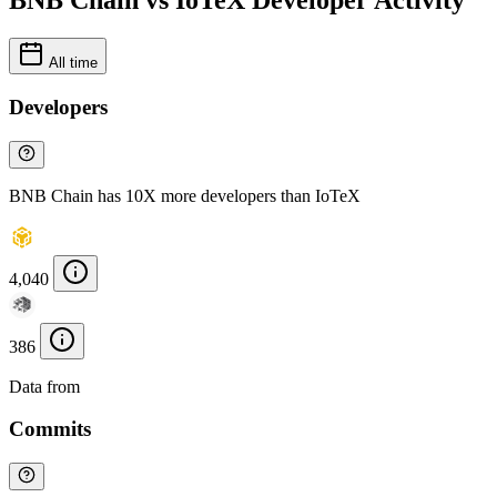
BNB Chain vs IoTeX Developer Activity
All time
Developers
BNB Chain has 10X more developers than IoTeX
4,040
386
Data from
Chainspect
Commits