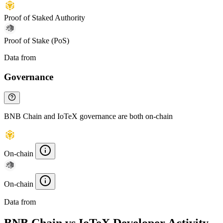
Proof of Staked Authority
Proof of Stake (PoS)
Data from
Chainspect
Governance
BNB Chain and IoTeX governance are both on-chain
On-chain
On-chain
Data from
Chainspect