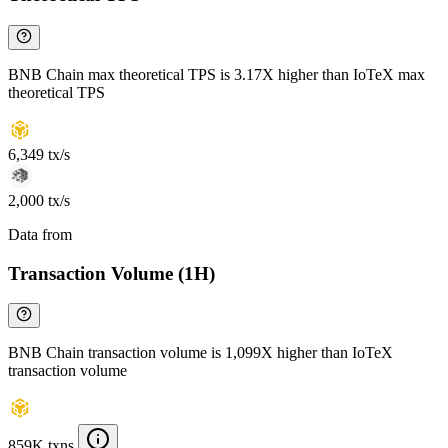
BNB Chain max theoretical TPS is 3.17X higher than IoTeX max
theoretical TPS
6,349 tx/s
2,000 tx/s
Data from
Chainspect
Transaction Volume (1H)
BNB Chain transaction volume is 1,099X higher than IoTeX
transaction volume
859K txns