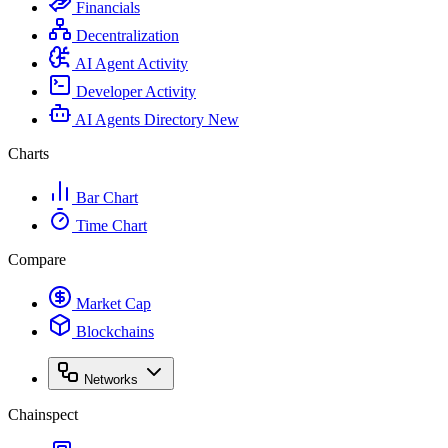
Financials
Decentralization
AI Agent Activity
Developer Activity
AI Agents Directory
New
Charts
Bar Chart
Time Chart
Compare
Market Cap
Blockchains
Networks
Chainspect