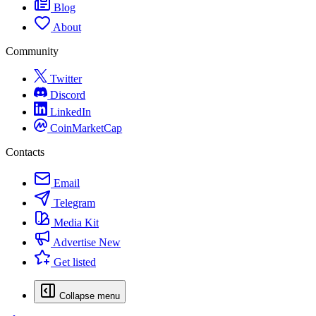
Blog
About
Community
Twitter
Discord
LinkedIn
CoinMarketCap
Contacts
Email
Telegram
Media Kit
Advertise
New
Get listed
Collapse menu