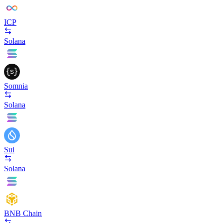
ICP
Solana
Somnia
Solana
Sui
Solana
BNB Chain