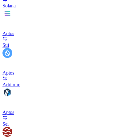
Solana
Aptos
Sui
Aptos
Arbitrum
Aptos
Sei