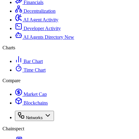
Financials
Decentralization
AI Agent Activity
Developer Activity
AI Agents Directory
New
Charts
Bar Chart
Time Chart
Compare
Market Cap
Blockchains
Networks
Chainspect