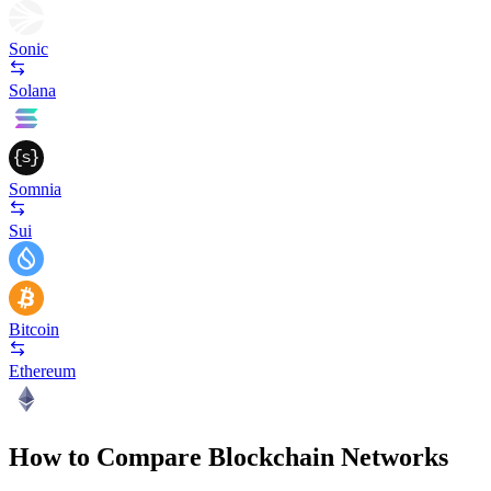
Sonic
Solana
Somnia
Sui
Bitcoin
Ethereum
How to Compare Blockchain Networks