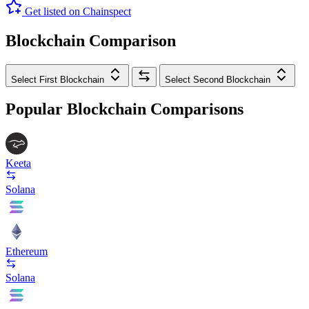
Get listed on Chainspect
Blockchain Comparison
Select First Blockchain
Select Second Blockchain
Popular Blockchain Comparisons
Keeta
Solana
Ethereum
Solana