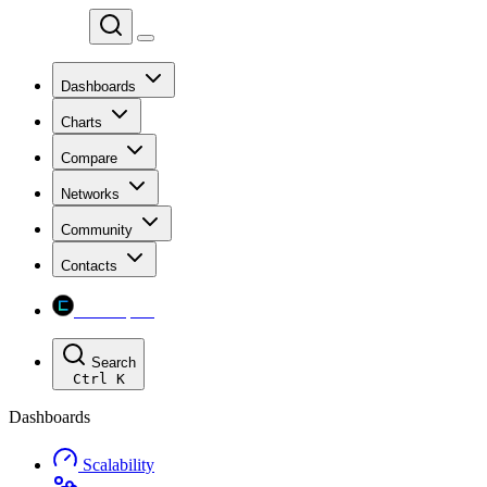
Chainspect
Dashboards
Charts
Compare
Networks
Community
Contacts
Chainspect
Search
Ctrl
K
Dashboards
Scalability