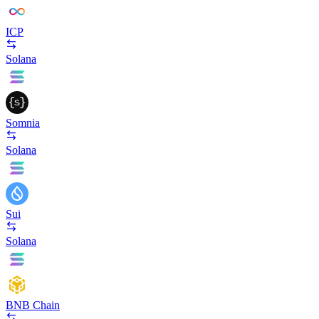
ICP
Solana
Somnia
Solana
Sui
Solana
BNB Chain