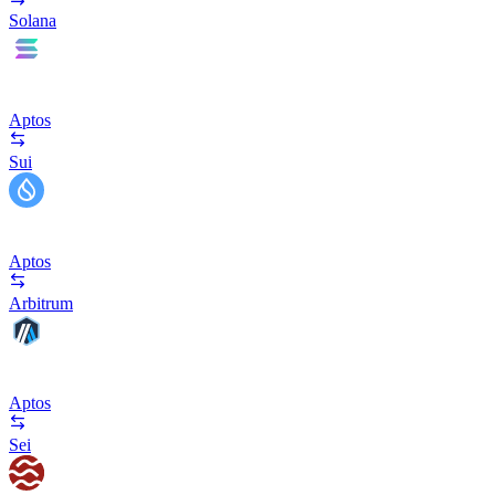
Solana
Aptos
Sui
Aptos
Arbitrum
Aptos
Sei