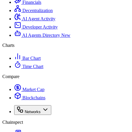
Financials
Decentralization
AI Agent Activity
Developer Activity
AI Agents Directory
New
Charts
Bar Chart
Time Chart
Compare
Market Cap
Blockchains
Networks
Chainspect