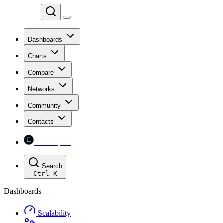
Chainspect
Dashboards
Charts
Compare
Networks
Community
Contacts
Chainspect
Search
Ctrl
K
Dashboards
Scalability