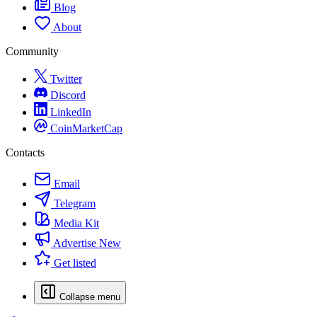
Blog
About
Community
Twitter
Discord
LinkedIn
CoinMarketCap
Contacts
Email
Telegram
Media Kit
Advertise
New
Get listed
Collapse menu