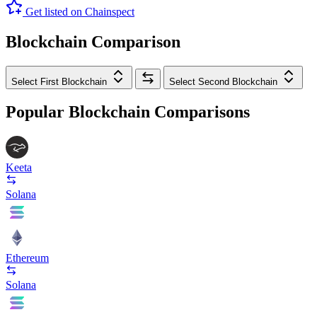
Get listed on Chainspect
Blockchain Comparison
Select First Blockchain
Select Second Blockchain
Popular Blockchain Comparisons
Keeta
Solana
Ethereum
Solana