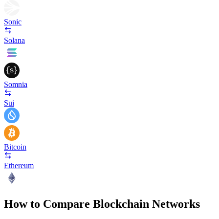
Sonic
Solana
Somnia
Sui
Bitcoin
Ethereum
How to Compare Blockchain Networks