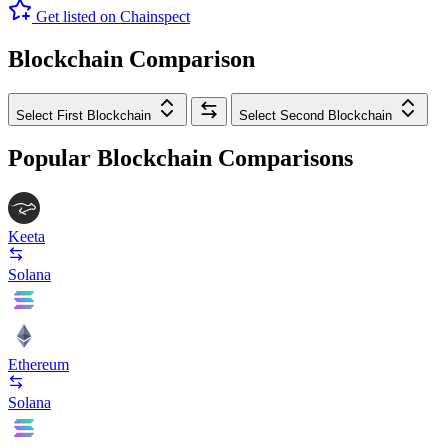
Get listed on Chainspect
Blockchain Comparison
Select First Blockchain
Select Second Blockchain
Popular Blockchain Comparisons
Keeta
Solana
Ethereum
Solana