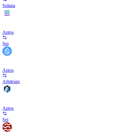
Solana
Aptos
Sui
Aptos
Arbitrum
Aptos
Sei