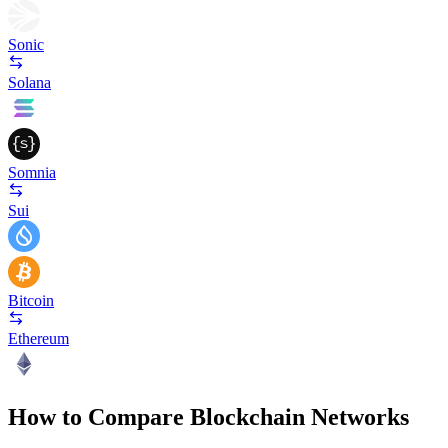
Sonic
Solana
Somnia
Sui
Bitcoin
Ethereum
How to Compare Blockchain Networks