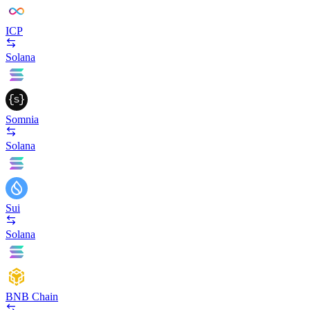
ICP
Solana
Somnia
Solana
Sui
Solana
BNB Chain