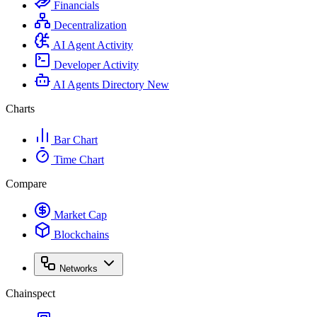
Financials
Decentralization
AI Agent Activity
Developer Activity
AI Agents Directory
New
Charts
Bar Chart
Time Chart
Compare
Market Cap
Blockchains
Networks
Chainspect