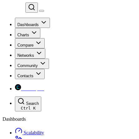
Chainspect
Dashboards
Charts
Compare
Networks
Community
Contacts
Chainspect
Search
Ctrl
K
Dashboards
Scalability