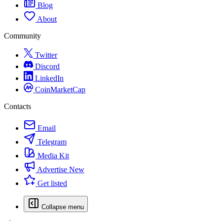
Blog
About
Community
Twitter
Discord
LinkedIn
CoinMarketCap
Contacts
Email
Telegram
Media Kit
Advertise
New
Get listed
Collapse menu