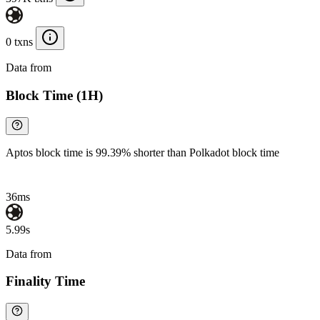
0 txns
Data from
Chainspect
Block Time (1H)
Aptos block time is 99.39% shorter than Polkadot block time
36ms
5.99s
Data from
Chainspect
Finality Time