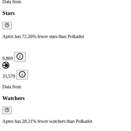
Data from
Chainspect
Stars
Aptos has 72.26% fewer stars than Polkadot
9,869
35,579
Data from
Chainspect
Watchers
Aptos has 28.21% fewer watchers than Polkadot