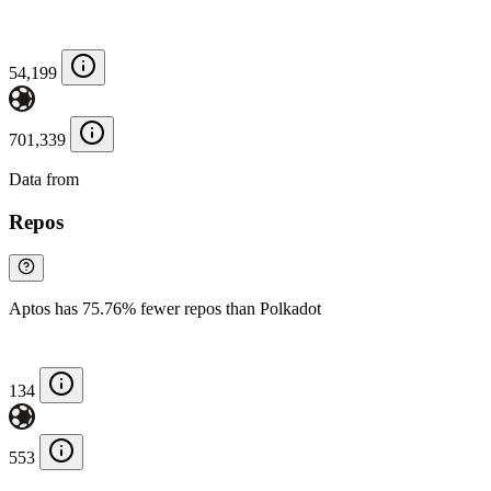
54,199
701,339
Data from
Chainspect
Repos
Aptos has 75.76% fewer repos than Polkadot
134
553