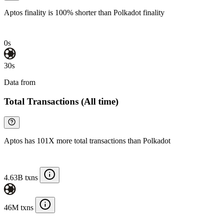
Aptos finality is 100% shorter than Polkadot finality
0s
30s
Data from
Chainspect
Total Transactions (All time)
Aptos has 101X more total transactions than Polkadot
4.63B txns
46M txns