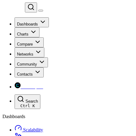
Chainspect
Dashboards
Charts
Compare
Networks
Community
Contacts
Chainspect
Search
Ctrl
K
Dashboards
Scalability