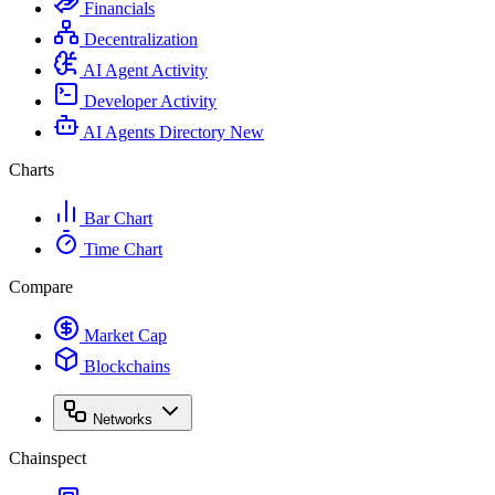
Financials
Decentralization
AI Agent Activity
Developer Activity
AI Agents Directory
New
Charts
Bar Chart
Time Chart
Compare
Market Cap
Blockchains
Networks
Chainspect