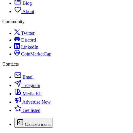
Blog
About
Community
Twitter
Discord
LinkedIn
CoinMarketCap
Contacts
Email
Telegram
Media Kit
Advertise
New
Get listed
Collapse menu