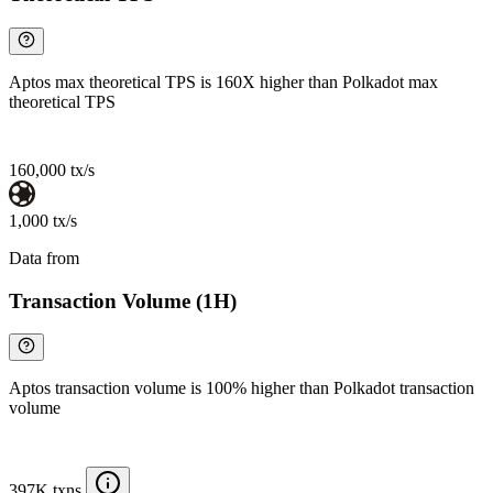
Aptos max theoretical TPS is 160X higher than Polkadot max
theoretical TPS
160,000 tx/s
1,000 tx/s
Data from
Chainspect
Transaction Volume (1H)
Aptos transaction volume is 100% higher than Polkadot transaction
volume
397K txns