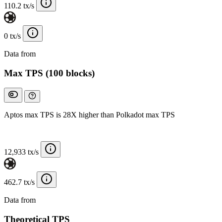
110.2 tx/s
0 tx/s
Data from
Chainspect
Max TPS (100 blocks)
Aptos max TPS is 28X higher than Polkadot max TPS
12,933 tx/s
462.7 tx/s
Data from
Chainspect
Theoretical TPS