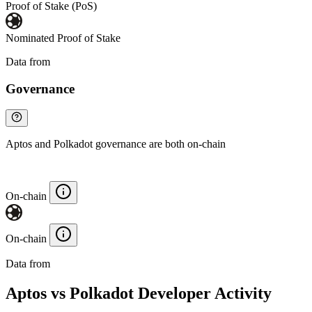
Proof of Stake (PoS)
Nominated Proof of Stake
Data from
Chainspect
Governance
Aptos and Polkadot governance are both on-chain
On-chain
On-chain
Data from
Chainspect
Aptos vs Polkadot Developer Activity