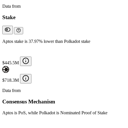
Data from
Chainspect
Stake
Aptos stake is 37.97% lower than Polkadot stake
$445.5M
$718.3M
Data from
Chainspect
Consensus Mechanism
Aptos is PoS, while Polkadot is Nominated Proof of Stake