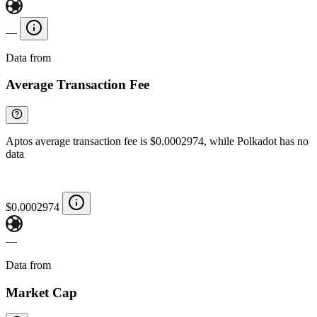
—
Data from
Chainspect
Average Transaction Fee
Aptos average transaction fee is $0.0002974, while Polkadot has no
data
$0.0002974
—
Data from
Chainspect
Market Cap