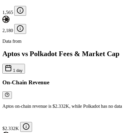
1,565
2,180
Data from
Chainspect
Aptos vs Polkadot Fees & Market Cap
1 day
On-Chain Revenue
Aptos on-chain revenue is $2.332K, while Polkadot has no data
$2.332K