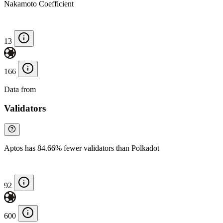
Nakamoto Coefficient
13
166
Data from
Chainspect
Validators
Aptos has 84.66% fewer validators than Polkadot
92
600