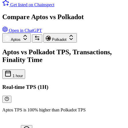
Get listed on Chainspect
Compare Aptos vs Polkadot
Open in ChatGPT
Aptos
Polkadot
Aptos vs Polkadot TPS, Transactions,
Finality Time
1 hour
Real-time TPS (1H)
Aptos TPS is 100% higher than Polkadot TPS