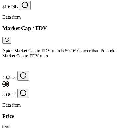
$1.676B
Data from
Chainspect
Market Cap / FDV
Aptos Market Cap to FDV ratio is 50.16% lower than Polkadot
Market Cap to FDV ratio
40.28%
80.82%
Data from
Chainspect
Price