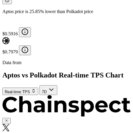
Aptos price is 25.85% lower than Polkadot price
$0.5916
$0.7979
Data from
Chainspect
Aptos vs Polkadot Real-time TPS Chart
Real-time TPS
7D