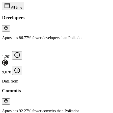
All time
Developers
Aptos has 86.77% fewer developers than Polkadot
1,201
9,078
Data from
Chainspect
Commits
Aptos has 92.27% fewer commits than Polkadot