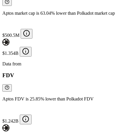
Aptos market cap is 63.04% lower than Polkadot market cap
$500.5M
$1.354B
Data from
Chainspect
FDV
Aptos FDV is 25.85% lower than Polkadot FDV
$1.242B