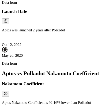
Data from
Chainspect
Launch Date
Aptos was launched 2 years after Polkadot
Oct 12, 2022
May 26, 2020
Data from
Chainspect
Aptos vs Polkadot Nakamoto Coefficient
Nakamoto Coefficient
Aptos Nakamoto Coefficient is 92.16% lower than Polkadot