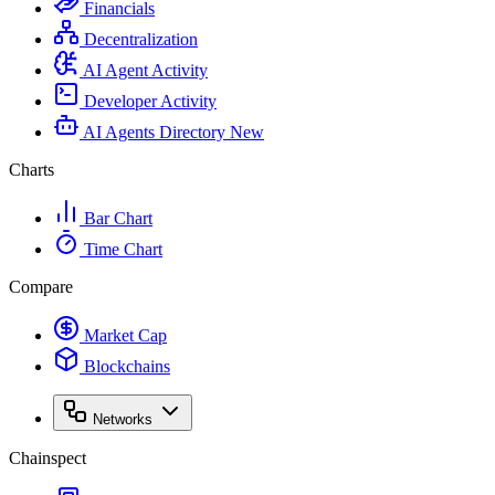
Financials
Decentralization
AI Agent Activity
Developer Activity
AI Agents Directory
New
Charts
Bar Chart
Time Chart
Compare
Market Cap
Blockchains
Networks
Chainspect