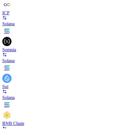
ICP
Solana
Somnia
Solana
Sui
Solana
BNB Chain