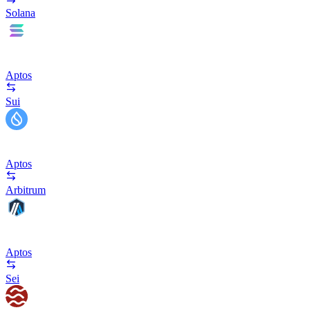
Solana
Aptos
Sui
Aptos
Arbitrum
Aptos
Sei