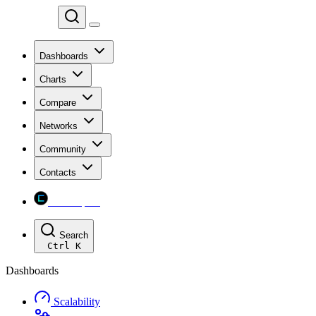
Chainspect
Dashboards
Charts
Compare
Networks
Community
Contacts
Chainspect
Search
Ctrl
K
Dashboards
Scalability