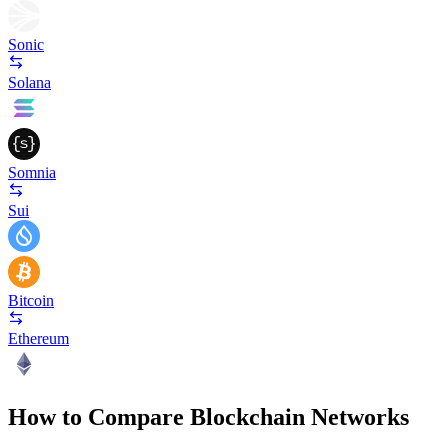
Sonic
Solana
Somnia
Sui
Bitcoin
Ethereum
How to Compare Blockchain Networks