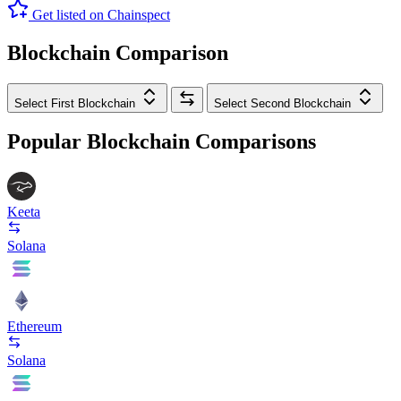
Get listed on Chainspect
Blockchain Comparison
Select First Blockchain
Select Second Blockchain
Popular Blockchain Comparisons
Keeta
Solana
Ethereum
Solana