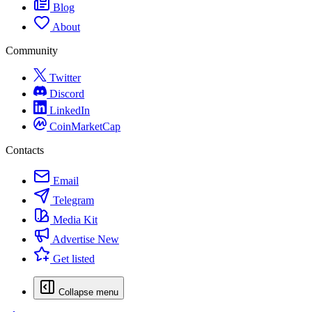
Blog
About
Community
Twitter
Discord
LinkedIn
CoinMarketCap
Contacts
Email
Telegram
Media Kit
Advertise
New
Get listed
Collapse menu