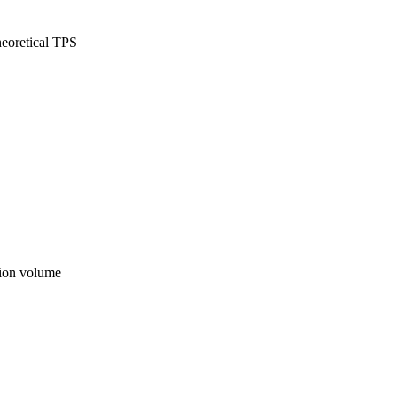
eoretical TPS
ion volume