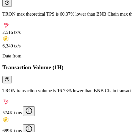
TRON max theoretical TPS is 60.37% lower than BNB Chain max th
2,516 tx/s
6,349 tx/s
Data from
Chainspect
Transaction Volume (1H)
TRON transaction volume is 16.73% lower than BNB Chain transact
574K txns
689K txns