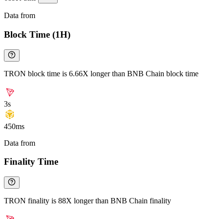
Data from
Chainspect
Block Time (1H)
TRON block time is 6.66X longer than BNB Chain block time
3s
450ms
Data from
Chainspect
Finality Time
TRON finality is 88X longer than BNB Chain finality