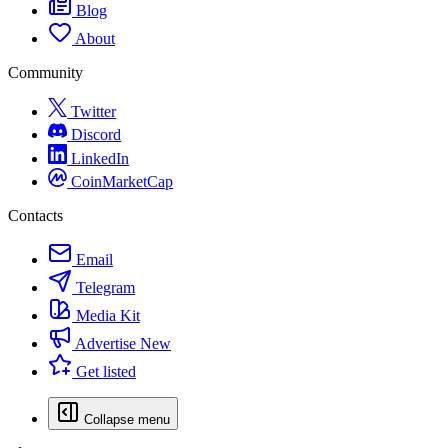
Blog
About
Community
Twitter
Discord
LinkedIn
CoinMarketCap
Contacts
Email
Telegram
Media Kit
Advertise
New
Get listed
Collapse menu