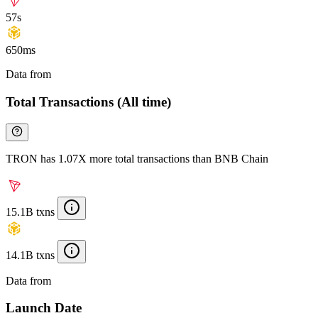
57s
650ms
Data from
Chainspect
Total Transactions (All time)
TRON has 1.07X more total transactions than BNB Chain
15.1B txns
14.1B txns
Data from
Chainspect
Launch Date