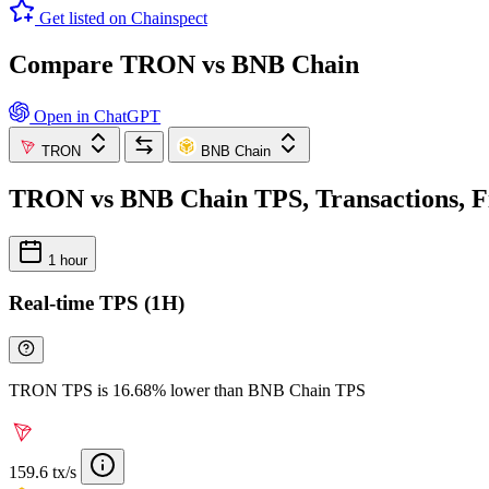
Get listed on Chainspect
Compare TRON vs BNB Chain
Open in ChatGPT
TRON
BNB Chain
TRON vs BNB Chain TPS, Transactions, F
1 hour
Real-time TPS (1H)
TRON TPS is 16.68% lower than BNB Chain TPS
159.6 tx/s