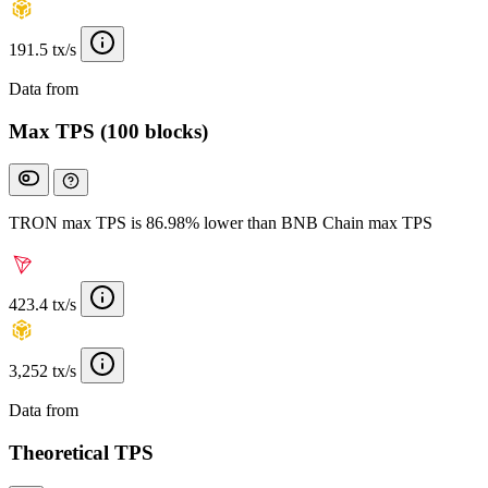
191.5 tx/s
Data from
Chainspect
Max TPS (100 blocks)
TRON max TPS is 86.98% lower than BNB Chain max TPS
423.4 tx/s
3,252 tx/s
Data from
Chainspect
Theoretical TPS