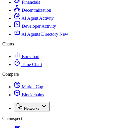
Financials
Decentralization
AI Agent Activity
Developer Activity
AI Agents Directory
New
Charts
Bar Chart
Time Chart
Compare
Market Cap
Blockchains
Networks
Chainspect