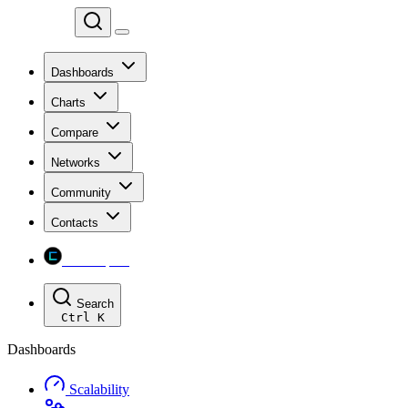
Chainspect
Dashboards
Charts
Compare
Networks
Community
Contacts
Chainspect
Search
Ctrl
K
Dashboards
Scalability