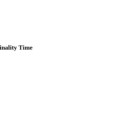
inality Time