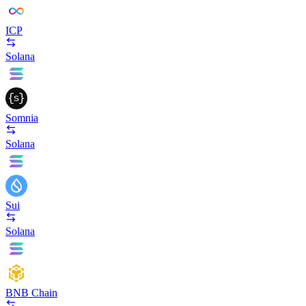
ICP
Solana
Somnia
Solana
Sui
Solana
BNB Chain