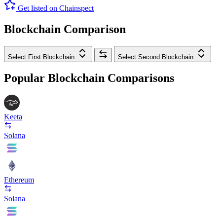
Get listed on Chainspect
Blockchain Comparison
Select First Blockchain
Select Second Blockchain
Popular Blockchain Comparisons
Keeta
Solana
Ethereum
Solana