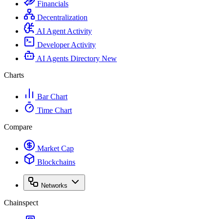
Financials
Decentralization
AI Agent Activity
Developer Activity
AI Agents Directory
New
Charts
Bar Chart
Time Chart
Compare
Market Cap
Blockchains
Networks
Chainspect