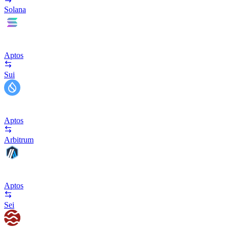
Solana
Aptos
Sui
Aptos
Arbitrum
Aptos
Sei