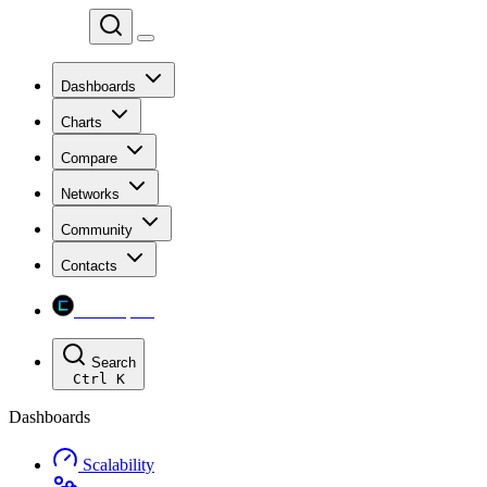
Chainspect
Dashboards
Charts
Compare
Networks
Community
Contacts
Chainspect
Search
Ctrl
K
Dashboards
Scalability