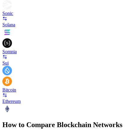
Sonic
Solana
Somnia
Sui
Bitcoin
Ethereum
How to Compare Blockchain Networks