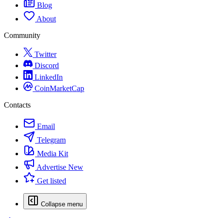
Blog
About
Community
Twitter
Discord
LinkedIn
CoinMarketCap
Contacts
Email
Telegram
Media Kit
Advertise
New
Get listed
Collapse menu