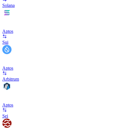
Solana
Aptos
Sui
Aptos
Arbitrum
Aptos
Sei