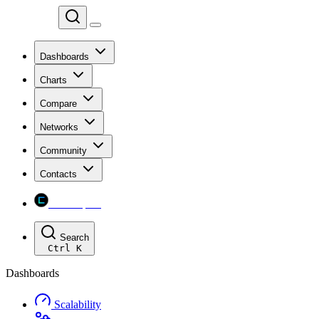
Chainspect
Dashboards
Charts
Compare
Networks
Community
Contacts
Chainspect
Search
Ctrl
K
Dashboards
Scalability