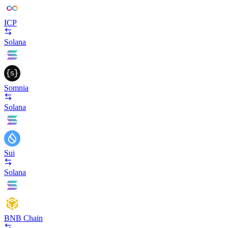
ICP
Solana
Somnia
Solana
Sui
Solana
BNB Chain