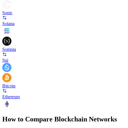
Sonic
Solana
Somnia
Sui
Bitcoin
Ethereum
How to Compare Blockchain Networks