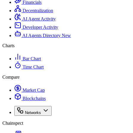
Financials
Decentralization
AI Agent Activity
Developer Activity
AI Agents Directory
New
Charts
Bar Chart
Time Chart
Compare
Market Cap
Blockchains
Networks
Chainspect