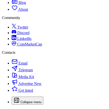
Blog
About
Community
Twitter
Discord
LinkedIn
CoinMarketCap
Contacts
Email
Telegram
Media Kit
Advertise
New
Get listed
Collapse menu