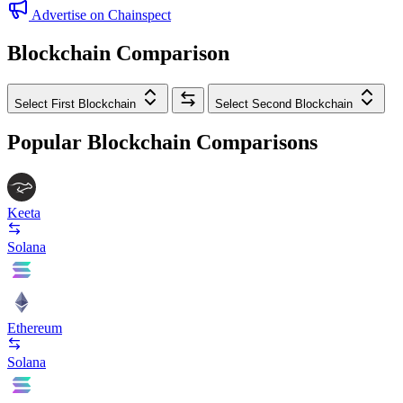
Advertise on Chainspect
Blockchain Comparison
Select First Blockchain
Select Second Blockchain
Popular Blockchain Comparisons
Keeta
Solana
Ethereum
Solana