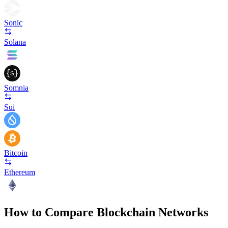
Sonic
Solana
Somnia
Sui
Bitcoin
Ethereum
How to Compare Blockchain Networks