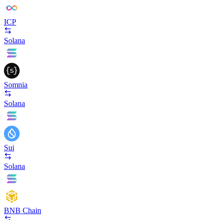
ICP
Solana
Somnia
Solana
Sui
Solana
BNB Chain