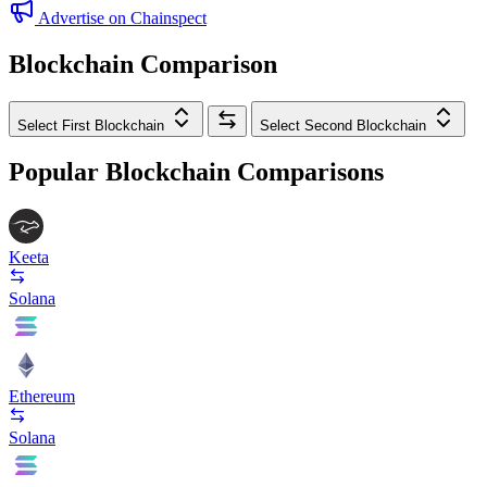
Advertise on Chainspect
Blockchain Comparison
Select First Blockchain
Select Second Blockchain
Popular Blockchain Comparisons
Keeta
Solana
Ethereum
Solana