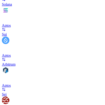
Solana
Aptos
Sui
Aptos
Arbitrum
Aptos
Sei