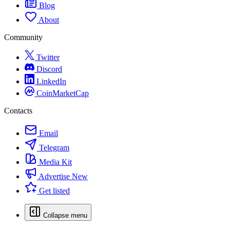
Blog
About
Community
Twitter
Discord
LinkedIn
CoinMarketCap
Contacts
Email
Telegram
Media Kit
Advertise
New
Get listed
Collapse menu