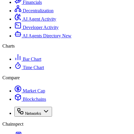
Financials
Decentralization
AI Agent Activity
Developer Activity
AI Agents Directory
New
Charts
Bar Chart
Time Chart
Compare
Market Cap
Blockchains
Networks
Chainspect