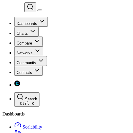
Chainspect
Dashboards
Charts
Compare
Networks
Community
Contacts
Chainspect
Search
Ctrl
K
Dashboards
Scalability