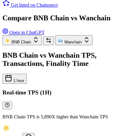
Get listed on Chainspect
Compare BNB Chain vs Wanchain
Open in ChatGPT
BNB Chain
Wanchain
BNB Chain vs Wanchain TPS,
Transactions, Finality Time
1 hour
Real-time TPS (1H)
BNB Chain TPS is 5,890X higher than Wanchain TPS