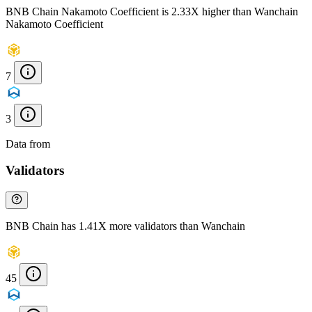
BNB Chain Nakamoto Coefficient is 2.33X higher than Wanchain
Nakamoto Coefficient
7
3
Data from
Chainspect
Validators
BNB Chain has 1.41X more validators than Wanchain
45