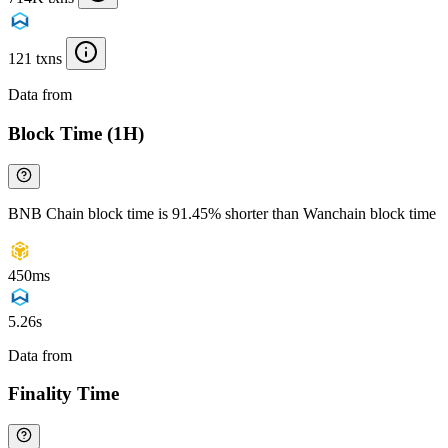
121 txns
Data from
Chainspect
Block Time (1H)
BNB Chain block time is 91.45% shorter than Wanchain block time
450ms
5.26s
Data from
Chainspect
Finality Time