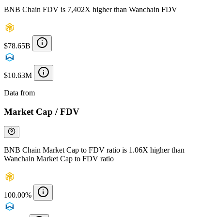
BNB Chain FDV is 7,402X higher than Wanchain FDV
$78.65B
$10.63M
Data from
Chainspect
Market Cap / FDV
BNB Chain Market Cap to FDV ratio is 1.06X higher than
Wanchain Market Cap to FDV ratio
100.00%