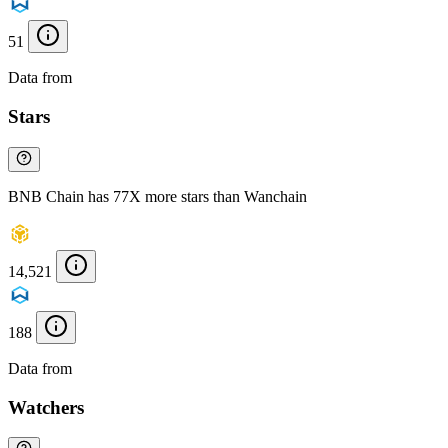
51
Data from
Chainspect
Stars
BNB Chain has 77X more stars than Wanchain
14,521
188
Data from
Chainspect
Watchers