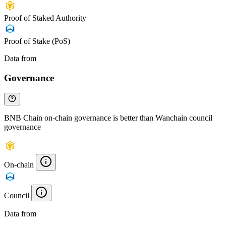
Proof of Staked Authority
Proof of Stake (PoS)
Data from
Chainspect
Governance
BNB Chain on-chain governance is better than Wanchain council
governance
On-chain
Council
Data from
Chainspect