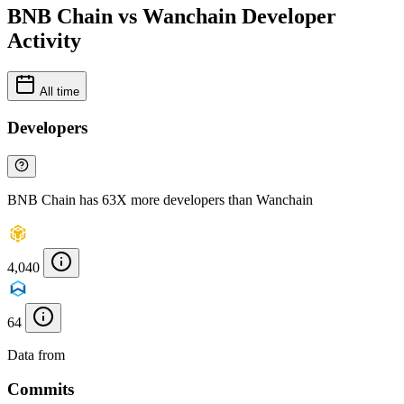
BNB Chain vs Wanchain Developer
Activity
All time
Developers
BNB Chain has 63X more developers than Wanchain
4,040
64
Data from
Chainspect
Commits