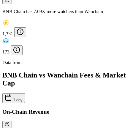
BNB Chain has 7.69X more watchers than Wanchain
1,331
173
Data from
Chainspect
BNB Chain vs Wanchain Fees & Market
Cap
1 day
On-Chain Revenue