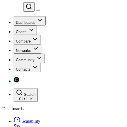
Chainspect
Dashboards
Charts
Compare
Networks
Community
Contacts
Chainspect
Search
Ctrl
K
Dashboards
Scalability