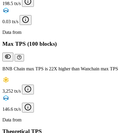
198.5 tx/s
0.03 tx/s
Data from
Chainspect
Max TPS (100 blocks)
BNB Chain max TPS is 22X higher than Wanchain max TPS
3,252 tx/s
146.6 tx/s
Data from
Chainspect
Theoretical TPS