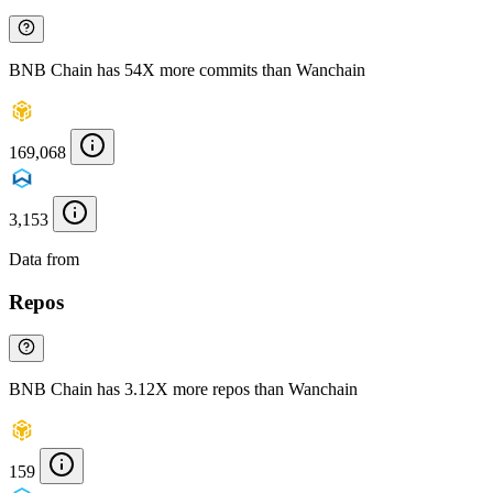
BNB Chain has 54X more commits than Wanchain
169,068
3,153
Data from
Chainspect
Repos
BNB Chain has 3.12X more repos than Wanchain
159