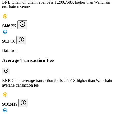
BNB Chain on-chain revenue is 1,200,758X higher than Wanchain
on-chain revenue
$446.2K
$0.3716
Data from
Chainspect
Average Transaction Fee
BNB Chain average transaction fee is 2,501X higher than Wanchain
average transaction fee
$0.02419