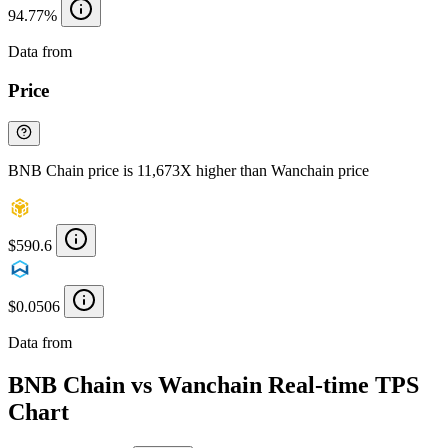
94.77%
Data from
Chainspect
Price
BNB Chain price is 11,673X higher than Wanchain price
$590.6
$0.0506
Data from
Chainspect
BNB Chain vs Wanchain Real-time TPS
Chart