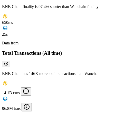
BNB Chain finality is 97.4% shorter than Wanchain finality
650ms
25s
Data from
Chainspect
Total Transactions (All time)
BNB Chain has 146X more total transactions than Wanchain
14.1B txns
96.8M txns