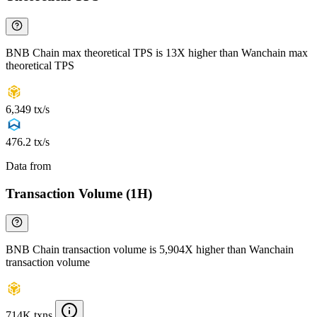
BNB Chain max theoretical TPS is 13X higher than Wanchain max
theoretical TPS
6,349 tx/s
476.2 tx/s
Data from
Chainspect
Transaction Volume (1H)
BNB Chain transaction volume is 5,904X higher than Wanchain
transaction volume
714K txns