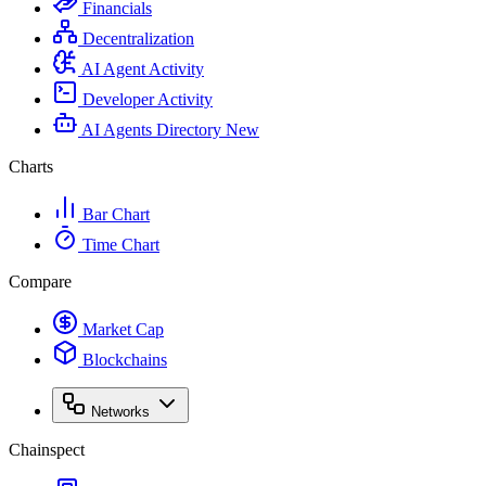
Financials
Decentralization
AI Agent Activity
Developer Activity
AI Agents Directory
New
Charts
Bar Chart
Time Chart
Compare
Market Cap
Blockchains
Networks
Chainspect