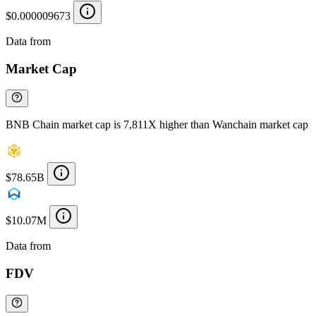
$0.000009673
Data from
Chainspect
Market Cap
BNB Chain market cap is 7,811X higher than Wanchain market cap
$78.65B
$10.07M
Data from
Chainspect
FDV