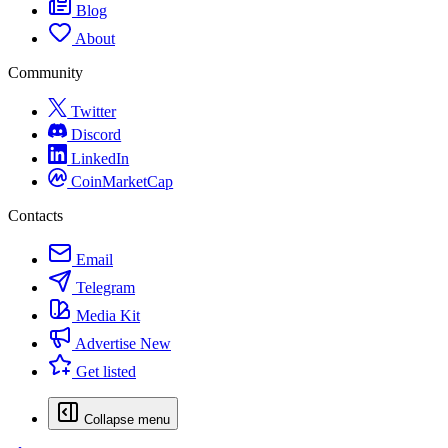
Blog
About
Community
Twitter
Discord
LinkedIn
CoinMarketCap
Contacts
Email
Telegram
Media Kit
Advertise
New
Get listed
Collapse menu