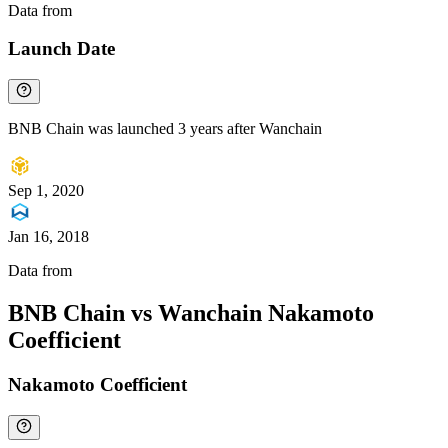
Data from
Chainspect
Launch Date
BNB Chain was launched 3 years after Wanchain
Sep 1, 2020
Jan 16, 2018
Data from
Chainspect
BNB Chain vs Wanchain Nakamoto
Coefficient
Nakamoto Coefficient