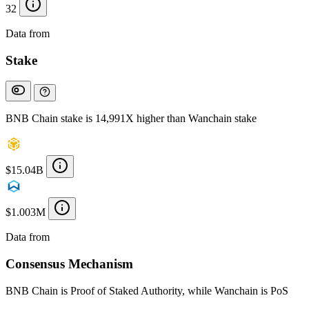
32
Data from
Chainspect
Stake
BNB Chain stake is 14,991X higher than Wanchain stake
$15.04B
$1.003M
Data from
Chainspect
Consensus Mechanism
BNB Chain is Proof of Staked Authority, while Wanchain is PoS