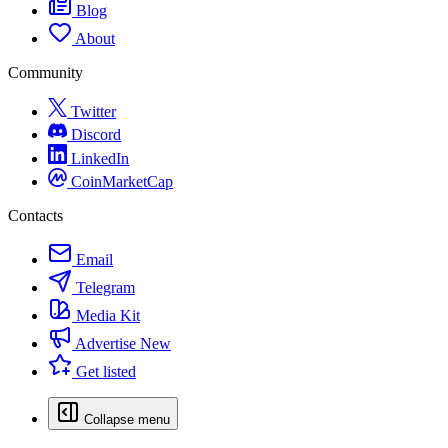
Blog
About
Community
Twitter
Discord
LinkedIn
CoinMarketCap
Contacts
Email
Telegram
Media Kit
Advertise
New
Get listed
Collapse menu