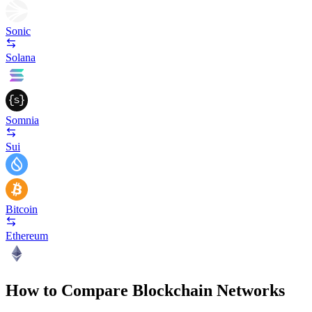
Sonic
Solana
Somnia
Sui
Bitcoin
Ethereum
How to Compare Blockchain Networks