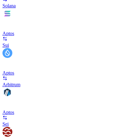
Solana
Aptos
Sui
Aptos
Arbitrum
Aptos
Sei