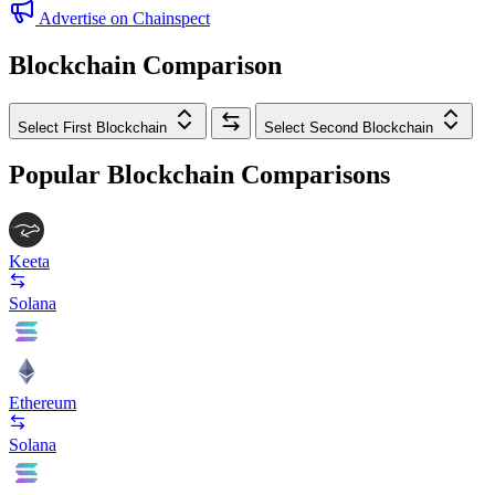
Advertise on Chainspect
Blockchain Comparison
Select First Blockchain
Select Second Blockchain
Popular Blockchain Comparisons
Keeta
Solana
Ethereum
Solana