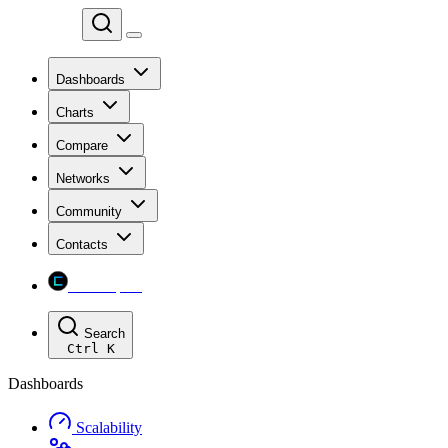
Chainspect
Dashboards
Charts
Compare
Networks
Community
Contacts
Chainspect
Search
Ctrl
K
Dashboards
Scalability