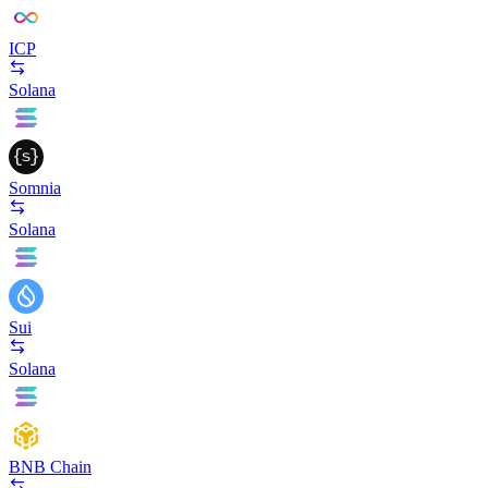
ICP
Solana
Somnia
Solana
Sui
Solana
BNB Chain