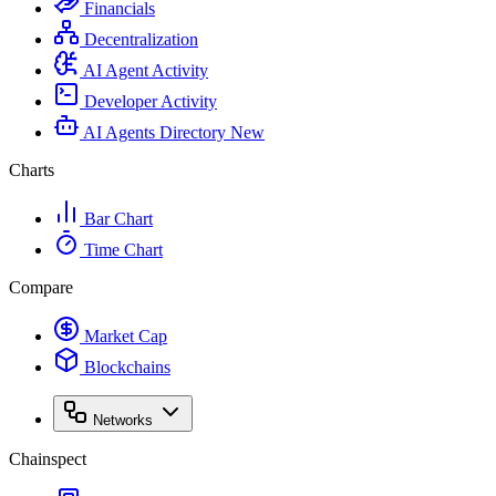
Financials
Decentralization
AI Agent Activity
Developer Activity
AI Agents Directory
New
Charts
Bar Chart
Time Chart
Compare
Market Cap
Blockchains
Networks
Chainspect