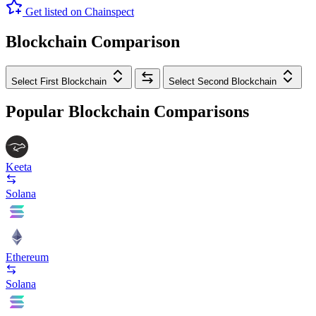
Get listed on Chainspect
Blockchain Comparison
Select First Blockchain
Select Second Blockchain
Popular Blockchain Comparisons
Keeta
Solana
Ethereum
Solana