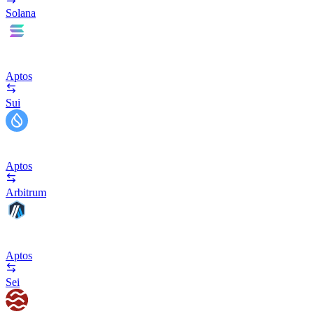
Solana
Aptos
Sui
Aptos
Arbitrum
Aptos
Sei