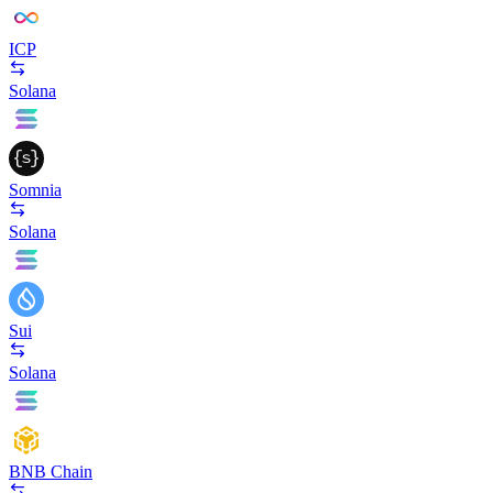
ICP
Solana
Somnia
Solana
Sui
Solana
BNB Chain