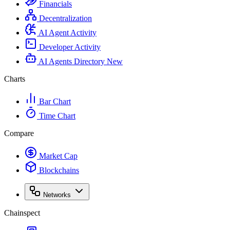
Financials
Decentralization
AI Agent Activity
Developer Activity
AI Agents Directory
New
Charts
Bar Chart
Time Chart
Compare
Market Cap
Blockchains
Networks
Chainspect