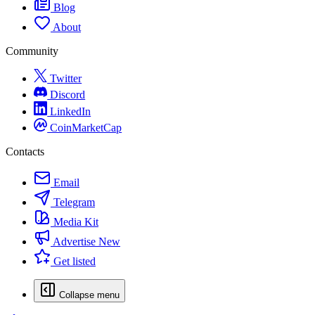
Blog
About
Community
Twitter
Discord
LinkedIn
CoinMarketCap
Contacts
Email
Telegram
Media Kit
Advertise
New
Get listed
Collapse menu