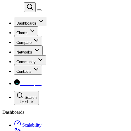
Chainspect
Dashboards
Charts
Compare
Networks
Community
Contacts
Chainspect
Search
Ctrl
K
Dashboards
Scalability