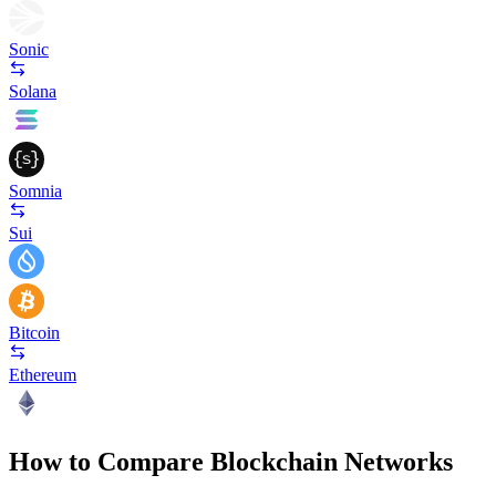
Sonic
Solana
Somnia
Sui
Bitcoin
Ethereum
How to Compare Blockchain Networks