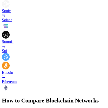
Sonic
Solana
Somnia
Sui
Bitcoin
Ethereum
How to Compare Blockchain Networks