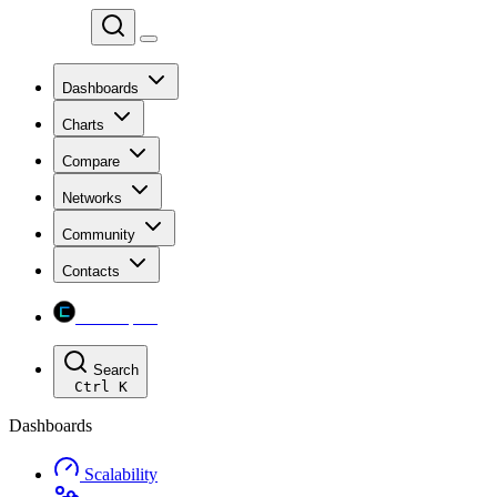
Chainspect
Dashboards
Charts
Compare
Networks
Community
Contacts
Chainspect
Search
Ctrl
K
Dashboards
Scalability