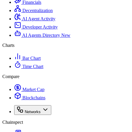
Financials
Decentralization
AI Agent Activity
Developer Activity
AI Agents Directory
New
Charts
Bar Chart
Time Chart
Compare
Market Cap
Blockchains
Networks
Chainspect