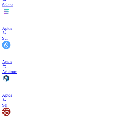
Solana
Aptos
Sui
Aptos
Arbitrum
Aptos
Sei