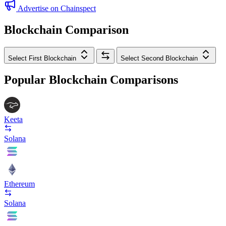
Advertise on Chainspect
Blockchain Comparison
Select First Blockchain
Select Second Blockchain
Popular Blockchain Comparisons
Keeta
Solana
Ethereum
Solana