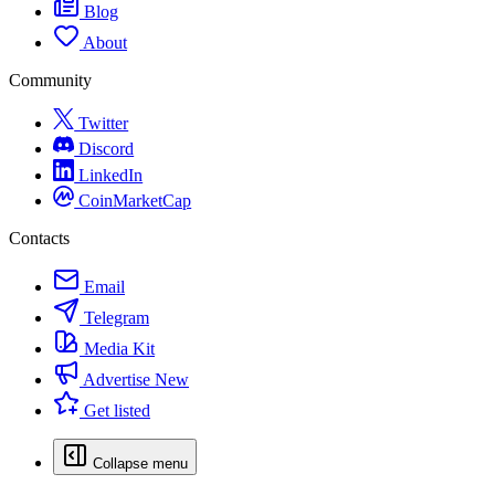
Blog
About
Community
Twitter
Discord
LinkedIn
CoinMarketCap
Contacts
Email
Telegram
Media Kit
Advertise
New
Get listed
Collapse menu