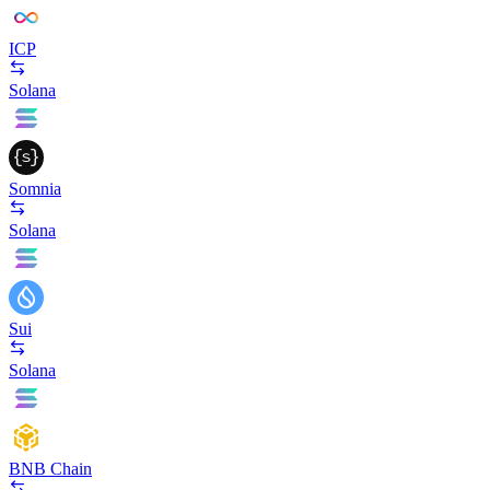
ICP
Solana
Somnia
Solana
Sui
Solana
BNB Chain