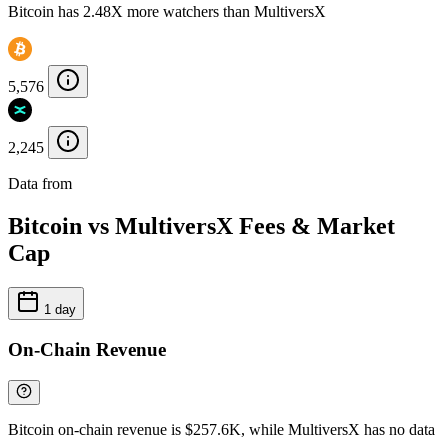
Bitcoin has 2.48X more watchers than MultiversX
5,576
2,245
Data from
Chainspect
Bitcoin vs MultiversX Fees & Market
Cap
1 day
On-Chain Revenue
Bitcoin on-chain revenue is $257.6K, while MultiversX has no data