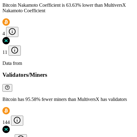
Bitcoin Nakamoto Coefficient is 63.63% lower than MultiversX
Nakamoto Coefficient
4
11
Data from
Chainspect
Validators/Miners
Bitcoin has 95.58% fewer miners than MultiversX has validators
144