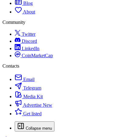
Blog
About
Community
Twitter
Discord
LinkedIn
CoinMarketCap
Contacts
Email
Telegram
Media Kit
Advertise
New
Get listed
Collapse menu