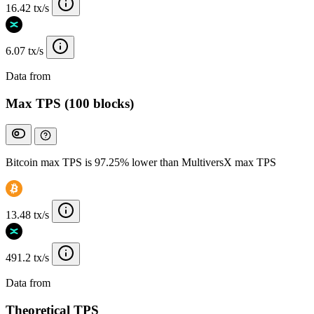
16.42 tx/s
6.07 tx/s
Data from
Chainspect
Max TPS (100 blocks)
Bitcoin max TPS is 97.25% lower than MultiversX max TPS
13.48 tx/s
491.2 tx/s
Data from
Chainspect
Theoretical TPS