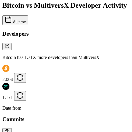
Bitcoin vs MultiversX Developer Activity
All time
Developers
Bitcoin has 1.71X more developers than MultiversX
2,004
1,171
Data from
Chainspect
Commits