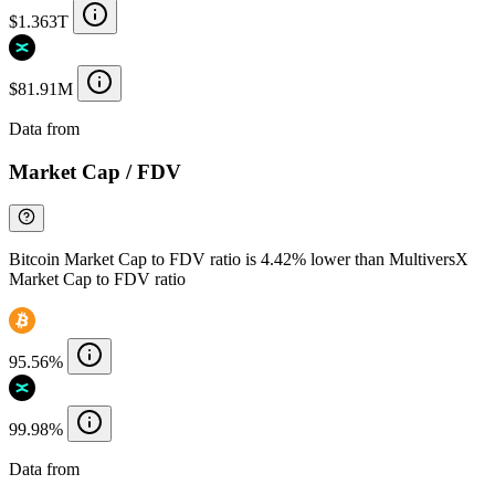
$1.363T
$81.91M
Data from
Chainspect
Market Cap / FDV
Bitcoin Market Cap to FDV ratio is 4.42% lower than MultiversX
Market Cap to FDV ratio
95.56%
99.98%
Data from
Chainspect