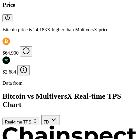
Price
Bitcoin price is 24,183X higher than MultiversX price
$64,900
$2.684
Data from
Chainspect
Bitcoin vs MultiversX Real-time TPS
Chart
Real-time TPS
7D