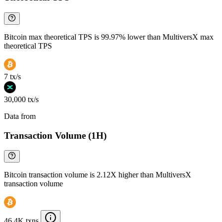
Bitcoin max theoretical TPS is 99.97% lower than MultiversX max
theoretical TPS
7 tx/s
30,000 tx/s
Data from
Chainspect
Transaction Volume (1H)
Bitcoin transaction volume is 2.12X higher than MultiversX
transaction volume
46.4K txns