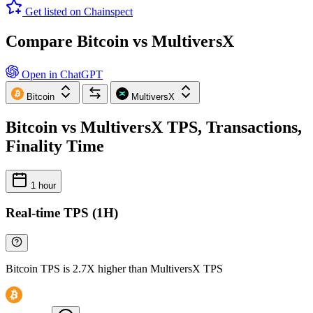
Get listed on Chainspect
Compare Bitcoin vs MultiversX
Open in ChatGPT
Bitcoin
MultiversX
Bitcoin vs MultiversX TPS, Transactions,
Finality Time
1 hour
Real-time TPS (1H)
Bitcoin TPS is 2.7X higher than MultiversX TPS