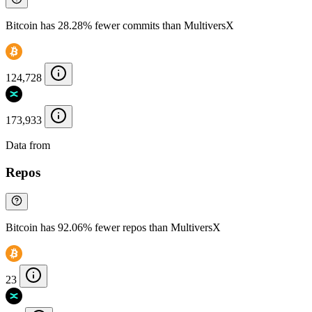
Bitcoin has 28.28% fewer commits than MultiversX
124,728
173,933
Data from
Chainspect
Repos
Bitcoin has 92.06% fewer repos than MultiversX
23