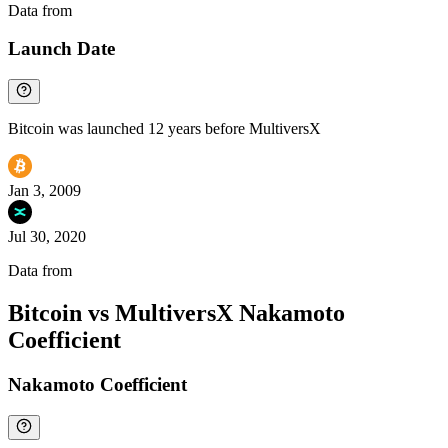
Data from
Chainspect
Launch Date
Bitcoin was launched 12 years before MultiversX
Jan 3, 2009
Jul 30, 2020
Data from
Chainspect
Bitcoin vs MultiversX Nakamoto
Coefficient
Nakamoto Coefficient