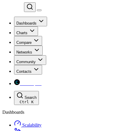
Chainspect
Dashboards
Charts
Compare
Networks
Community
Contacts
Chainspect
Search
Ctrl
K
Dashboards
Scalability