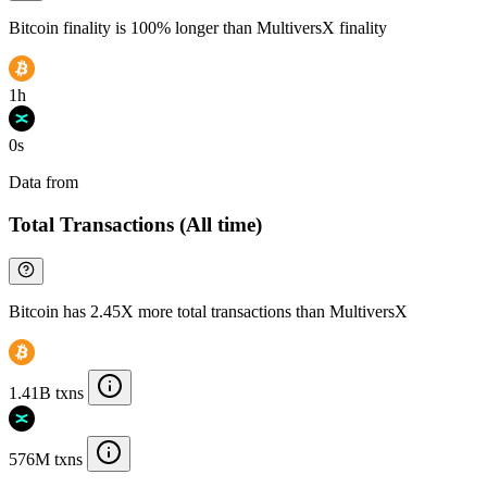
Bitcoin finality is 100% longer than MultiversX finality
1h
0s
Data from
Chainspect
Total Transactions (All time)
Bitcoin has 2.45X more total transactions than MultiversX
1.41B txns
576M txns