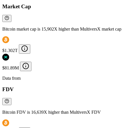
Market Cap
Bitcoin market cap is 15,902X higher than MultiversX market cap
$1.302T
$81.89M
Data from
Chainspect
FDV
Bitcoin FDV is 16,639X higher than MultiversX FDV