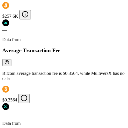
$257.6K
—
Data from
Chainspect
Average Transaction Fee
Bitcoin average transaction fee is $0.3564, while MultiversX has no
data
$0.3564
—
Data from
Chainspect