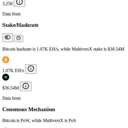
3,258
Data from
Chainspect
Stake/Hashrate
Bitcoin hashrate is 1.07K EH/s, while MultiversX stake is $36.54M
1.07K EH/s
$36.54M
Data from
Chainspect
Consensus Mechanism
Bitcoin is PoW, while MultiversX is PoS