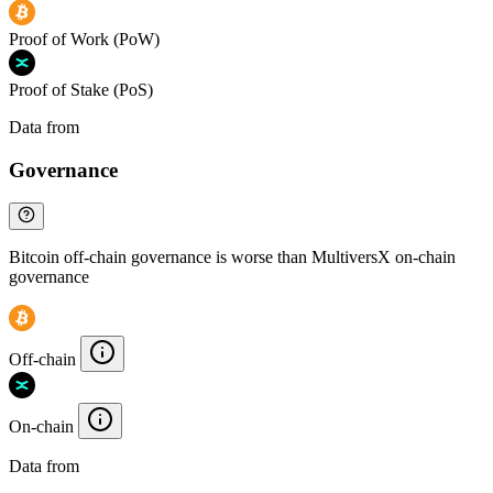
Proof of Work (PoW)
Proof of Stake (PoS)
Data from
Chainspect
Governance
Bitcoin off-chain governance is worse than MultiversX on-chain
governance
Off-chain
On-chain
Data from
Chainspect