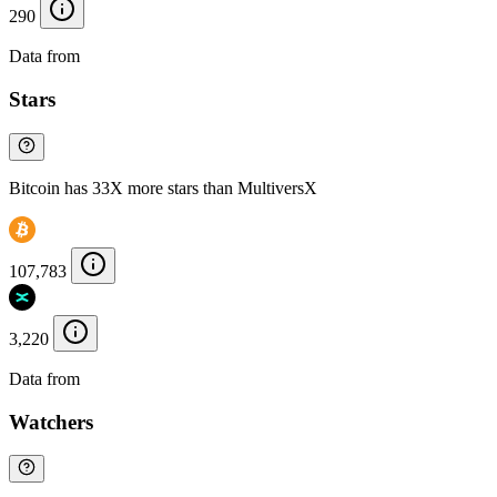
290
Data from
Chainspect
Stars
Bitcoin has 33X more stars than MultiversX
107,783
3,220
Data from
Chainspect
Watchers