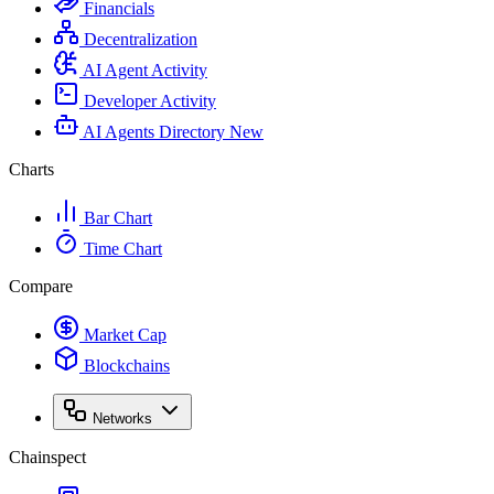
Financials
Decentralization
AI Agent Activity
Developer Activity
AI Agents Directory
New
Charts
Bar Chart
Time Chart
Compare
Market Cap
Blockchains
Networks
Chainspect