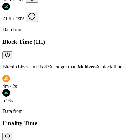
21.8K txns
Data from
Chainspect
Block Time (1H)
Bitcoin block time is 47X longer than MultiversX block time
4m 42s
5.99s
Data from
Chainspect
Finality Time