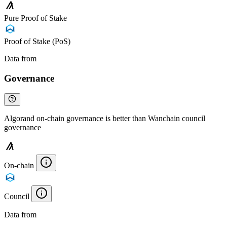
Pure Proof of Stake
Proof of Stake (PoS)
Data from
Chainspect
Governance
Algorand on-chain governance is better than Wanchain council
governance
On-chain
Council
Data from
Chainspect