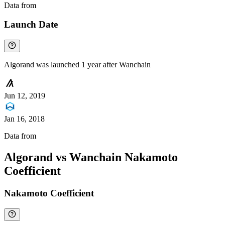
Data from
Chainspect
Launch Date
Algorand was launched 1 year after Wanchain
Jun 12, 2019
Jan 16, 2018
Data from
Chainspect
Algorand vs Wanchain Nakamoto
Coefficient
Nakamoto Coefficient