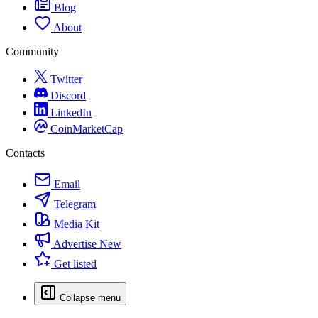
Blog
About
Community
Twitter
Discord
LinkedIn
CoinMarketCap
Contacts
Email
Telegram
Media Kit
Advertise
New
Get listed
Collapse menu