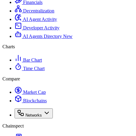
Financials
Decentralization
AI Agent Activity
Developer Activity
AI Agents Directory
New
Charts
Bar Chart
Time Chart
Compare
Market Cap
Blockchains
Networks
Chainspect