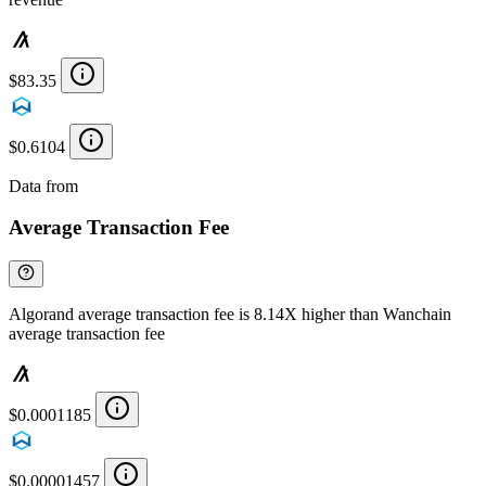
$83.35
$0.6104
Data from
Chainspect
Average Transaction Fee
Algorand average transaction fee is 8.14X higher than Wanchain
average transaction fee
$0.0001185
$0.00001457