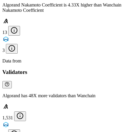
Algorand Nakamoto Coefficient is 4.33X higher than Wanchain
Nakamoto Coefficient
13
3
Data from
Chainspect
Validators
Algorand has 48X more validators than Wanchain
1,531