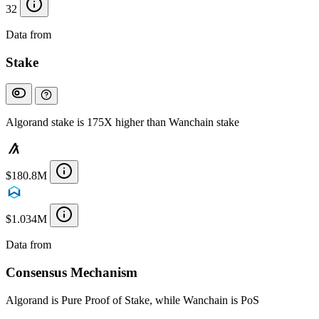
32
Data from
Chainspect
Stake
Algorand stake is 175X higher than Wanchain stake
$180.8M
$1.034M
Data from
Chainspect
Consensus Mechanism
Algorand is Pure Proof of Stake, while Wanchain is PoS