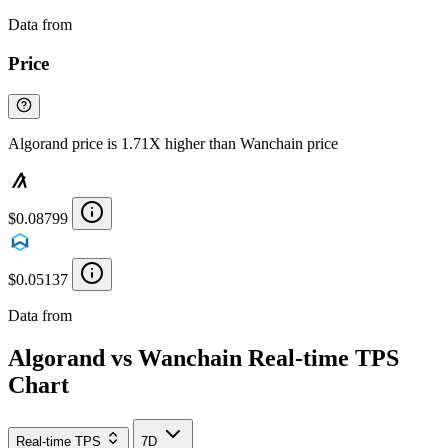
Data from
Chainspect
Price
Algorand price is 1.71X higher than Wanchain price
$0.08799
$0.05137
Data from
Chainspect
Algorand vs Wanchain Real-time TPS
Chart
Real-time TPS
7D