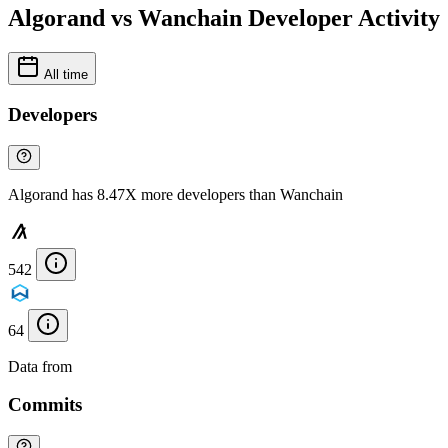
Algorand vs Wanchain Developer Activity
All time
Developers
Algorand has 8.47X more developers than Wanchain
542
64
Data from
Chainspect
Commits