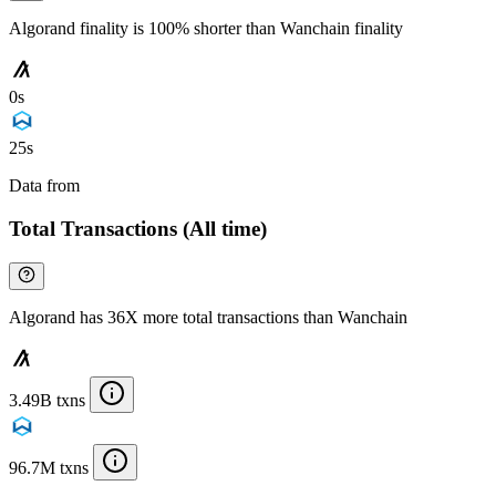
Algorand finality is 100% shorter than Wanchain finality
0s
25s
Data from
Chainspect
Total Transactions (All time)
Algorand has 36X more total transactions than Wanchain
3.49B txns
96.7M txns