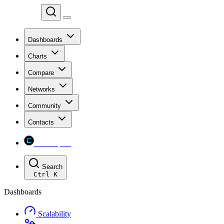
Chainspect
Dashboards
Charts
Compare
Networks
Community
Contacts
Chainspect
Search
Ctrl
K
Dashboards
Scalability