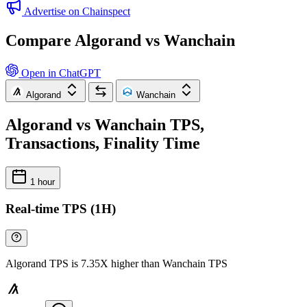
Advertise on Chainspect
Compare Algorand vs Wanchain
Open in ChatGPT
Algorand
Wanchain
Algorand vs Wanchain TPS,
Transactions, Finality Time
1 hour
Real-time TPS (1H)
Algorand TPS is 7.35X higher than Wanchain TPS