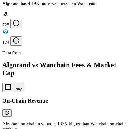
Algorand has 4.19X more watchers than Wanchain
725
173
Data from
Chainspect
Algorand vs Wanchain Fees & Market
Cap
1 day
On-Chain Revenue
Algorand on-chain revenue is 137X higher than Wanchain on-chain
revenue