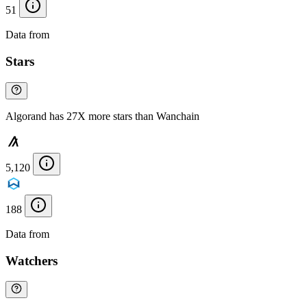
51
Data from
Chainspect
Stars
Algorand has 27X more stars than Wanchain
5,120
188
Data from
Chainspect
Watchers