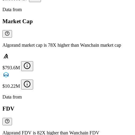
Data from
Chainspect
Market Cap
Algorand market cap is 78X higher than Wanchain market cap
$793.6M
$10.22M
Data from
Chainspect
FDV
Algorand FDV is 82X higher than Wanchain FDV