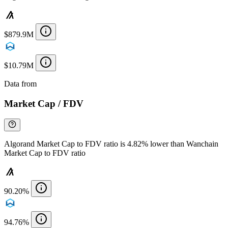
$879.9M
$10.79M
Data from
Chainspect
Market Cap / FDV
Algorand Market Cap to FDV ratio is 4.82% lower than Wanchain
Market Cap to FDV ratio
90.20%
94.76%