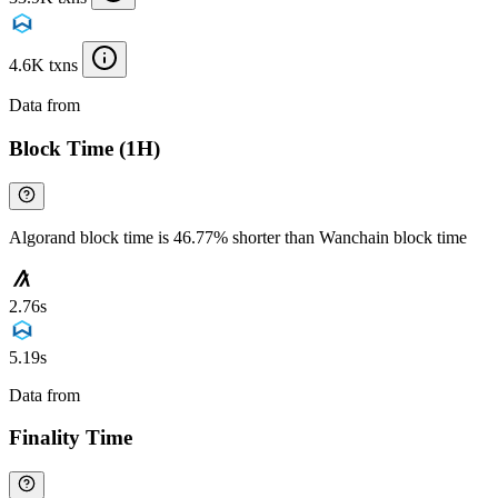
4.6K txns
Data from
Chainspect
Block Time (1H)
Algorand block time is 46.77% shorter than Wanchain block time
2.76s
5.19s
Data from
Chainspect
Finality Time