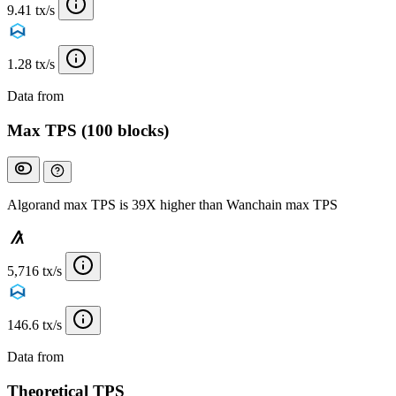
9.41 tx/s
1.28 tx/s
Data from
Chainspect
Max TPS (100 blocks)
Algorand max TPS is 39X higher than Wanchain max TPS
5,716 tx/s
146.6 tx/s
Data from
Chainspect
Theoretical TPS