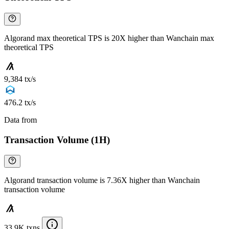
Algorand max theoretical TPS is 20X higher than Wanchain max
theoretical TPS
9,384 tx/s
476.2 tx/s
Data from
Chainspect
Transaction Volume (1H)
Algorand transaction volume is 7.36X higher than Wanchain
transaction volume
33.9K txns