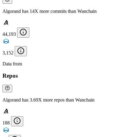
Algorand has 14X more commits than Wanchain
44,193
3,152
Data from
Chainspect
Repos
Algorand has 3.69X more repos than Wanchain
188