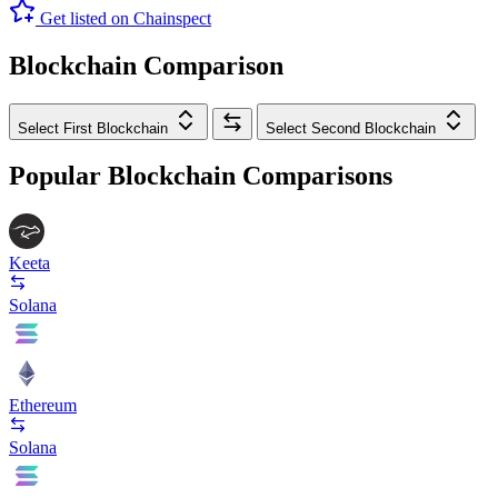
Get listed on Chainspect
Blockchain Comparison
Select First Blockchain
Select Second Blockchain
Popular Blockchain Comparisons
Keeta
Solana
Ethereum
Solana