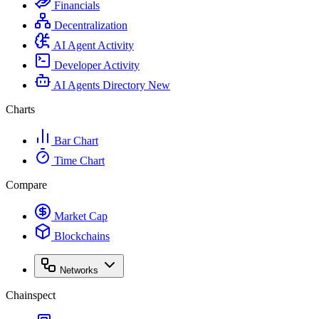
Financials
Decentralization
AI Agent Activity
Developer Activity
AI Agents Directory
New
Charts
Bar Chart
Time Chart
Compare
Market Cap
Blockchains
Networks
Chainspect