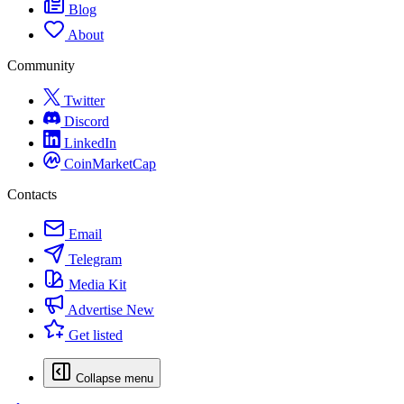
Blog
About
Community
Twitter
Discord
LinkedIn
CoinMarketCap
Contacts
Email
Telegram
Media Kit
Advertise
New
Get listed
Collapse menu