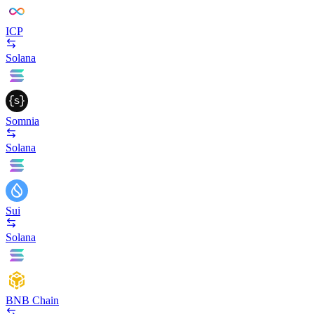
ICP
Solana
Somnia
Solana
Sui
Solana
BNB Chain