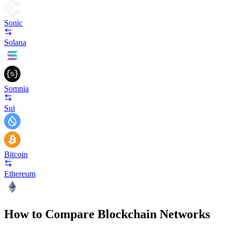
Sonic
Solana
Somnia
Sui
Bitcoin
Ethereum
How to Compare Blockchain Networks