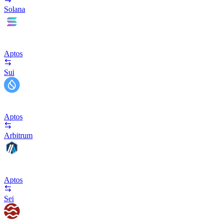
Solana
Aptos
Sui
Aptos
Arbitrum
Aptos
Sei