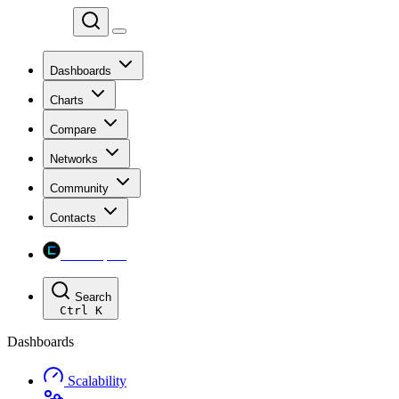
Chainspect
Dashboards
Charts
Compare
Networks
Community
Contacts
Chainspect
Search
Ctrl
K
Dashboards
Scalability