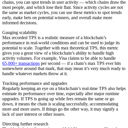
chains, you can spot trends in user activity — which chains draw the
most people, and which lose their flair. Since activity cycles are not
the same as market cycles, you can use these metrics to spot trends
early, make bets on potential winners, and overall make more
informed decisions.
Gauging scalability
Max recorded TPS is a realistic measure of a blockchain’s
performance in real-world conditions and can be used to judge its
potential to scale. Together with max theoretical TPS, this metric
gives you a great view of a blockchain’s ability to handle high
activity volumes. For example, Visa claims to be able to handle
65,000+ transactions
per second — if a chain’s max TPS ever hits
somewhere around that mark, that may mean it’s very much ready to
handle whatever markets throw at it.
Tracking performance and upgrades
Regularly keeping an eye on a blockchain’s real-time TPS also helps
estimate its performance over time, especially after major runtime
upgrades. If TPS is going up while fees remain the same or go
down, it means the chain is scaling successfully, accommodating
more and more users. If things go the other way, it may signify a
lack of user interest or other issues.
Directing further research