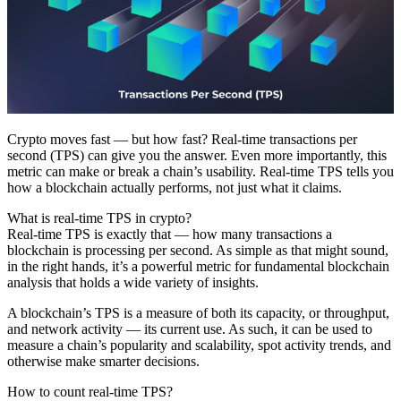
Crypto moves fast — but how fast? Real-time transactions per
second (TPS) can give you the answer. Even more importantly, this
metric can make or break a chain’s usability. Real-time TPS tells you
how a blockchain actually performs, not just what it claims.
What is real-time TPS in crypto?
Real-time TPS is exactly that — how many transactions a
blockchain is processing per second. As simple as that might sound,
in the right hands, it’s a powerful metric for fundamental blockchain
analysis that holds a wide variety of insights.
A blockchain’s TPS is a measure of both its capacity, or throughput,
and network activity — its current use. As such, it can be used to
measure a chain’s popularity and scalability, spot activity trends, and
otherwise make smarter decisions.
How to count real-time TPS?