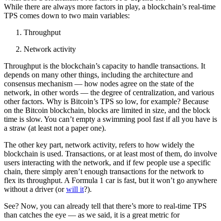
While there are always more factors in play, a blockchain’s real-time
TPS comes down to two main variables:
Throughput
Network activity
Throughput is the blockchain’s capacity to handle transactions. It
depends on many other things, including the architecture and
consensus mechanism — how nodes agree on the state of the
network, in other words — the degree of centralization, and various
other factors. Why is Bitcoin’s TPS so low, for example? Because
on the Bitcoin blockchain, blocks are limited in size, and the block
time is slow. You can’t empty a swimming pool fast if all you have is
a straw (at least not a paper one).
The other key part, network activity, refers to how widely the
blockchain is used. Transactions, or at least most of them, do involve
users interacting with the network, and if few people use a specific
chain, there simply aren’t enough transactions for the network to
flex its throughput. A Formula 1 car is fast, but it won’t go anywhere
without a driver (or
will it
?).
See? Now, you can already tell that there’s more to real-time TPS
than catches the eye — as we said, it is a great metric for