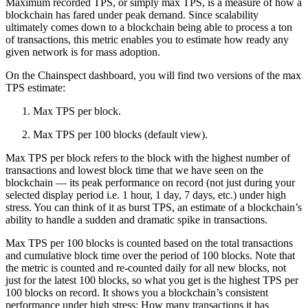
Maximum recorded TPS, or simply max TPS, is a measure of how a
blockchain has fared under peak demand. Since scalability
ultimately comes down to a blockchain being able to process a ton
of transactions, this metric enables you to estimate how ready any
given network is for mass adoption.
On the Chainspect dashboard, you will find two versions of the max
TPS estimate:
Max TPS per block.
Max TPS per 100 blocks (default view).
Max TPS per block refers to the block with the highest number of
transactions and lowest block time that we have seen on the
blockchain — its peak performance on record (not just during your
selected display period i.e. 1 hour, 1 day, 7 days, etc.) under high
stress. You can think of it as burst TPS, an estimate of a blockchain’s
ability to handle a sudden and dramatic spike in transactions.
Max TPS per 100 blocks is counted based on the total transactions
and cumulative block time over the period of 100 blocks. Note that
the metric is counted and re-counted daily for all new blocks, not
just for the latest 100 blocks, so what you get is the highest TPS per
100 blocks on record. It shows you a blockchain’s consistent
performance under high stress: How many transactions it has