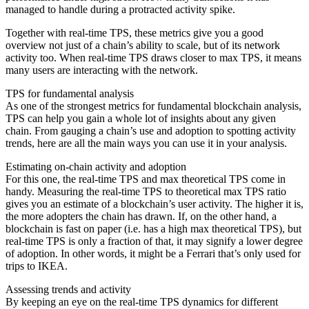
managed to handle during a protracted activity spike.
Together with real-time TPS, these metrics give you a good
overview not just of a chain’s ability to scale, but of its network
activity too. When real-time TPS draws closer to max TPS, it means
many users are interacting with the network.
TPS for fundamental analysis
As one of the strongest metrics for fundamental blockchain analysis,
TPS can help you gain a whole lot of insights about any given
chain. From gauging a chain’s use and adoption to spotting activity
trends, here are all the main ways you can use it in your analysis.
Estimating on-chain activity and adoption
For this one, the real-time TPS and max theoretical TPS come in
handy. Measuring the real-time TPS to theoretical max TPS ratio
gives you an estimate of a blockchain’s user activity. The higher it is,
the more adopters the chain has drawn. If, on the other hand, a
blockchain is fast on paper (i.e. has a high max theoretical TPS), but
real-time TPS is only a fraction of that, it may signify a lower degree
of adoption. In other words, it might be a Ferrari that’s only used for
trips to IKEA.
Assessing trends and activity
By keeping an eye on the real-time TPS dynamics for different