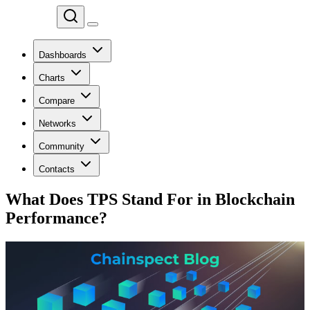
Chainspect
Dashboards
Charts
Compare
Networks
Community
Contacts
What Does TPS Stand For in Blockchain
Performance?