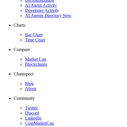
Decentralization
AI Agent Activity
Developer Activity
AI Agents Directory
New
Charts
Bar Chart
Time Chart
Compare
Market Cap
Blockchains
Chainspect
Blog
About
Community
Twitter
Discord
LinkedIn
CoinMarketCap