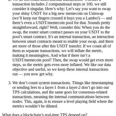
transaction includes 2 computational steps or 100, we still
consider it singular. Here’s why: Let’s say you want to swap
your shiny USDT for a big new memecoin on Uniswap
(we’ll keep our fingers crossed it buys you a Lambo!) — and
there’s even a USDT/memecoin pool for that. Sounds pretty
straightforward, right? Well, consider this: When you do the
swap, the router smart contract passes on your USDT to the
pool’s smart contract. It’s an internal transaction, an interaction
between smart contracts meant to enable your swap, and there
are more of those after this USDT transfer. If we count all of
them as separate transactions, we will inflate the metric,
making it meaningless. And what if there isn’t a
USDT/memecoin pool? Then, the swap would get even more
steps, so the metric gets even more inflated. We like our data
objective and useful, so we keep these internal transactions
out — you now get why.
We don’t count system transactions
. Things like timestamping
or sending fees to a layer-1 from a layer-2 don’t go into our
TPS calculations, and the same goes for consensus-related
transactions, meaning the internal communications between
nodes. This, again, is to ensure a level playing field where the
metrics wouldn’t be diluted.
What does a blockchain’s real-time TPS depend on?