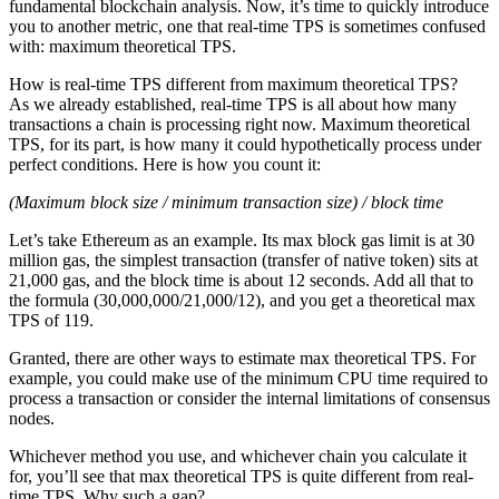
fundamental blockchain analysis. Now, it’s time to quickly introduce
you to another metric, one that real-time TPS is sometimes confused
with: maximum theoretical TPS.
How is real-time TPS different from maximum theoretical TPS?
As we already established, real-time TPS is all about how many
transactions a chain is processing right now. Maximum theoretical
TPS, for its part, is how many it could hypothetically process under
perfect conditions. Here is how you count it:
(Maximum block size / minimum transaction size) / block time
Let’s take Ethereum as an example. Its max block gas limit is at 30
million gas, the simplest transaction (transfer of native token) sits at
21,000 gas, and the block time is about 12 seconds. Add all that to
the formula (30,000,000/21,000/12), and you get a theoretical max
TPS of 119.
Granted, there are other ways to estimate max theoretical TPS. For
example, you could make use of the minimum CPU time required to
process a transaction or consider the internal limitations of consensus
nodes.
Whichever method you use, and whichever chain you calculate it
for, you’ll see that max theoretical TPS is quite different from real-
time TPS. Why such a gap?