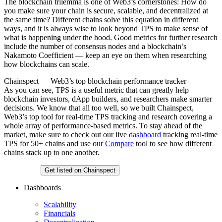
The blockchain trilemma is one of Web3’s cornerstones: How do
you make sure your chain is secure, scalable, and decentralized at
the same time? Different chains solve this equation in different
ways, and it is always wise to look beyond TPS to make sense of
what is happening under the hood. Good metrics for further research
include the number of consensus nodes and a blockchain’s
Nakamoto Coefficient — keep an eye on them when researching
how blockchains can scale.
Chainspect — Web3’s top blockchain performance tracker
As you can see, TPS is a useful metric that can greatly help
blockchain investors, dApp builders, and researchers make smarter
decisions. We know that all too well, so we built Chainspect,
Web3’s top tool for real-time TPS tracking and research covering a
whole array of performance-based metrics. To stay ahead of the
market, make sure to check out our live
dashboard
tracking real-time
TPS for 50+ chains and use our
Compare
tool to see how different
chains stack up to one another.
Chainspect
Get listed on Chainspect
Dashboards
Scalability
Financials