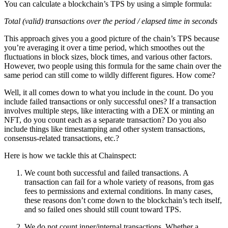
You can calculate a blockchain’s TPS by using a simple formula:
Total (valid) transactions over the period / elapsed time in seconds
This approach gives you a good picture of the chain’s TPS because
you’re averaging it over a time period, which smoothes out the
fluctuations in block sizes, block times, and various other factors.
However, two people using this formula for the same chain over the
same period can still come to wildly different figures. How come?
Well, it all comes down to what you include in the count. Do you
include failed transactions or only successful ones? If a transaction
involves multiple steps, like interacting with a DEX or minting an
NFT, do you count each as a separate transaction? Do you also
include things like timestamping and other system transactions,
consensus-related transactions, etc.?
Here is how we tackle this at Chainspect:
We count both successful and failed transactions.
A
transaction can fail for a whole variety of reasons, from gas
fees to permissions and external conditions. In many cases,
these reasons don’t come down to the blockchain’s tech itself,
and so failed ones should still count toward TPS.
We do not count inner/internal transactions.
Whether a