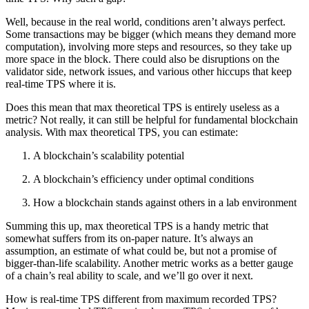
Well, because in the real world, conditions aren’t always perfect.
Some transactions may be bigger (which means they demand more
computation), involving more steps and resources, so they take up
more space in the block. There could also be disruptions on the
validator side, network issues, and various other hiccups that keep
real-time TPS where it is.
Does this mean that max theoretical TPS is entirely useless as a
metric? Not really, it can still be helpful for fundamental blockchain
analysis. With max theoretical TPS, you can estimate:
A blockchain’s scalability potential
A blockchain’s efficiency under optimal conditions
How a blockchain stands against others in a lab environment
Summing this up, max theoretical TPS is a handy metric that
somewhat suffers from its on-paper nature. It’s always an
assumption, an estimate of what could be, but not a promise of
bigger-than-life scalability. Another metric works as a better gauge
of a chain’s real ability to scale, and we’ll go over it next.
How is real-time TPS different from maximum recorded TPS?