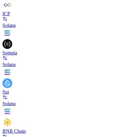
ICP
Solana
Somnia
Solana
Sui
Solana
BNB Chain