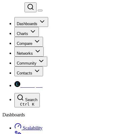
Chainspect
Dashboards
Charts
Compare
Networks
Community
Contacts
Chainspect
Search
Ctrl
K
Dashboards
Scalability