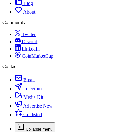
Blog
About
Community
Twitter
Discord
LinkedIn
CoinMarketCap
Contacts
Email
Telegram
Media Kit
Advertise
New
Get listed
Collapse menu