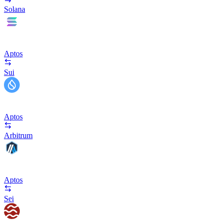
Solana
Aptos
Sui
Aptos
Arbitrum
Aptos
Sei