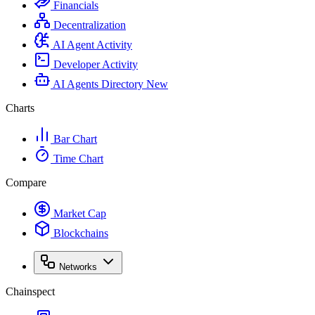
Financials
Decentralization
AI Agent Activity
Developer Activity
AI Agents Directory
New
Charts
Bar Chart
Time Chart
Compare
Market Cap
Blockchains
Networks
Chainspect