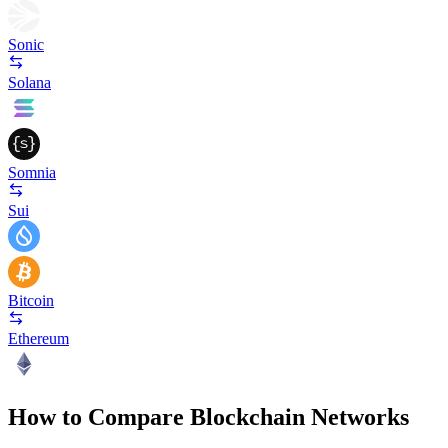
Sonic
Solana
Somnia
Sui
Bitcoin
Ethereum
How to Compare Blockchain Networks