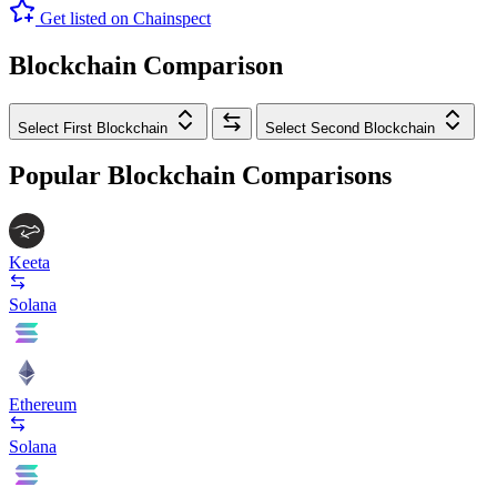
Get listed on Chainspect
Blockchain Comparison
Select First Blockchain
Select Second Blockchain
Popular Blockchain Comparisons
Keeta
Solana
Ethereum
Solana