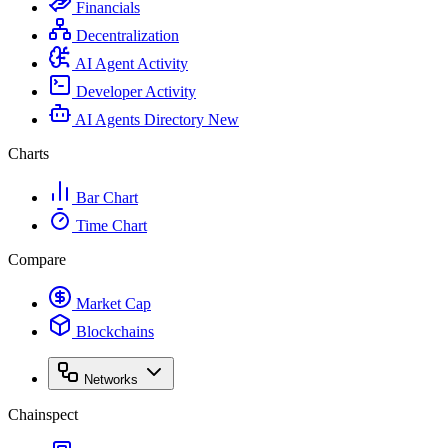
Financials
Decentralization
AI Agent Activity
Developer Activity
AI Agents Directory
New
Charts
Bar Chart
Time Chart
Compare
Market Cap
Blockchains
Networks
Chainspect