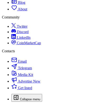
Blog
About
Community
Twitter
Discord
LinkedIn
CoinMarketCap
Contacts
Email
Telegram
Media Kit
Advertise
New
Get listed
Collapse menu