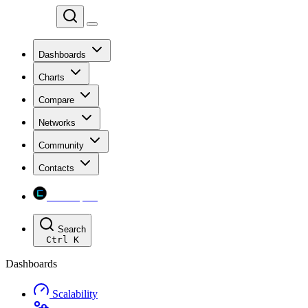
Chainspect
Dashboards
Charts
Compare
Networks
Community
Contacts
Chainspect
Search
Ctrl
K
Dashboards
Scalability