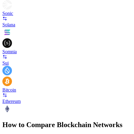
Sonic
Solana
Somnia
Sui
Bitcoin
Ethereum
How to Compare Blockchain Networks