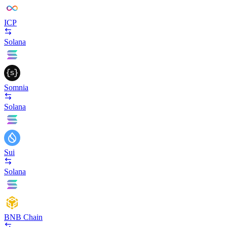
ICP
Solana
Somnia
Solana
Sui
Solana
BNB Chain