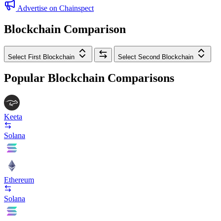
Advertise on Chainspect
Blockchain Comparison
Select First Blockchain
Select Second Blockchain
Popular Blockchain Comparisons
Keeta
Solana
Ethereum
Solana