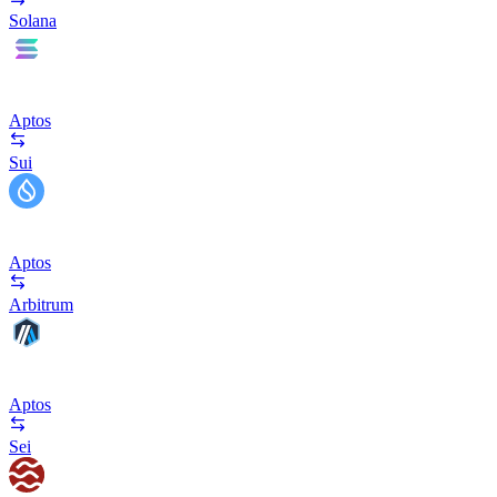
Solana
Aptos
Sui
Aptos
Arbitrum
Aptos
Sei