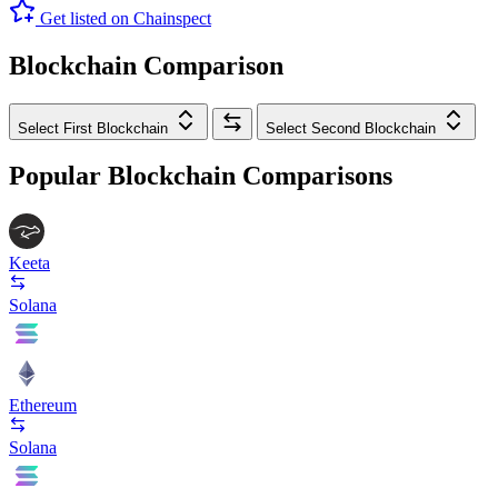
Get listed on Chainspect
Blockchain Comparison
Select First Blockchain
Select Second Blockchain
Popular Blockchain Comparisons
Keeta
Solana
Ethereum
Solana