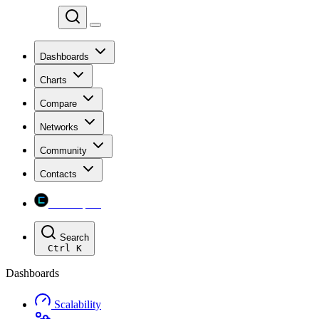
Chainspect
Dashboards
Charts
Compare
Networks
Community
Contacts
Chainspect
Search
Ctrl
K
Dashboards
Scalability