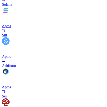
Solana
Aptos
Sui
Aptos
Arbitrum
Aptos
Sei