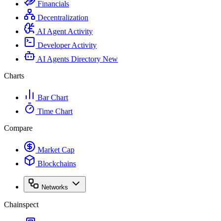
Financials
Decentralization
AI Agent Activity
Developer Activity
AI Agents Directory
New
Charts
Bar Chart
Time Chart
Compare
Market Cap
Blockchains
Networks
Chainspect