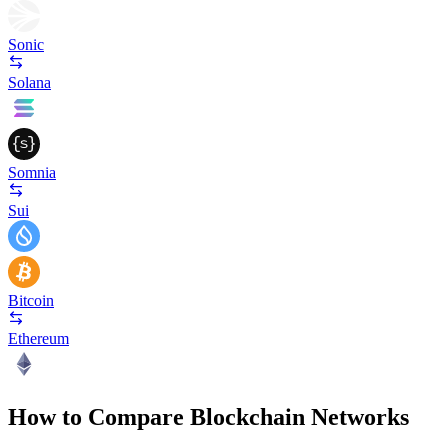
Sonic
Solana
Somnia
Sui
Bitcoin
Ethereum
How to Compare Blockchain Networks