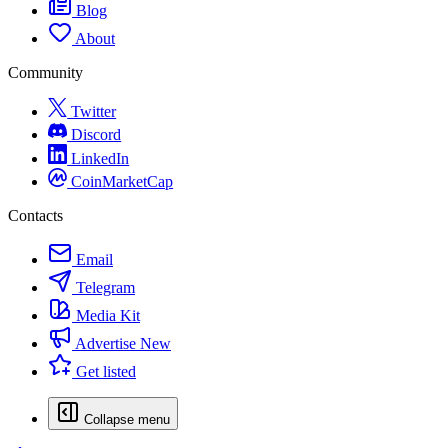
Blog
About
Community
Twitter
Discord
LinkedIn
CoinMarketCap
Contacts
Email
Telegram
Media Kit
Advertise
New
Get listed
Collapse menu