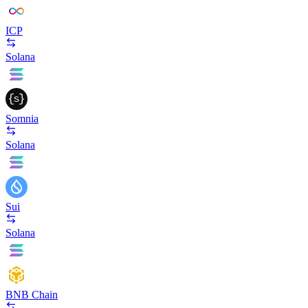
ICP
Solana
Somnia
Solana
Sui
Solana
BNB Chain