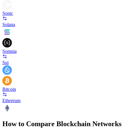
Sonic
Solana
Somnia
Sui
Bitcoin
Ethereum
How to Compare Blockchain Networks