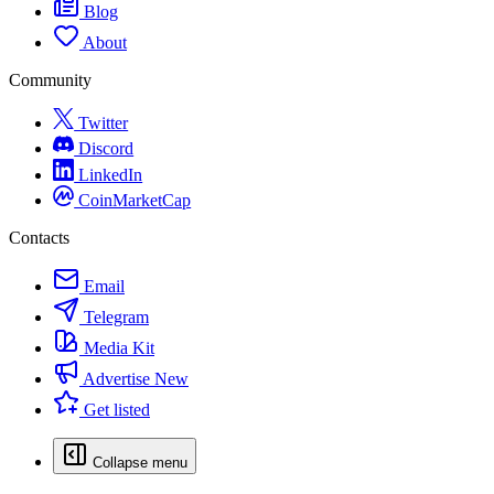
Blog
About
Community
Twitter
Discord
LinkedIn
CoinMarketCap
Contacts
Email
Telegram
Media Kit
Advertise
New
Get listed
Collapse menu