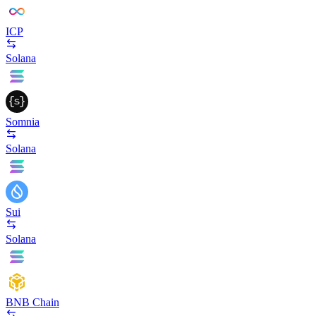
ICP
Solana
Somnia
Solana
Sui
Solana
BNB Chain