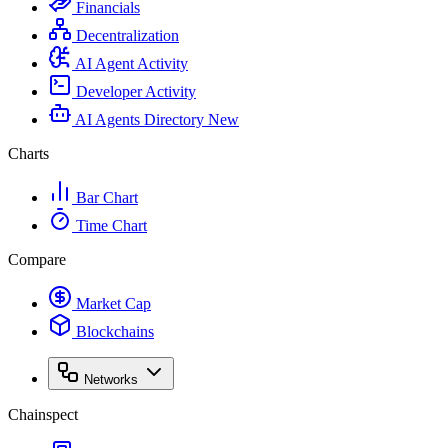
Financials
Decentralization
AI Agent Activity
Developer Activity
AI Agents Directory
New
Charts
Bar Chart
Time Chart
Compare
Market Cap
Blockchains
Networks
Chainspect