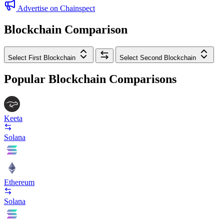
Advertise on Chainspect
Blockchain Comparison
Select First Blockchain
Select Second Blockchain
Popular Blockchain Comparisons
Keeta
Solana
Ethereum
Solana