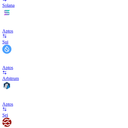
Solana
Aptos
Sui
Aptos
Arbitrum
Aptos
Sei