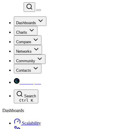
Chainspect
Dashboards
Charts
Compare
Networks
Community
Contacts
Chainspect
Search
Ctrl
K
Dashboards
Scalability