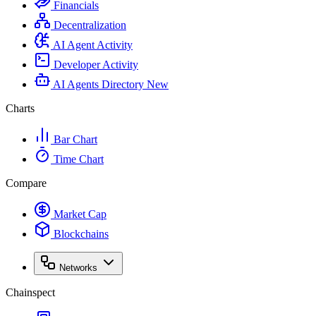
Financials
Decentralization
AI Agent Activity
Developer Activity
AI Agents Directory
New
Charts
Bar Chart
Time Chart
Compare
Market Cap
Blockchains
Networks
Chainspect