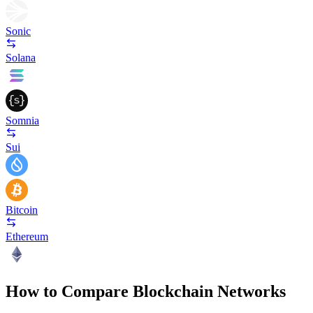
Sonic
Solana
Somnia
Sui
Bitcoin
Ethereum
How to Compare Blockchain Networks