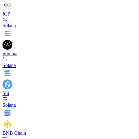
ICP
Solana
Somnia
Solana
Sui
Solana
BNB Chain