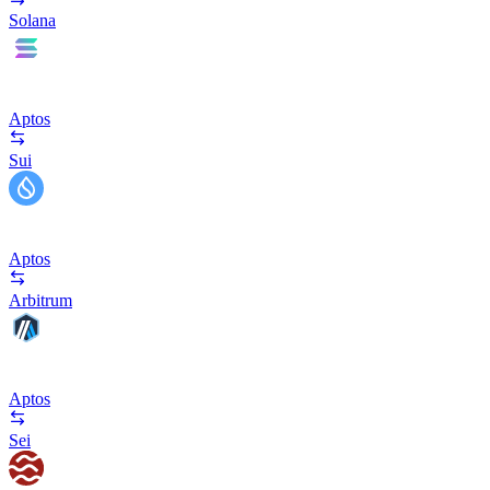
Solana
Aptos
Sui
Aptos
Arbitrum
Aptos
Sei