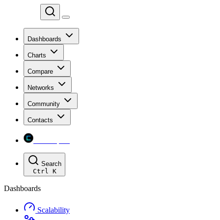
Chainspect
Dashboards
Charts
Compare
Networks
Community
Contacts
Chainspect
Search
Ctrl
K
Dashboards
Scalability