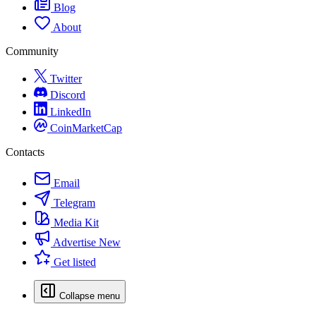
Blog
About
Community
Twitter
Discord
LinkedIn
CoinMarketCap
Contacts
Email
Telegram
Media Kit
Advertise
New
Get listed
Collapse menu