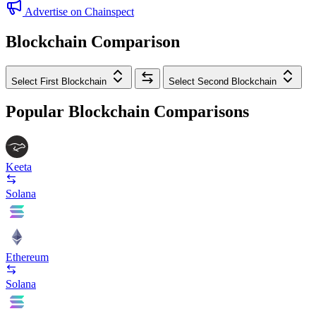
Advertise on Chainspect
Blockchain Comparison
Select First Blockchain
Select Second Blockchain
Popular Blockchain Comparisons
Keeta
Solana
Ethereum
Solana