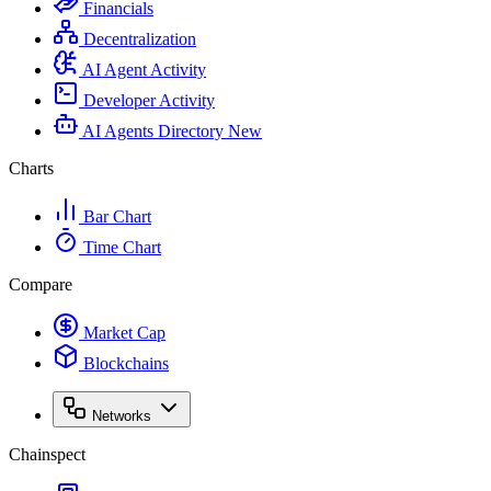
Financials
Decentralization
AI Agent Activity
Developer Activity
AI Agents Directory
New
Charts
Bar Chart
Time Chart
Compare
Market Cap
Blockchains
Networks
Chainspect