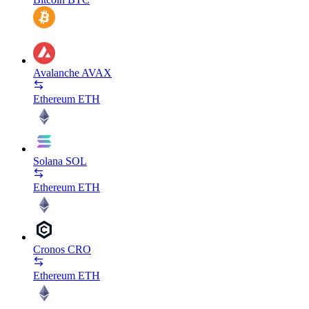
Avalanche
AVAX
Ethereum
ETH
Solana
SOL
Ethereum
ETH
Cronos
CRO
Ethereum
ETH