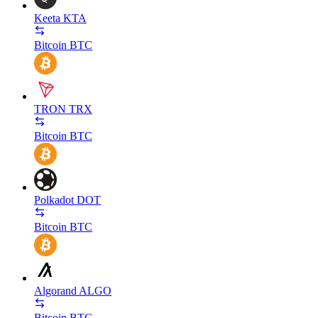
Keeta
KTA
Bitcoin
BTC
TRON
TRX
Bitcoin
BTC
Polkadot
DOT
Bitcoin
BTC
Algorand
ALGO
Bitcoin
BTC