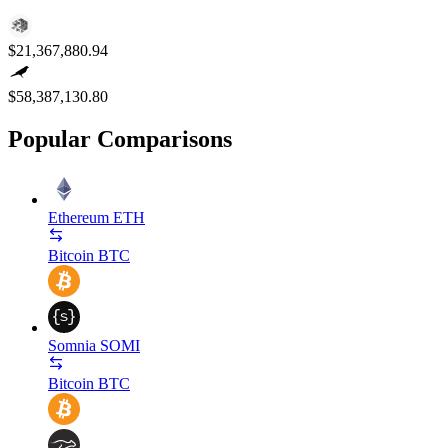
$21,367,880.94
$58,387,130.80
Popular Comparisons
Ethereum
ETH
Bitcoin
BTC
Somnia
SOMI
Bitcoin
BTC