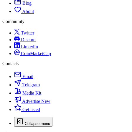
Blog
About
Community
Twitter
Discord
LinkedIn
CoinMarketCap
Contacts
Email
Telegram
Media Kit
Advertise
New
Get listed
Collapse menu