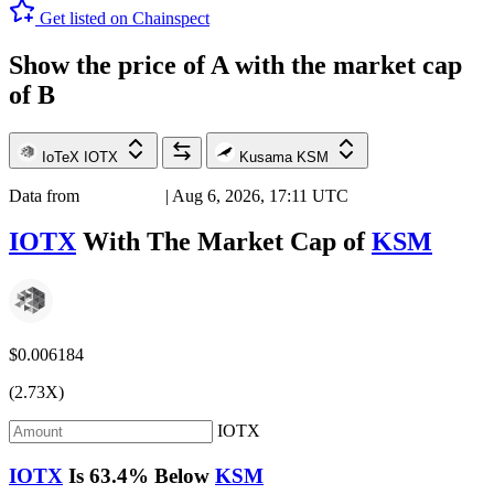
Get listed on Chainspect
Show the price of
A
with the market cap
of
B
IoTeX
IOTX
Kusama
KSM
Data from
Chainspect
| Aug 6, 2026, 17:11 UTC
IOTX
With The Market Cap of
KSM
$0.006184
(2.73X)
IOTX
IOTX
Is
63.4%
Below
KSM