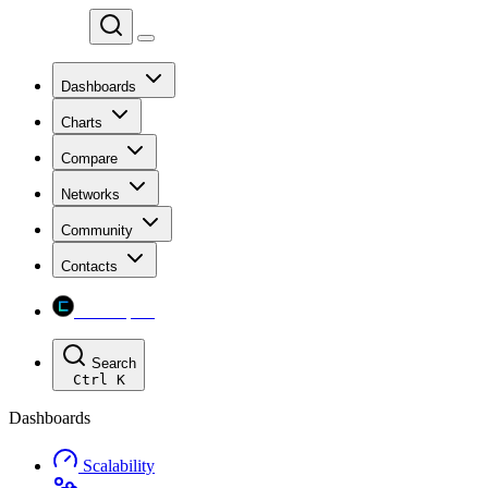
Chainspect
Dashboards
Charts
Compare
Networks
Community
Contacts
Chainspect
Search
Ctrl
K
Dashboards
Scalability