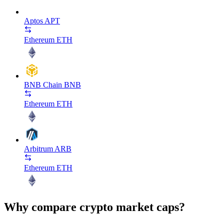
Aptos
APT
Ethereum
ETH
BNB Chain
BNB
Ethereum
ETH
Arbitrum
ARB
Ethereum
ETH
Why compare crypto market caps?