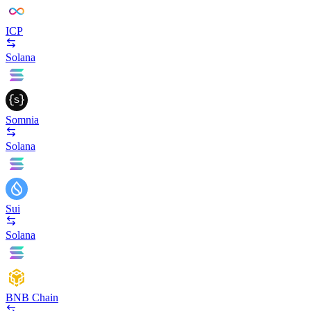
ICP
Solana
Somnia
Solana
Sui
Solana
BNB Chain