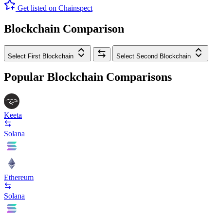
Get listed on Chainspect
Blockchain Comparison
Select First Blockchain
Select Second Blockchain
Popular Blockchain Comparisons
Keeta
Solana
Ethereum
Solana