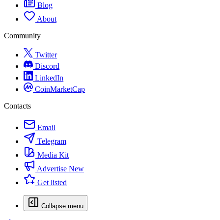
Blog
About
Community
Twitter
Discord
LinkedIn
CoinMarketCap
Contacts
Email
Telegram
Media Kit
Advertise
New
Get listed
Collapse menu