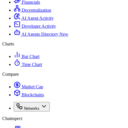
Financials
Decentralization
AI Agent Activity
Developer Activity
AI Agents Directory
New
Charts
Bar Chart
Time Chart
Compare
Market Cap
Blockchains
Networks
Chainspect