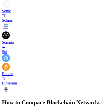
Sonic
Solana
Somnia
Sui
Bitcoin
Ethereum
How to Compare Blockchain Networks