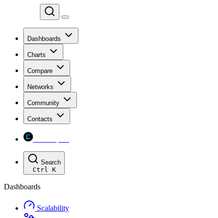
Chainspect
Dashboards
Charts
Compare
Networks
Community
Contacts
Chainspect
Search
Ctrl
K
Dashboards
Scalability