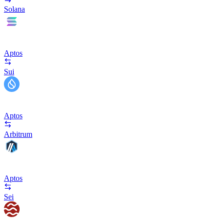
Solana
Aptos
Sui
Aptos
Arbitrum
Aptos
Sei