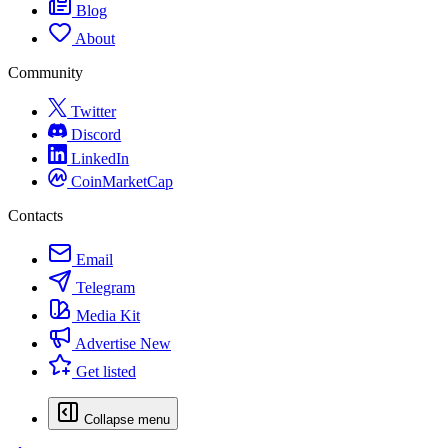
Blog
About
Community
Twitter
Discord
LinkedIn
CoinMarketCap
Contacts
Email
Telegram
Media Kit
Advertise
New
Get listed
Collapse menu