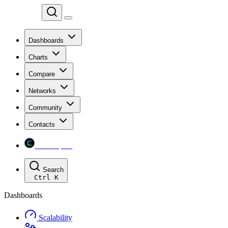
Chainspect
Dashboards
Charts
Compare
Networks
Community
Contacts
Chainspect
Search
Ctrl
K
Dashboards
Scalability