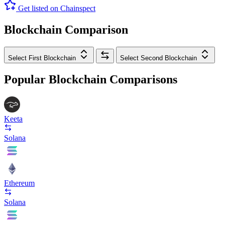
Get listed on Chainspect
Blockchain Comparison
Select First Blockchain
Select Second Blockchain
Popular Blockchain Comparisons
Keeta
Solana
Ethereum
Solana