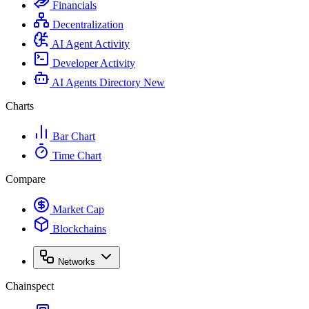
Financials
Decentralization
AI Agent Activity
Developer Activity
AI Agents Directory
New
Charts
Bar Chart
Time Chart
Compare
Market Cap
Blockchains
Networks
Chainspect