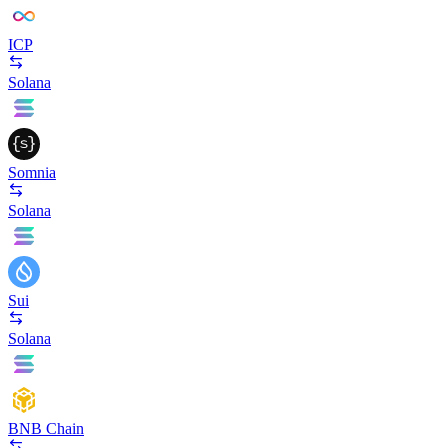
ICP
Solana
Somnia
Solana
Sui
Solana
BNB Chain