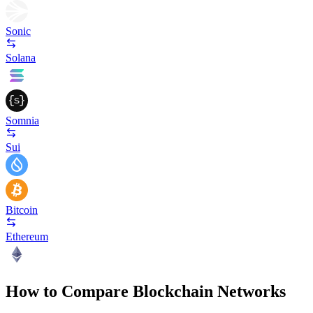
Sonic
Solana
Somnia
Sui
Bitcoin
Ethereum
How to Compare Blockchain Networks