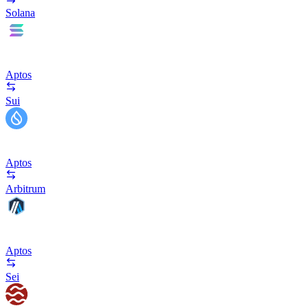
Solana
Aptos
Sui
Aptos
Arbitrum
Aptos
Sei