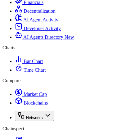
Financials
Decentralization
AI Agent Activity
Developer Activity
AI Agents Directory
New
Charts
Bar Chart
Time Chart
Compare
Market Cap
Blockchains
Networks
Chainspect