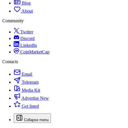
Blog
About
Community
Twitter
Discord
LinkedIn
CoinMarketCap
Contacts
Email
Telegram
Media Kit
Advertise
New
Get listed
Collapse menu