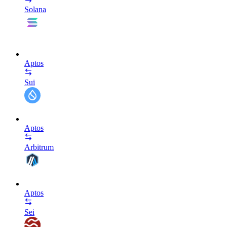
Solana
Aptos
Sui
Aptos
Arbitrum
Aptos
Sei