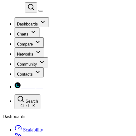
Chainspect
Dashboards
Charts
Compare
Networks
Community
Contacts
Chainspect
Search
Ctrl
K
Dashboards
Scalability