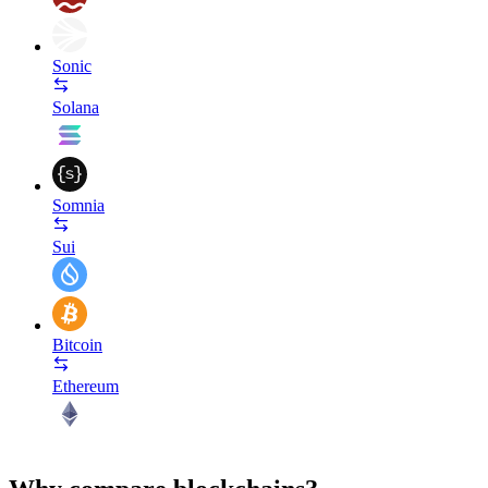
Sonic
Solana
Somnia
Sui
Bitcoin
Ethereum