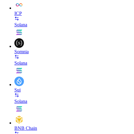
ICP
Solana
Somnia
Solana
Sui
Solana
BNB Chain