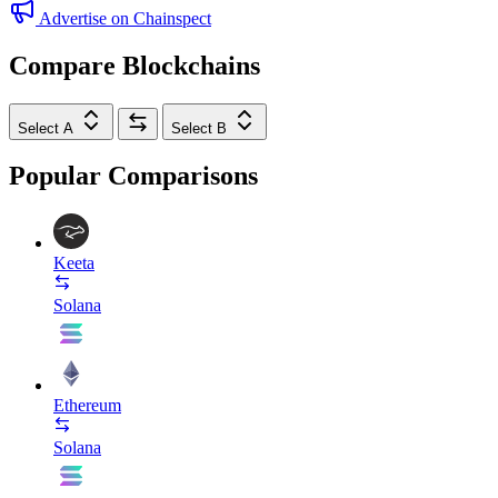
Advertise on Chainspect
Compare Blockchains
Select A
Select B
Popular Comparisons
Keeta
Solana
Ethereum
Solana