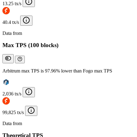
13.25 tx/s
40.4 tx/s
Data from
Chainspect
Max TPS (100 blocks)
Arbitrum max TPS is 97.96% lower than Fogo max TPS
2,036 tx/s
99,825 tx/s
Data from
Chainspect
Theoretical TPS