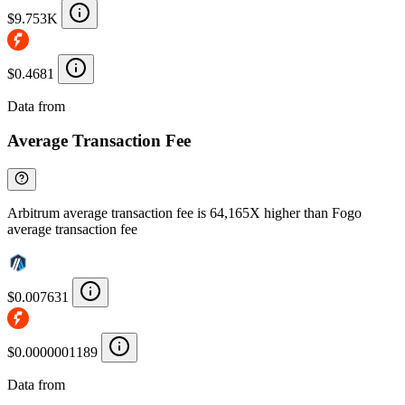
$9.753K
$0.4681
Data from
Chainspect
Average Transaction Fee
Arbitrum average transaction fee is 64,165X higher than Fogo
average transaction fee
$0.007631
$0.0000001189
Data from
Chainspect