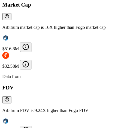
Market Cap
Arbitrum market cap is 16X higher than Fogo market cap
$516.8M
$32.58M
Data from
Chainspect
FDV
Arbitrum FDV is 9.24X higher than Fogo FDV