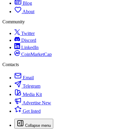
Blog
About
Community
Twitter
Discord
LinkedIn
CoinMarketCap
Contacts
Email
Telegram
Media Kit
Advertise
New
Get listed
Collapse menu