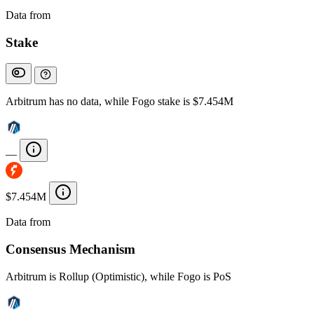
Data from
Chainspect
Stake
Arbitrum has no data, while Fogo stake is $7.454M
—
$7.454M
Data from
Chainspect
Consensus Mechanism
Arbitrum is Rollup (Optimistic), while Fogo is PoS