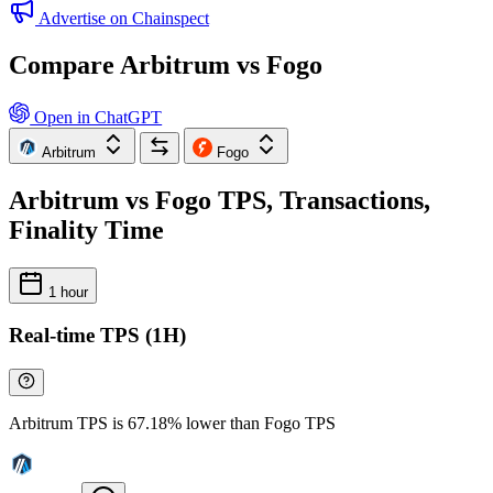
Advertise on Chainspect
Compare Arbitrum vs Fogo
Open in ChatGPT
Arbitrum
Fogo
Arbitrum vs Fogo TPS, Transactions,
Finality Time
1 hour
Real-time TPS (1H)
Arbitrum TPS is 67.18% lower than Fogo TPS