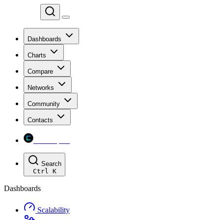
Chainspect
Dashboards
Charts
Compare
Networks
Community
Contacts
Chainspect
Search
Ctrl
K
Dashboards
Scalability