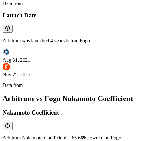
Data from
Chainspect
Launch Date
Arbitrum was launched 4 years before Fogo
Aug 31, 2021
Nov 25, 2025
Data from
Chainspect
Arbitrum vs Fogo Nakamoto Coefficient
Nakamoto Coefficient
Arbitrum Nakamoto Coefficient is 66.66% lower than Fogo