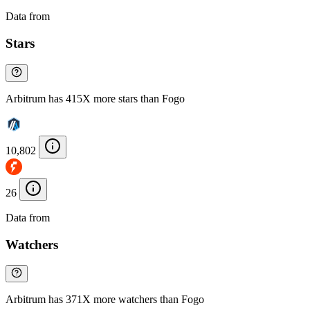
Data from
Chainspect
Stars
Arbitrum has 415X more stars than Fogo
10,802
26
Data from
Chainspect
Watchers
Arbitrum has 371X more watchers than Fogo