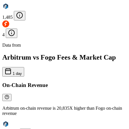
1,485
4
Data from
Chainspect
Arbitrum vs Fogo Fees & Market Cap
1 day
On-Chain Revenue
Arbitrum on-chain revenue is 20,835X higher than Fogo on-chain
revenue