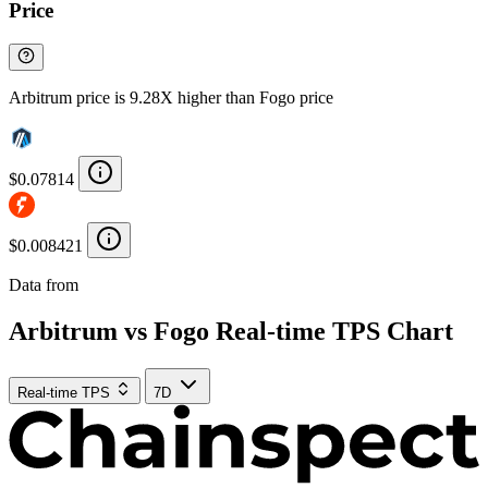
Price
Arbitrum price is 9.28X higher than Fogo price
$0.07814
$0.008421
Data from
Chainspect
Arbitrum vs Fogo Real-time TPS Chart
Real-time TPS
7D