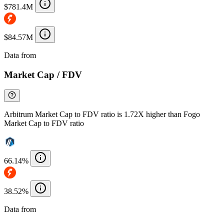
$781.4M
$84.57M
Data from
Chainspect
Market Cap / FDV
Arbitrum Market Cap to FDV ratio is 1.72X higher than Fogo
Market Cap to FDV ratio
66.14%
38.52%
Data from
Chainspect