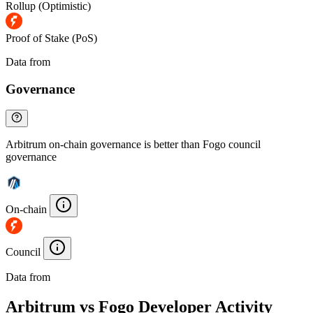
Rollup (Optimistic)
Proof of Stake (PoS)
Data from
Chainspect
Governance
Arbitrum on-chain governance is better than Fogo council
governance
On-chain
Council
Data from
Chainspect
Arbitrum vs Fogo Developer Activity