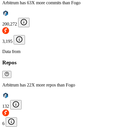
Arbitrum has 63X more commits than Fogo
200,272
3,195
Data from
Chainspect
Repos
Arbitrum has 22X more repos than Fogo
132
6