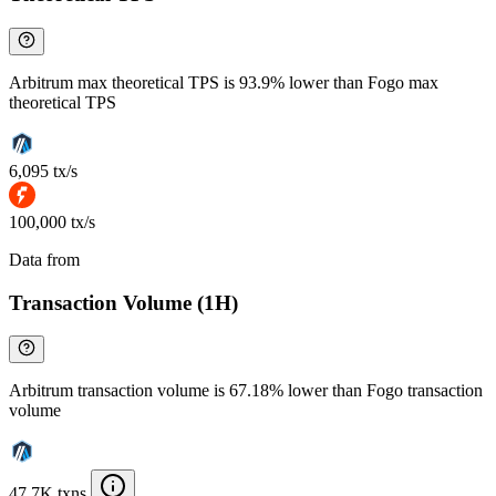
Arbitrum max theoretical TPS is 93.9% lower than Fogo max
theoretical TPS
6,095 tx/s
100,000 tx/s
Data from
Chainspect
Transaction Volume (1H)
Arbitrum transaction volume is 67.18% lower than Fogo transaction
volume
47.7K txns