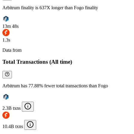
Arbitrum finality is 637X longer than Fogo finality
13m 48s
1.3s
Data from
Chainspect
Total Transactions (All time)
Arbitrum has 77.88% fewer total transactions than Fogo
2.3B txns
10.4B txns