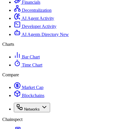
Financials
Decentralization
AI Agent Activity
Developer Activity
AI Agents Directory
New
Charts
Bar Chart
Time Chart
Compare
Market Cap
Blockchains
Networks
Chainspect