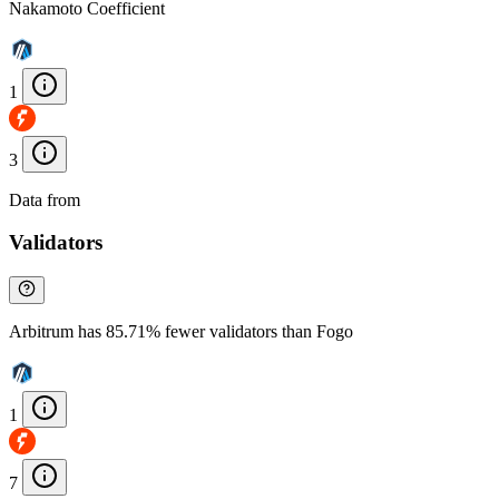
Nakamoto Coefficient
1
3
Data from
Chainspect
Validators
Arbitrum has 85.71% fewer validators than Fogo
1
7