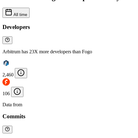
All time
Developers
Arbitrum has 23X more developers than Fogo
2,460
106
Data from
Chainspect
Commits