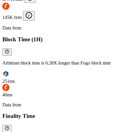
145K txns
Data from
Chainspect
Block Time (1H)
Arbitrum block time is 6.28X longer than Fogo block time
251ms
40ms
Data from
Chainspect
Finality Time