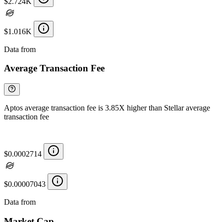
$2.724K
$1.016K
Data from
Chainspect
Average Transaction Fee
Aptos average transaction fee is 3.85X higher than Stellar average
transaction fee
$0.0002714
$0.00007043
Data from
Chainspect
Market Cap