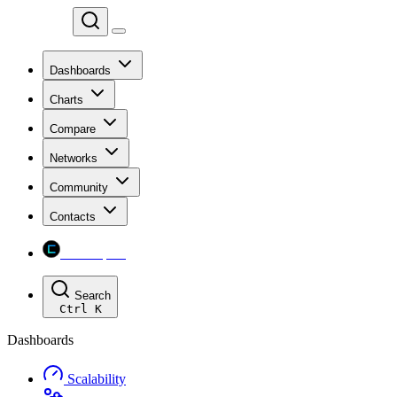
Chainspect
Dashboards
Charts
Compare
Networks
Community
Contacts
Chainspect
Search
Ctrl
K
Dashboards
Scalability