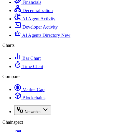
Financials
Decentralization
AI Agent Activity
Developer Activity
AI Agents Directory
New
Charts
Bar Chart
Time Chart
Compare
Market Cap
Blockchains
Networks
Chainspect