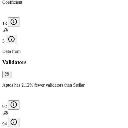
Coefficient
13
3
Data from
Chainspect
Validators
Aptos has 2.12% fewer validators than Stellar
92
94