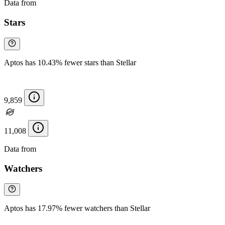
Data from
Chainspect
Stars
Aptos has 10.43% fewer stars than Stellar
9,859
11,008
Data from
Chainspect
Watchers
Aptos has 17.97% fewer watchers than Stellar