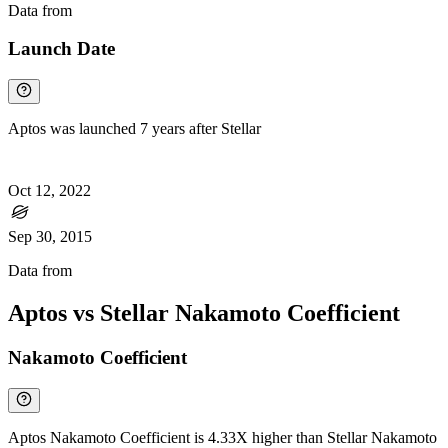
Data from
Chainspect
Launch Date
Aptos was launched 7 years after Stellar
Oct 12, 2022
Sep 30, 2015
Data from
Chainspect
Aptos vs Stellar Nakamoto Coefficient
Nakamoto Coefficient
Aptos Nakamoto Coefficient is 4.33X higher than Stellar Nakamoto