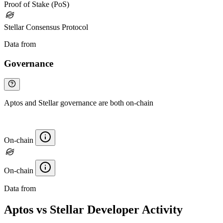
Proof of Stake (PoS)
Stellar Consensus Protocol
Data from
Chainspect
Governance
Aptos and Stellar governance are both on-chain
On-chain
On-chain
Data from
Chainspect
Aptos vs Stellar Developer Activity