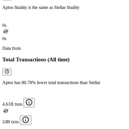
Aptos finality is the same as Stellar finality
0s
0s
Data from
Chainspect
Total Transactions (All time)
Aptos has 80.78% fewer total transactions than Stellar
4.61B txns
24B txns