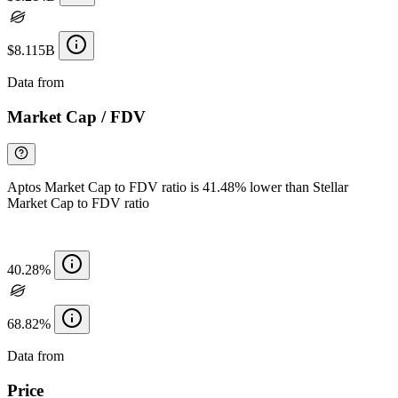
$8.115B
Data from
Chainspect
Market Cap / FDV
Aptos Market Cap to FDV ratio is 41.48% lower than Stellar
Market Cap to FDV ratio
40.28%
68.82%
Data from
Chainspect
Price