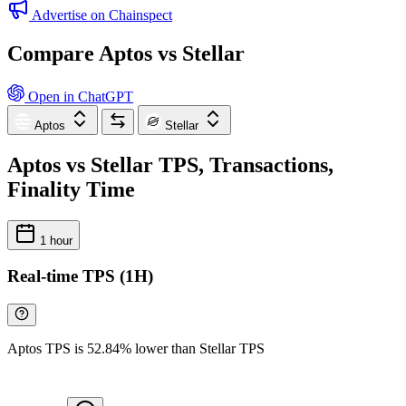
Advertise on Chainspect
Compare Aptos vs Stellar
Open in ChatGPT
Aptos
Stellar
Aptos vs Stellar TPS, Transactions,
Finality Time
1 hour
Real-time TPS (1H)
Aptos TPS is 52.84% lower than Stellar TPS