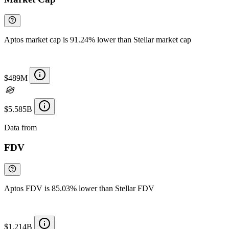
Aptos market cap is 91.24% lower than Stellar market cap
$489M
$5.585B
Data from
Chainspect
FDV
Aptos FDV is 85.03% lower than Stellar FDV
$1.214B