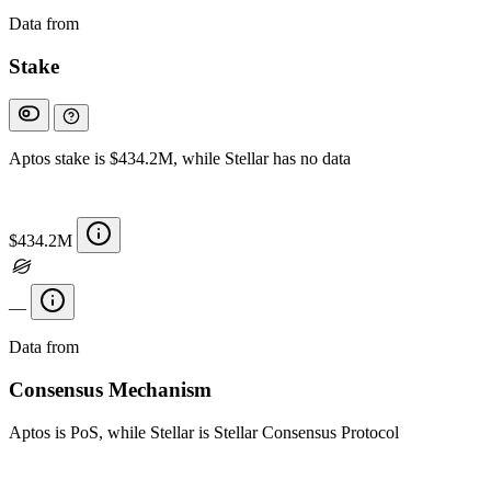
Data from
Chainspect
Stake
Aptos stake is $434.2M, while Stellar has no data
$434.2M
—
Data from
Chainspect
Consensus Mechanism
Aptos is PoS, while Stellar is Stellar Consensus Protocol