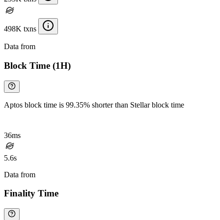
498K txns
Data from
Chainspect
Block Time (1H)
Aptos block time is 99.35% shorter than Stellar block time
36ms
5.6s
Data from
Chainspect
Finality Time