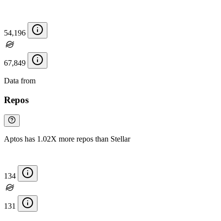
54,196
67,849
Data from
Chainspect
Repos
Aptos has 1.02X more repos than Stellar
134
131