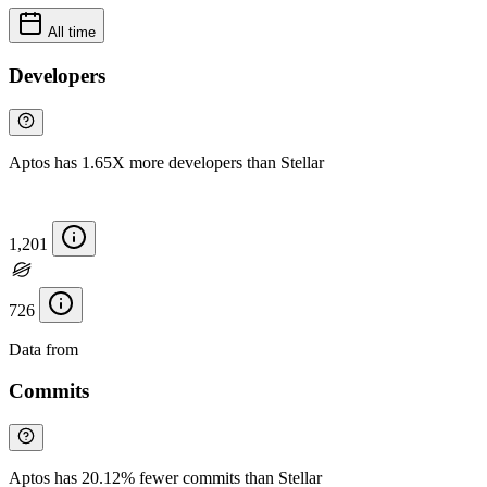
All time
Developers
Aptos has 1.65X more developers than Stellar
1,201
726
Data from
Chainspect
Commits
Aptos has 20.12% fewer commits than Stellar