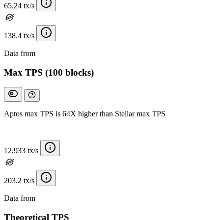
65.24 tx/s
138.4 tx/s
Data from
Chainspect
Max TPS (100 blocks)
Aptos max TPS is 64X higher than Stellar max TPS
12,933 tx/s
203.2 tx/s
Data from
Chainspect
Theoretical TPS