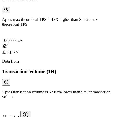
Aptos max theoretical TPS is 48X higher than Stellar max
theoretical TPS
160,000 tx/s
3,351 tx/s
Data from
Chainspect
Transaction Volume (1H)
Aptos transaction volume is 52.83% lower than Stellar transaction
volume
235K txns