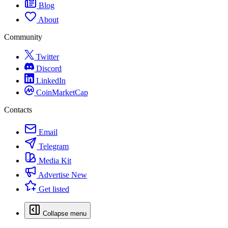
Blog
About
Community
Twitter
Discord
LinkedIn
CoinMarketCap
Contacts
Email
Telegram
Media Kit
Advertise
New
Get listed
Collapse menu