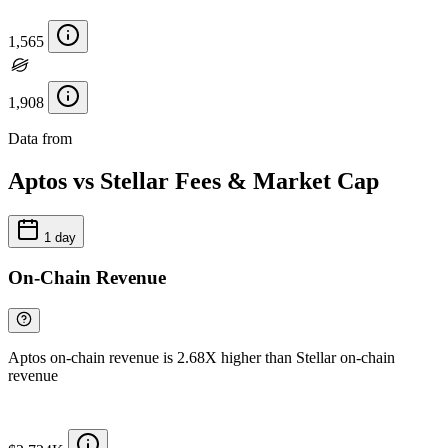
1,565
1,908
Data from
Chainspect
Aptos vs Stellar Fees & Market Cap
1 day
On-Chain Revenue
Aptos on-chain revenue is 2.68X higher than Stellar on-chain
revenue