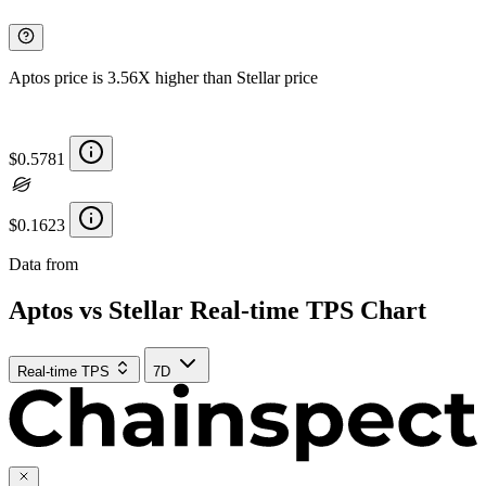
Aptos price is 3.56X higher than Stellar price
$0.5781
$0.1623
Data from
Chainspect
Aptos vs Stellar Real-time TPS Chart
Real-time TPS
7D